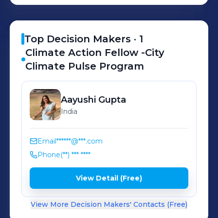
leadership potential and acquire skills
to create long lasting impact.
Top Decision Makers ·
1
Climate Action Fellow -City
Climate Pulse Program
Aayushi
Gupta
India
Email
******@***.com
Phone
(**) *** ****
View Detail (Free)
View More Decision Makers' Contacts (Free)