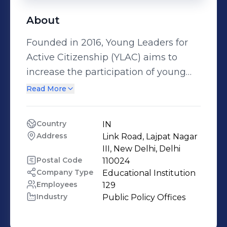
About
Founded in 2016, Young Leaders for
Active Citizenship (YLAC) aims to
increase the participation of young
people in the policymaking process
Read More
and build their capacity to lead
change. Our interventions are
Country
IN
designed to equip citizens with a
Address
Link Road, Lajpat Nagar 
better understanding of the society
III, New Delhi, Delhi
they live in and the challenges that it
Postal Code
110024
Company Type
Educational Institution
confronts. The aim is to help young
Employees
129
people broaden their perspective,
Industry
Public Policy Offices
think critically about their socio-
political construct, tap their