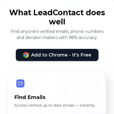
What LeadContact does
well
Find anyone's verified emails, phone numbers
and decision makers with 98% accuracy.
Add to Chrome - It's Free
Find Emails
Access verified, up-to-date emails — instantly.