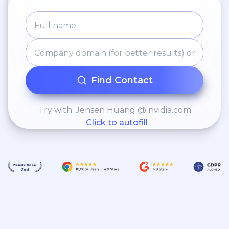
Find Contact
Try with: Jensen Huang @ nvidia.com
Click to autofill