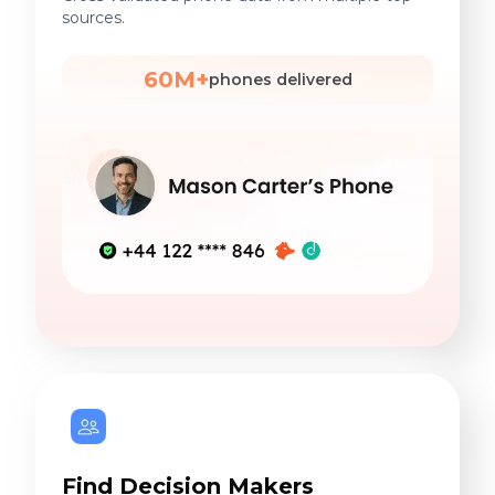
sources.
60M+
phones delivered
Find Decision Makers