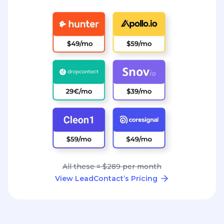
All these = $289 per month
View LeadContact’s Pricing