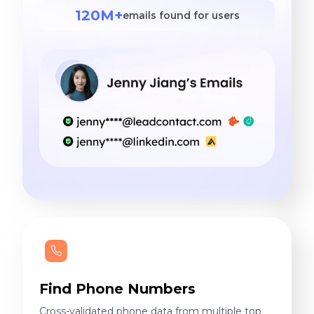
120M+
emails found for users
Find Phone Numbers
Cross-validated phone data from multiple top