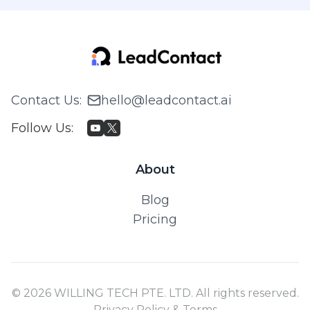
Contact Us
:
hello@leadcontact.ai
Follow Us
:
About
Blog
Pricing
© 2026 WILLING TECH PTE. LTD. All rights reserved.
Privacy Policy & Terms