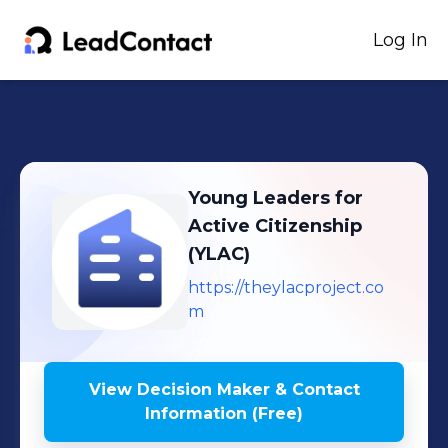
Log In
Young Leaders for
Active Citizenship
(YLAC)
https://theylacproject.co
m
View Decision Maker & Contact
Information (Free)