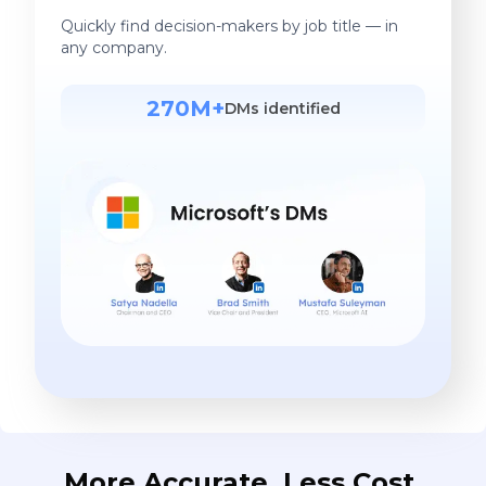
Quickly find decision-makers by job title — in
any company.
270M+
DMs identified
More Accurate. Less Cost.