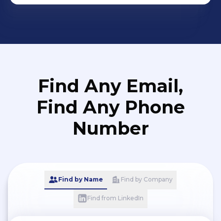
Find Any Email,
Find Any Phone
Number
Find by Name
Find by Company
Find from LinkedIn