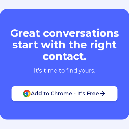
Great conversations
start with the right
contact.
It’s time to find yours.
Add to Chrome - It's Free