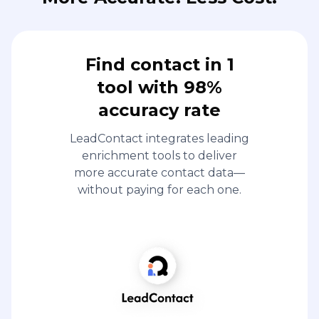
Find contact in 1
tool with 98%
accuracy rate
LeadContact integrates leading
enrichment tools to deliver
more accurate contact data—
without paying for each one.