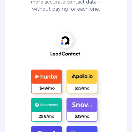
more accurate contact data—
without paying for each one.