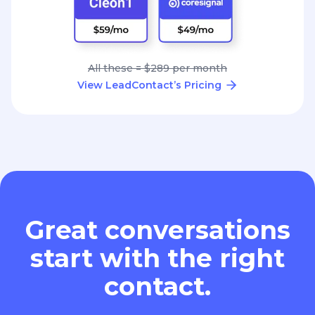
All these = $289 per month
View LeadContact’s Pricing
Great conversations
start with the right
contact.