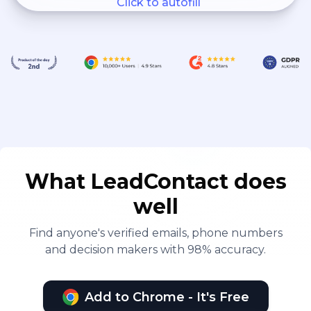
Click to autofill
What LeadContact does
well
Find anyone's verified emails, phone numbers
and decision makers with 98% accuracy.
Add to Chrome - It's Free