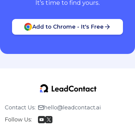
It’s time to find yours.
Add to Chrome - It's Free
Contact Us
:
hello@leadcontact.ai
Follow Us
: