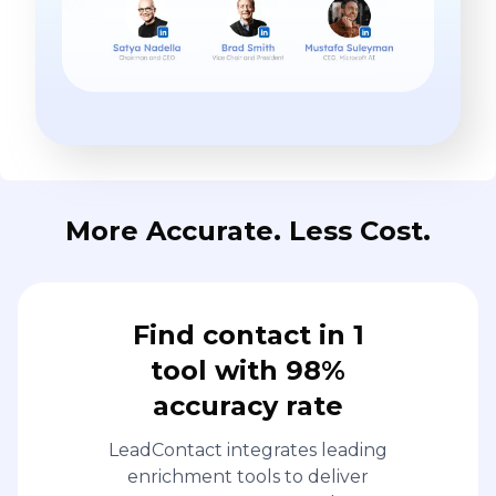
More Accurate. Less Cost.
Find contact in 1
tool with 98%
accuracy rate
LeadContact integrates leading
enrichment tools to deliver