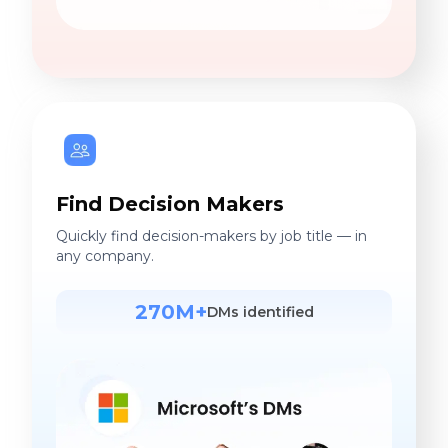
Find Decision Makers
Quickly find decision-makers by job title — in
any company.
270M+
DMs identified