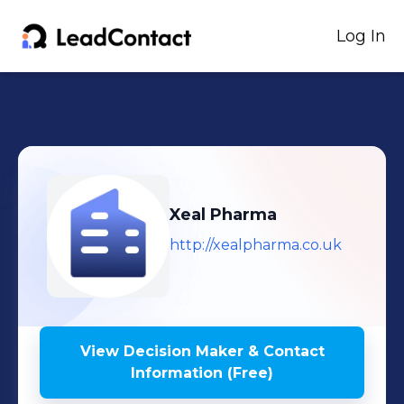
Log In
Xeal Pharma
http://xealpharma.co.uk
View Decision Maker & Contact
Information (Free)