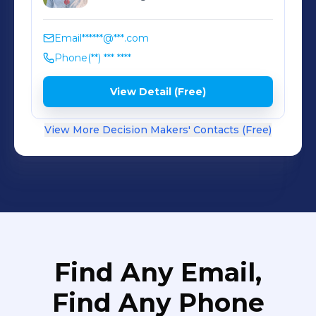
Email
******@***.com
Phone
(**) *** ****
View Detail (Free)
View More Decision Makers' Contacts (Free)
Find Any Email,
Find Any Phone