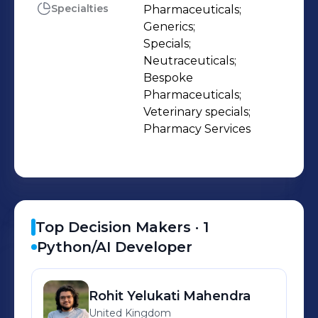
Specialties
Pharmaceuticals;

Generics;

Specials;

Neutraceuticals;

Bespoke 
Pharmaceuticals;

Veterinary specials;

Pharmacy Services
Top Decision Makers ·
1
Python/AI Developer
Rohit
Yelukati Mahendra
United Kingdom