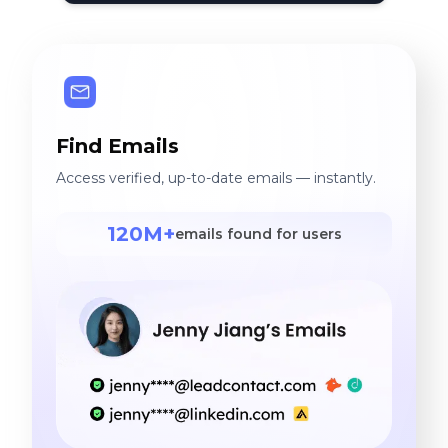
Find Emails
Access verified, up-to-date emails — instantly.
120M+
emails found for users