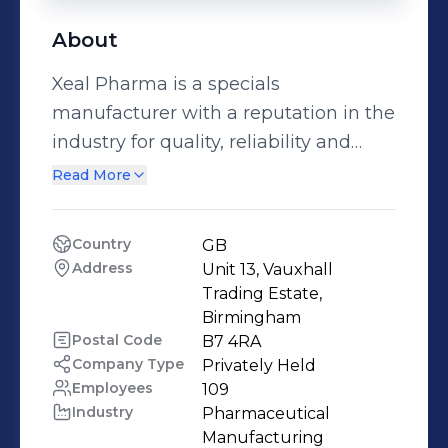
About
Xeal Pharma is a specials
manufacturer with a reputation in the
industry for quality, reliability and
efficiency. We pride ourselves on
Read More
manufacturing and supplying
pharmaceutical special products at
Country
GB
affordable and competitive prices.
Address
Unit 13, Vauxhall 
Trading Estate, 
Birmingham
Postal Code
B7 4RA
Company Type
Privately Held
Employees
109
Industry
Pharmaceutical 
Manufacturing