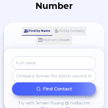
Number
Find by Name
Find by Company
Find from LinkedIn
Find Contact
Try with: Jensen Huang @ nvidia.com