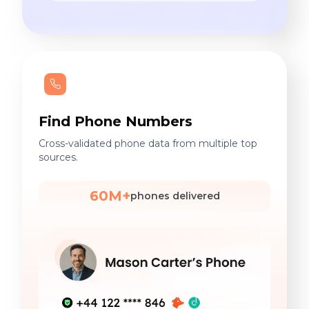
Find Phone Numbers
Cross-validated phone data from multiple top
sources.
60M+
phones delivered