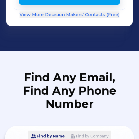
View More Decision Makers' Contacts (Free)
Find Any Email,
Find Any Phone
Number
Find by Name
Find by Company