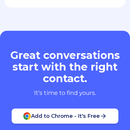
Great conversations
start with the right
contact.
It’s time to find yours.
Add to Chrome - It's Free