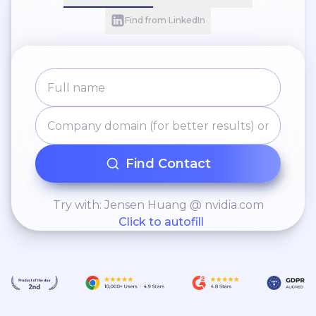
Find from LinkedIn
Find Contact
Try with: Jensen Huang @ nvidia.com
Click to autofill