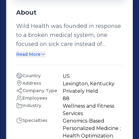
About
Wild Health was founded in response
to a broken medical system, one
focused on sick care instead of
healthcare. ‍ Using our passion for
Read More
preventative health, and grounded in
our backgrounds in precision
Country
US
medicine, we’ve developed Clarity -
Address
Lexington, Kentucky
the world's first true precision
Company Type
Privately Held
medicine algorithm. ‍ Through
Employees
88
Industry
Wellness and Fitness 
advanced machine learning, we
Services
combine DNA analysis, biometrics,
Specialties
Genomics-Based 
microbiome testing, and phenotypic
Personalized Medicine ;

data to give you a blueprint for truly
Health Optimization;
