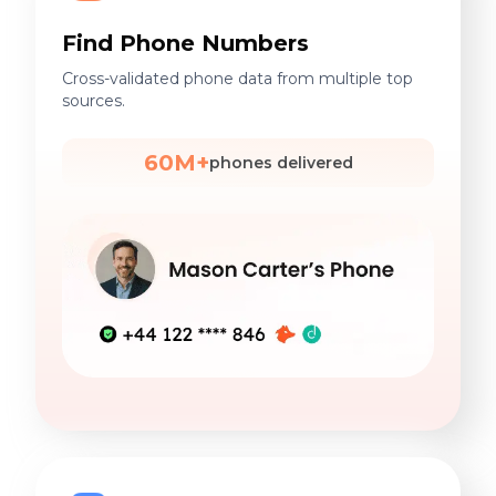
Find Phone Numbers
Cross-validated phone data from multiple top
sources.
60M+
phones delivered