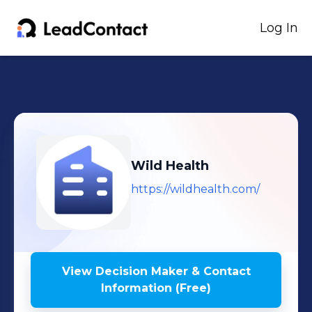
Log In
Wild Health
https://wildhealth.com/
View Decision Maker & Contact
Information (Free)