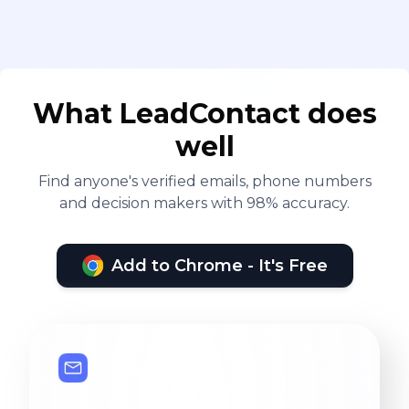
What LeadContact does
well
Find anyone's verified emails, phone numbers
and decision makers with 98% accuracy.
Add to Chrome - It's Free