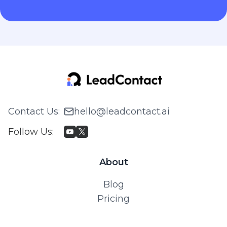
Contact Us
:
hello@leadcontact.ai
Follow Us
:
About
Blog
Pricing