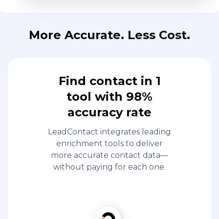
More Accurate. Less Cost.
Find contact in 1
tool with 98%
accuracy rate
LeadContact integrates leading
enrichment tools to deliver
more accurate contact data—
without paying for each one.