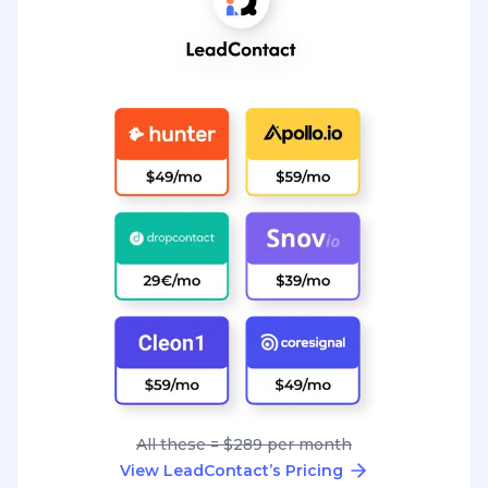
All these = $289 per month
View LeadContact’s Pricing