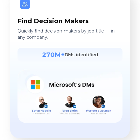
Find Decision Makers
Quickly find decision-makers by job title — in
any company.
270M+
DMs identified