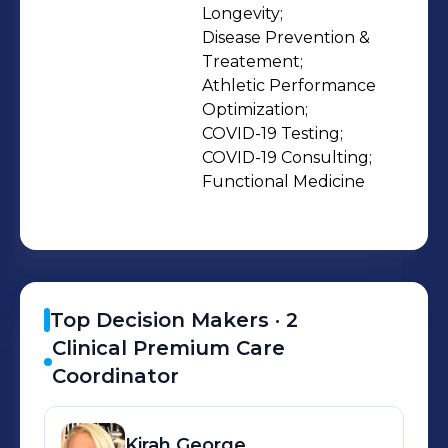
optimized health and a maximized
Longevity;

Disease Prevention & 
health span. ‍ Unlike traditional
Treatement;

medicine, we recognize that
Athletic Performance 
healthcare should be as unique and
Optimization;

personalized as every patient it
COVID-19 Testing;

serves. Every day, we're committed in
COVID-19 Consulting;

Functional Medicine
building a better approach to
healthcare. One that doesn’t treat
health like it’s one-size-fits all. One
that doesn’t operate on trial and error.
One that doesn’t treat patients like a
Top Decision Makers ·
2
number. One that lets you be in
Clinical Premium Care
control. We’d love for you to join our
Coordinator
mission - sign up below if you’re
interested in working with us or email
Kirah
George