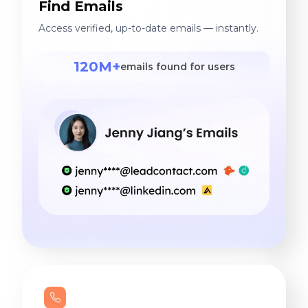
Find Emails
Access verified, up-to-date emails — instantly.
120M+
emails found for users