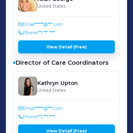
us at support@wildhealth.com to say
United States
hi or with any questions!
Email
******@***.com
Phone
(**) *** ****
View Detail (Free)
Director of Care Coordinators
Kathryn
Upton
United States
Email
******@***.com
Phone
(**) *** ****
View Detail (Free)