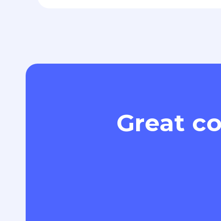
Great co