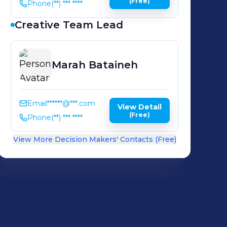
(Free)
Phone
(**) *** ****
Creative Team Lead
Marah
Bataineh
Email
******@***.com
View Detail
(Free)
Phone
(**) *** ****
View More Decision Makers' Contacts (Free)