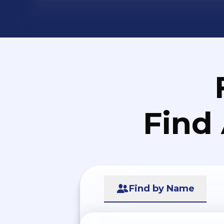
Find
Find by Name