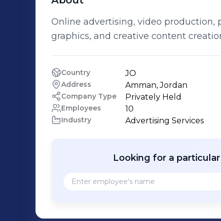
About
Online advertising, video production,
graphics, and creative content creatio
Country
JO
Address
Amman, Jordan
Company Type
Privately Held
Employees
10
Industry
Advertising Services
Looking for a particula