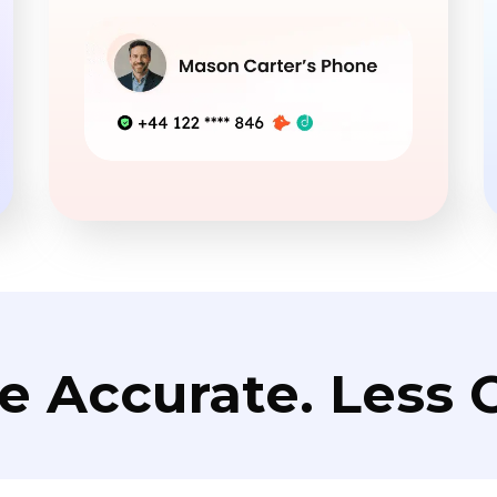
e Accurate. Less C