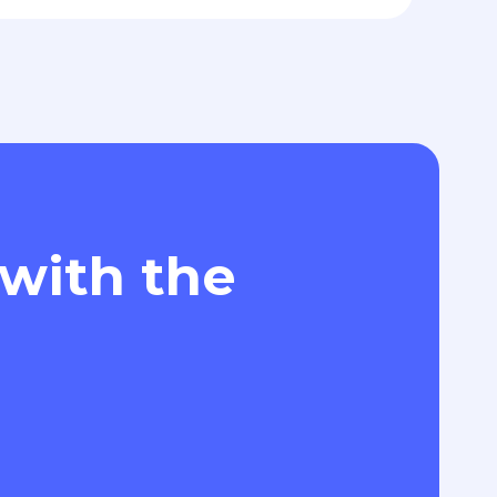
 with the