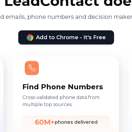
LeadContact doe
ied emails, phone numbers and decision maker
Add to Chrome - It's Free
Find Phone Numbers
Cross-validated phone data from
multiple top sources.
60M+
phones delivered