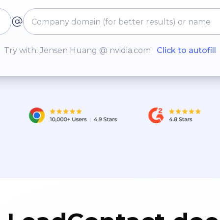
Try with: Jensen Huang @ nvidia.com
Click to autofill