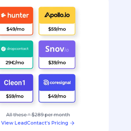
All these = $289 per month
View LeadContact’s Pricing