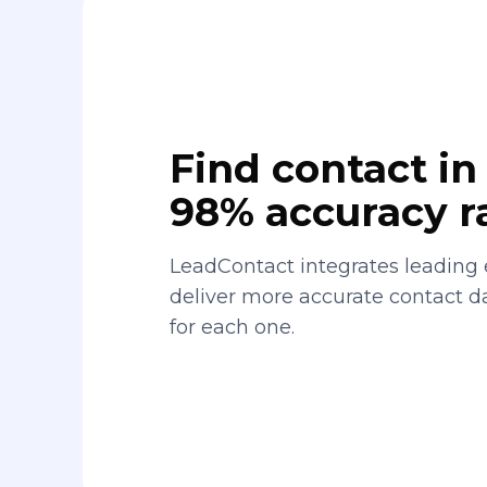
Find contact in 
98% accuracy r
LeadContact integrates leading 
deliver more accurate contact 
for each one.