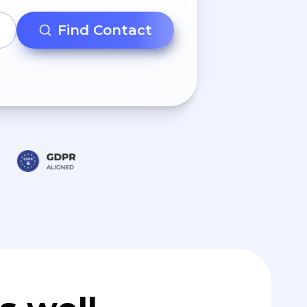
Find Contact