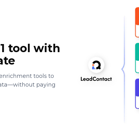
1 tool with
ate
enrichment tools to
data—without paying