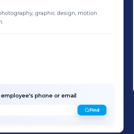
 photography, graphic design, motion
n.
r employee's phone or email
Find