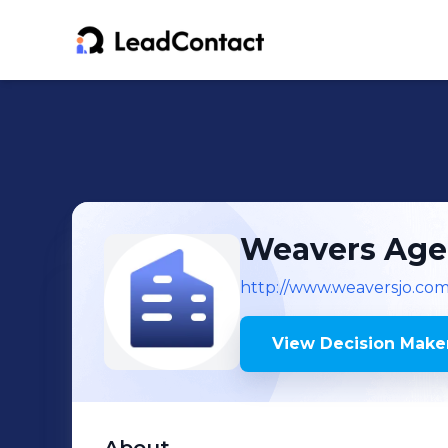
Weavers Age
http://www.weaversjo.co
View Decision Maker