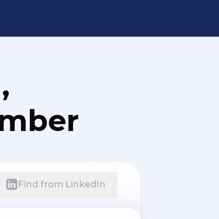
,
umber
Find from LinkedIn