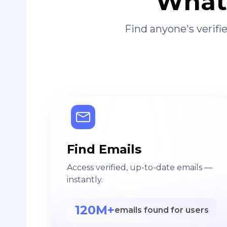
What 
Find anyone's verif
Find Emails
Access verified, up-to-date emails —
instantly.
120M+
emails found for users