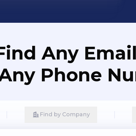
Find Any Email
 Any Phone N
Find by Company