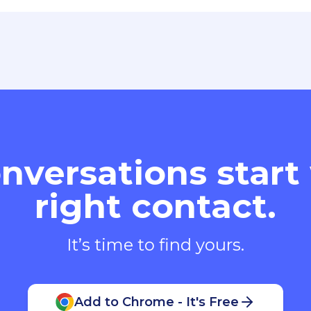
nversations start
right contact.
It’s time to find yours.
Add to Chrome - It's Free