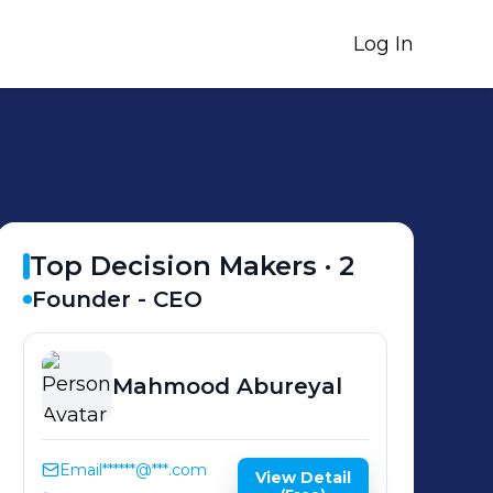
Log In
Top Decision Makers ·
2
Founder - CEO
Mahmood
Abureyal
Email
******@***.com
View Detail