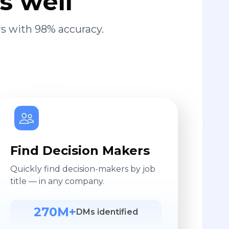
s well
s with 98% accuracy.
Find Decision Makers
Quickly find decision-makers by job
title — in any company.
270M+
DMs identified