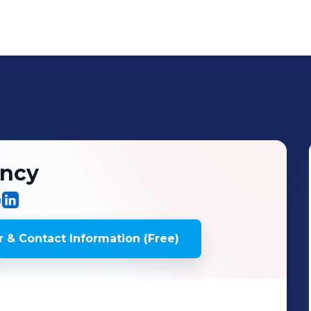
ncy
m
 & Contact Information (Free)