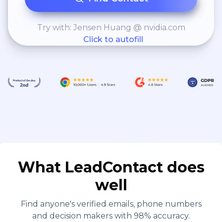
Try with: Jensen Huang @ nvidia.com
Click to autofill
What LeadContact does
well
Find anyone's verified emails, phone numbers
and decision makers with 98% accuracy.