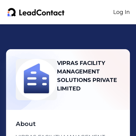
Log In
VIPRAS FACILITY
MANAGEMENT
SOLUTIONS PRIVATE
LIMITED
About