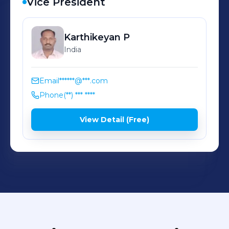
Vice President
Karthikeyan
P
India
Email
******@***.com
Phone
(**) *** ****
View Detail (Free)