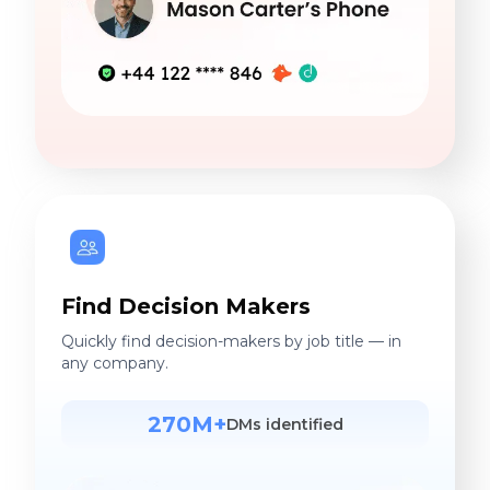
Find Decision Makers
Quickly find decision-makers by job title — in
any company.
270M+
DMs identified