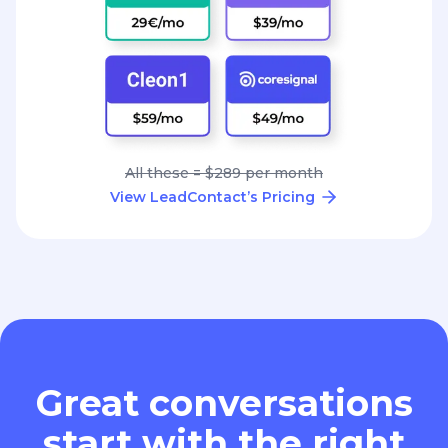
All these = $289 per month
View LeadContact’s Pricing
Great conversations
start with the right