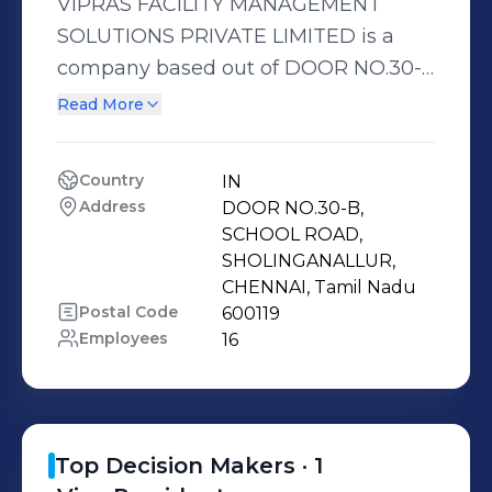
VIPRAS FACILITY MANAGEMENT
SOLUTIONS PRIVATE LIMITED is a
company based out of DOOR NO.30-
B, SCHOOL ROAD, SHOLINGANALLUR,
Read More
CHENNAI, Tamil Nadu, India.
Country
IN
Address
DOOR NO.30-B, 
SCHOOL ROAD, 
SHOLINGANALLUR, 
CHENNAI, Tamil Nadu
Postal Code
600119
Employees
16
Top Decision Makers ·
1