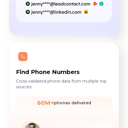
Find Phone Numbers
Cross-validated phone data from multiple top
sources.
60M+
phones delivered