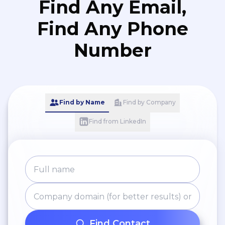
Find Any Email,
Find Any Phone
Number
Find by Name
Find by Company
Find from LinkedIn
Find Contact