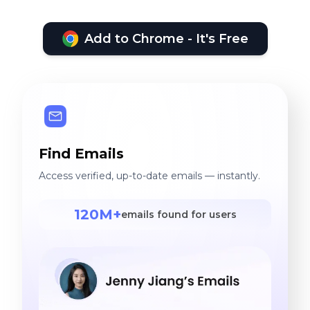
Add to Chrome - It's Free
Find Emails
Access verified, up-to-date emails — instantly.
120M+
emails found for users