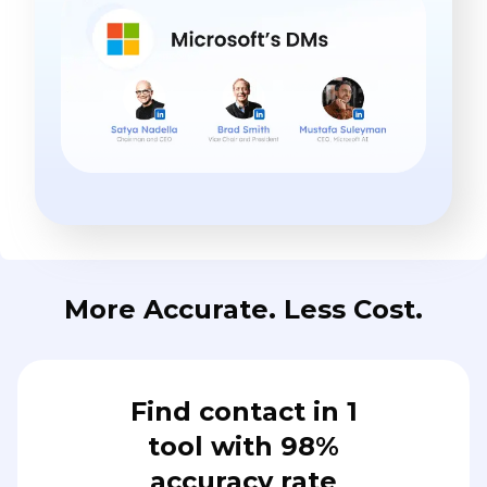
More Accurate. Less Cost.
Find contact in 1
tool with 98%
accuracy rate