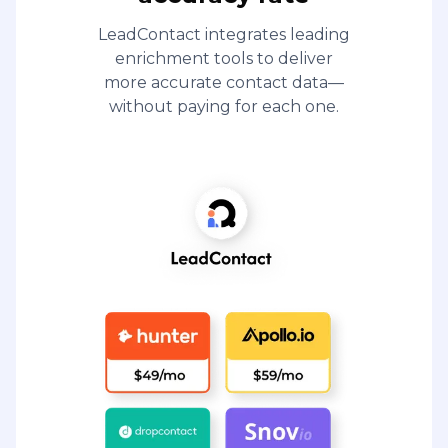
LeadContact integrates leading
enrichment tools to deliver
more accurate contact data—
without paying for each one.