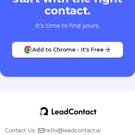
contact.
It’s time to find yours.
Add to Chrome - It's Free
Contact Us
:
hello@leadcontact.ai