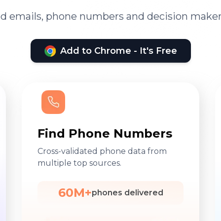
ied emails, phone numbers and decision maker
Add to Chrome - It's Free
Find Phone Numbers
Cross-validated phone data from
multiple top sources.
60M+
phones delivered