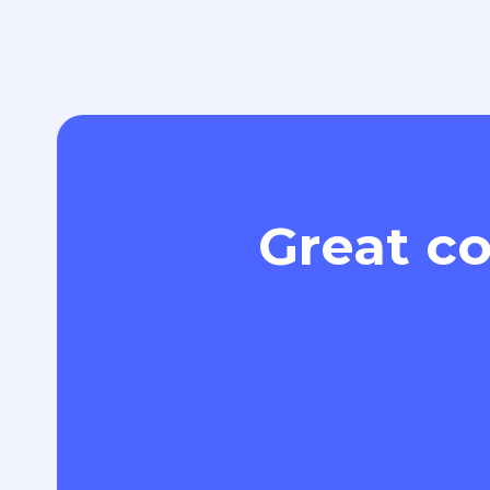
Great co