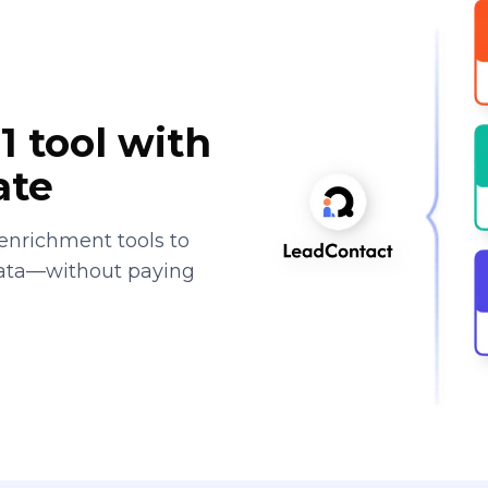
1 tool with
ate
enrichment tools to
data—without paying