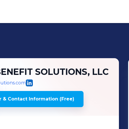
NEFIT SOLUTIONS, LLC
lutions.com
 & Contact Information (Free)