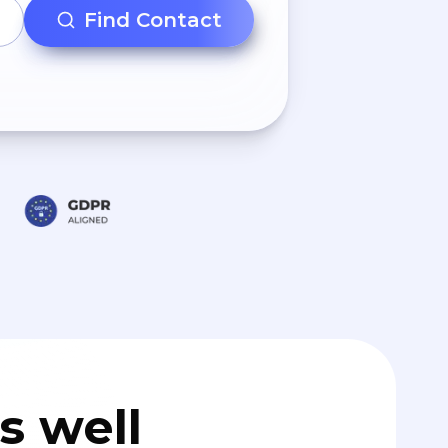
Find Contact
s well