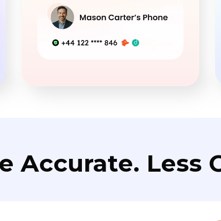
e Accurate. Less C