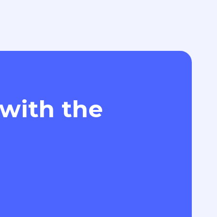
 with the