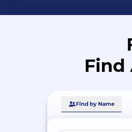
Find
Find by Name