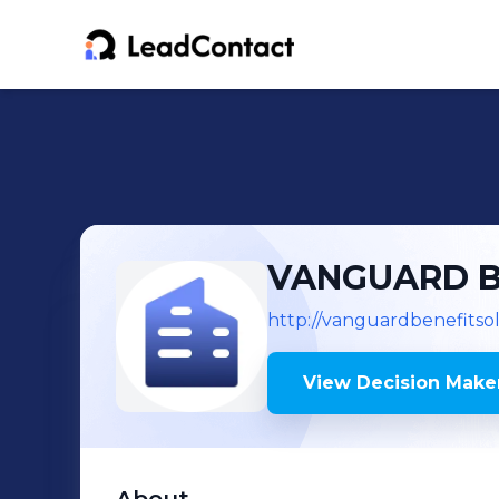
VANGUARD BE
http://vanguardbenefitso
View Decision Maker