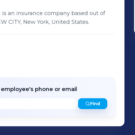
s an insurance company based out of
 CITY, New York, United States.
r employee's phone or email
Find