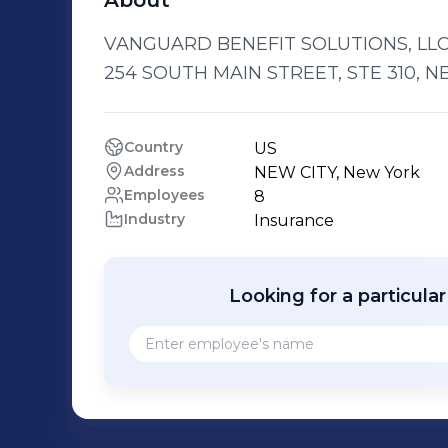
About
VANGUARD BENEFIT SOLUTIONS, LLC i
254 SOUTH MAIN STREET, STE 310, NEW
Country
US
Address
NEW CITY, New York
Employees
8
Industry
Insurance
Looking for a particula