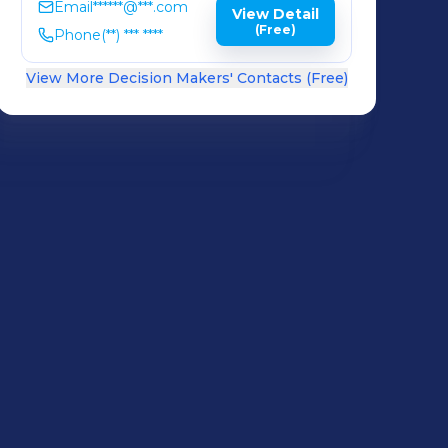
Email
******@***.com
View Detail
(Free)
Phone
(**) *** ****
View More Decision Makers' Contacts (Free)