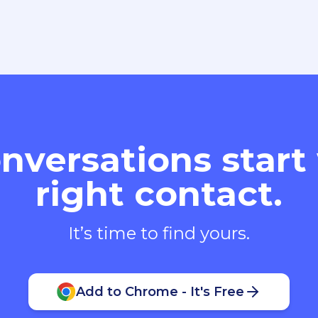
nversations start
right contact.
It’s time to find yours.
Add to Chrome - It's Free