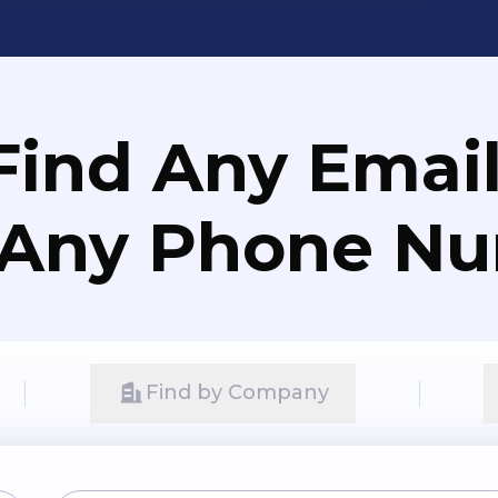
Find Any Email
 Any Phone N
Find by Company