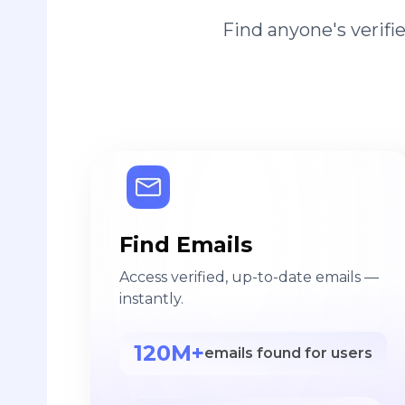
Find anyone's verif
Find Emails
Access verified, up-to-date emails —
instantly.
120M+
emails found for users