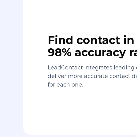
Find contact in 
98% accuracy r
LeadContact integrates leading 
deliver more accurate contact 
for each one.