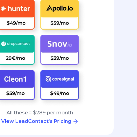
All these = $289 per month
View LeadContact’s Pricing