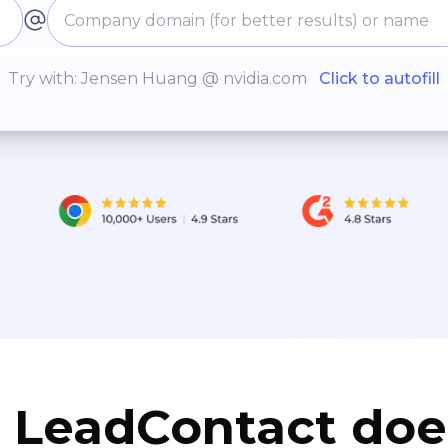
Try with: Jensen Huang @ nvidia.com
Click to autofill
LeadContact doe