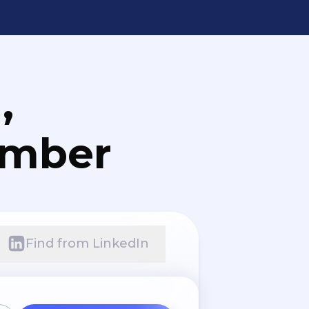
,
umber
Find from LinkedIn