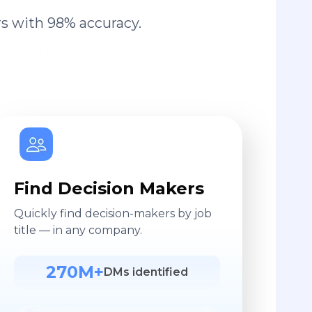
s with 98% accuracy.
Find Decision Makers
Quickly find decision-makers by job
title — in any company.
270M+
DMs identified