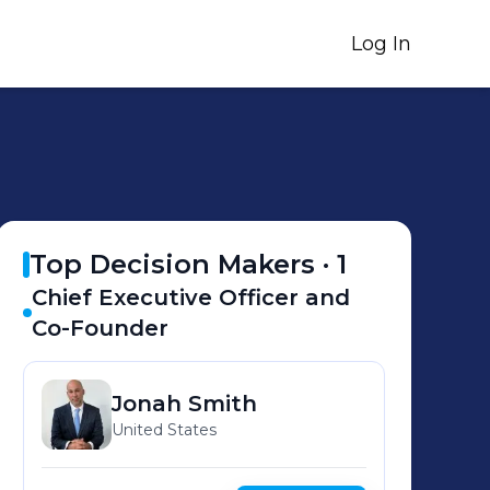
Log In
Top Decision Makers ·
1
Chief Executive Officer and
Co-Founder
Jonah
Smith
United States