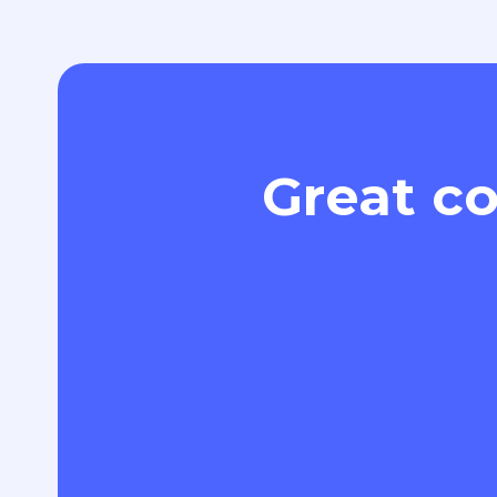
Great co