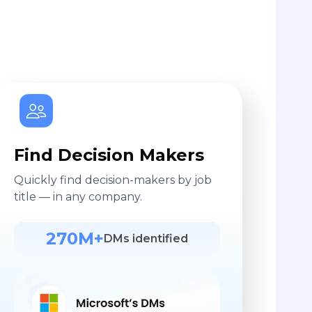
Find Decision Makers
Quickly find decision-makers by job
title — in any company.
270M+
DMs identified