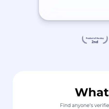
What 
Find anyone's verif