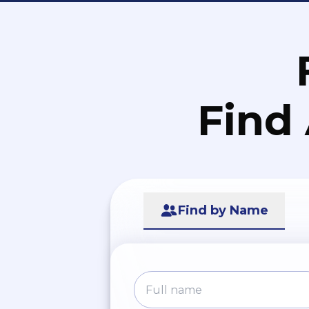
Find
Find by Name