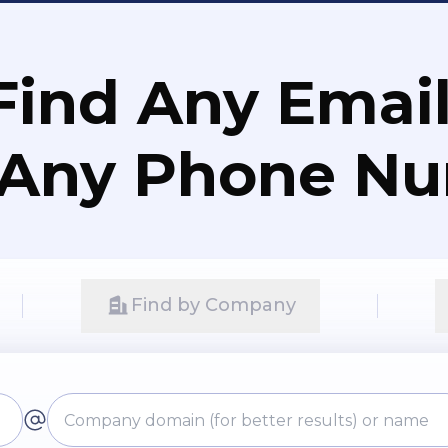
Find Any Email
 Any Phone N
Find by Company