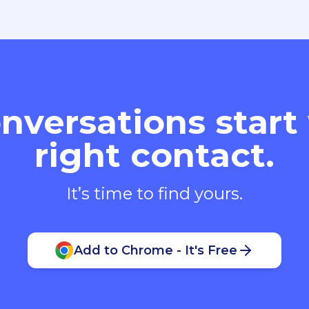
nversations start
right contact.
It’s time to find yours.
Add to Chrome - It's Free