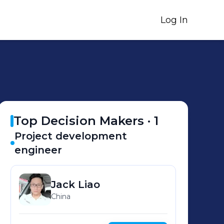
Log In
Top Decision Makers ·
1
Project development
engineer
Jack
Liao
China