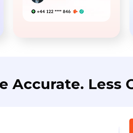
e Accurate. Less C