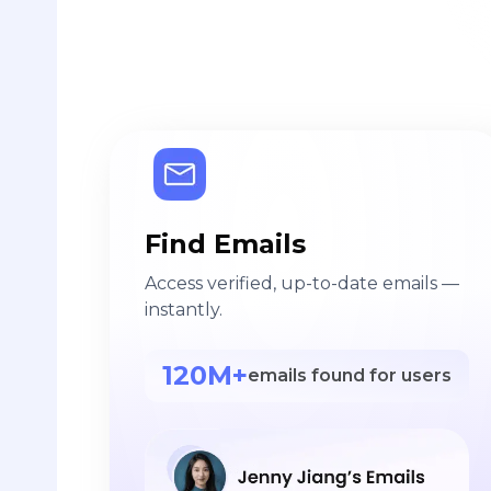
Find Emails
Access verified, up-to-date emails —
instantly.
120M+
emails found for users