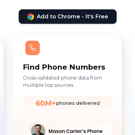
Add to Chrome - It's Free
Find Phone Numbers
Cross-validated phone data from
multiple top sources.
60M+
phones delivered