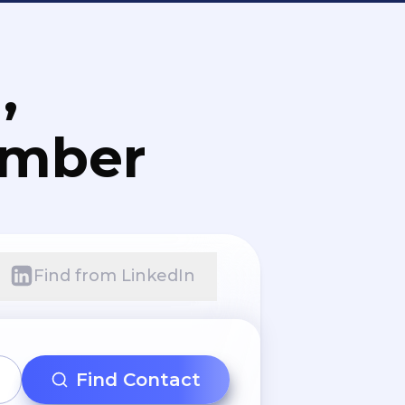
,
umber
Find from LinkedIn
Find Contact