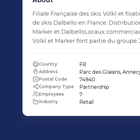
About
Filiale Française des skis Völkl et fix
de skis Dalbello en France. Distributi
Marker et DalbelloLocaux commerciaux
Völkl et Marker font partie du groupe 
Country
FR
Address
Parc des Glaisins, Annec
Postal Code
74940
Company Type
Partnership
Employees
7
Industry
Retail