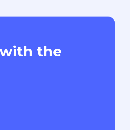
 with the