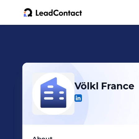
Völkl France