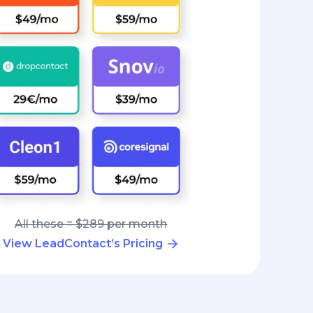
All these = $289 per month
View LeadContact’s Pricing