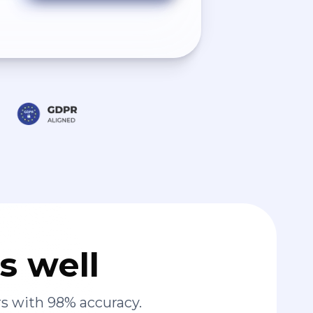
s well
s with 98% accuracy.