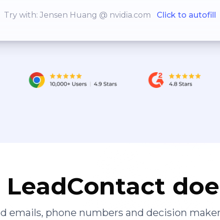
Try with: Jensen Huang @ nvidia.com
Click to autofill
LeadContact doe
ied emails, phone numbers and decision maker