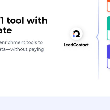
1 tool with
ate
enrichment tools to
data—without paying