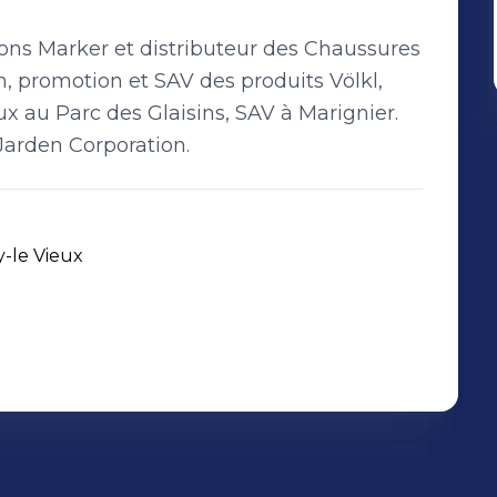
ations Marker et distributeur des Chaussures
on, promotion et SAV des produits Völkl,
 au Parc des Glaisins, SAV à Marignier.
Jarden Corporation.
y-le Vieux