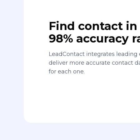
Find contact in 
98% accuracy r
LeadContact integrates leading 
deliver more accurate contact 
for each one.