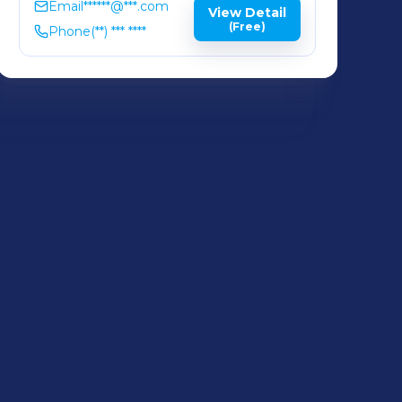
Email
******@***.com
View Detail
(Free)
Phone
(**) *** ****