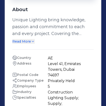
About
Unique Lighting bring knowledge,
passion and commitment to each
and every project. Covering the
Middle East & North Africa, Unique
Read More
Lighting Middle East LLC has
positioned itself to service and deliver
Country
AE
projects which require individual
Address
Level 41, Emirates 
attention and a unique aspect of
Towers, Dubai
lighting & controls.
Postal Code
74697
Company Type
Privately Held
Employees
5
Industry
Construction
Specialties
Lighting Supply;

Supply;
