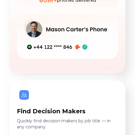
60M+
phones delivered
Find Decision Makers
Quickly find decision-makers by job title — in
any company.