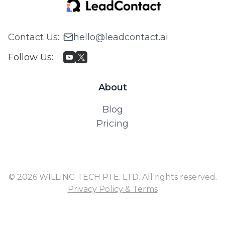
Contact Us
:
hello@leadcontact.ai
Follow Us
:
About
Blog
Pricing
© 2026 WILLING TECH PTE. LTD. All rights reserved.
Privacy Policy & Terms