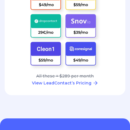
All these = $289 per month
View LeadContact’s Pricing