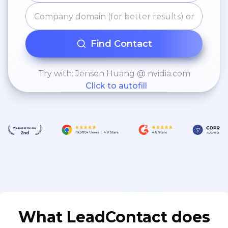
Find Contact
Try with: Jensen Huang @ nvidia.com
Click to autofill
What LeadContact does