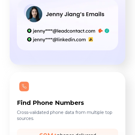
Find Phone Numbers
Cross-validated phone data from multiple top
sources.