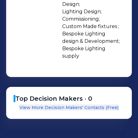
Design;

Lighting Design;

Commissioning;

Custom Made fixtures ;

Bespoke Lighting 
design & Development;

Bespoke Lighting 
supply
Top Decision Makers ·
0
View More Decision Makers' Contacts (Free)