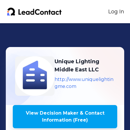
Log In
Unique Lighting
Middle East LLC
http://www.uniquelightin
gme.com
View Decision Maker & Contact
Information (Free)