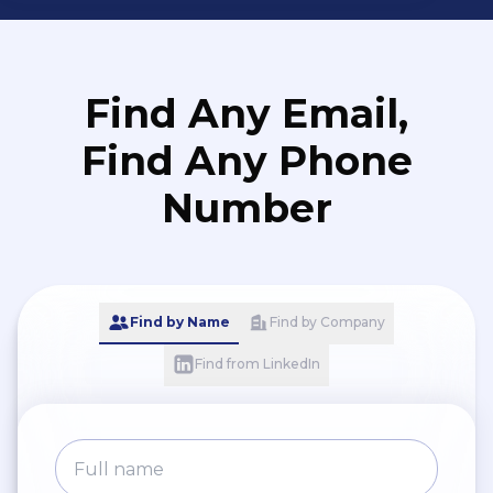
Find Any Email,
Find Any Phone
Number
Find by Name
Find by Company
Find from LinkedIn