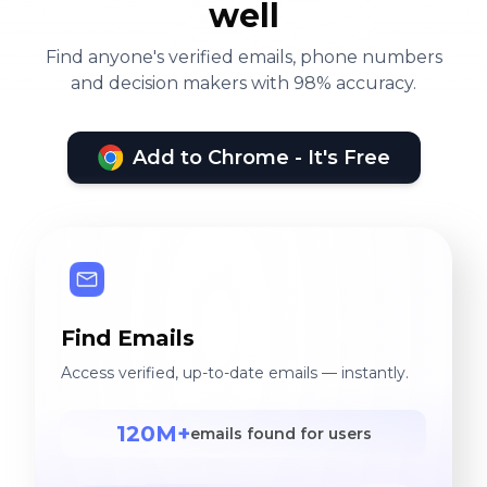
well
Find anyone's verified emails, phone numbers
and decision makers with 98% accuracy.
Add to Chrome - It's Free
Find Emails
Access verified, up-to-date emails — instantly.
120M+
emails found for users