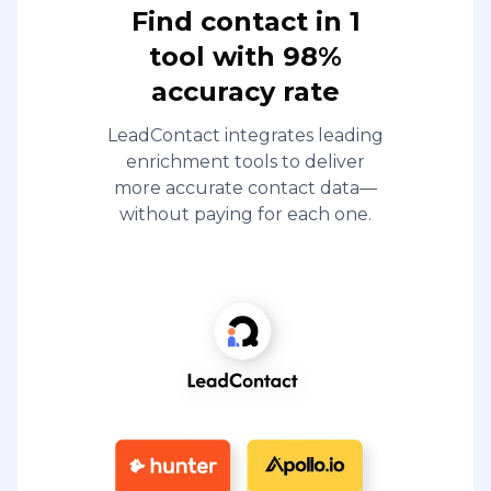
Find contact in 1
tool with 98%
accuracy rate
LeadContact integrates leading
enrichment tools to deliver
more accurate contact data—
without paying for each one.