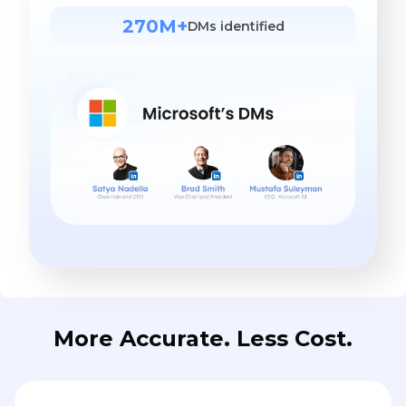
270M+
DMs identified
More Accurate. Less Cost.