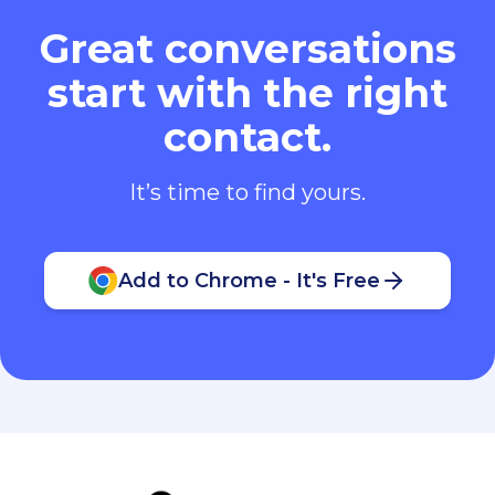
Great conversations
start with the right
contact.
It’s time to find yours.
Add to Chrome - It's Free