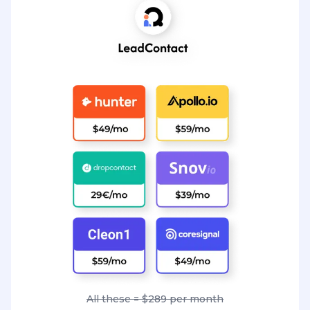
All these = $289 per month