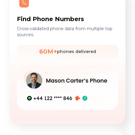
Find Phone Numbers
Cross-validated phone data from multiple top
sources.
60M+
phones delivered