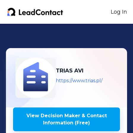
Log In
TRIAS AVI
https://www.trias.pl/
View Decision Maker & Contact
Information (Free)