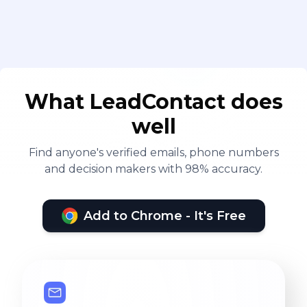
What LeadContact does
well
Find anyone's verified emails, phone numbers
and decision makers with 98% accuracy.
Add to Chrome - It's Free