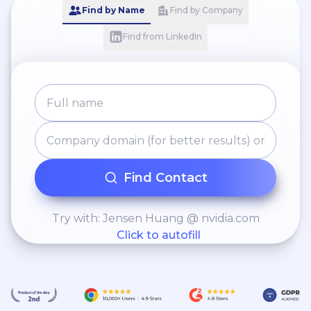
Find by Name
Find by Company
Find from LinkedIn
Find Contact
Try with: Jensen Huang @ nvidia.com
Click to autofill