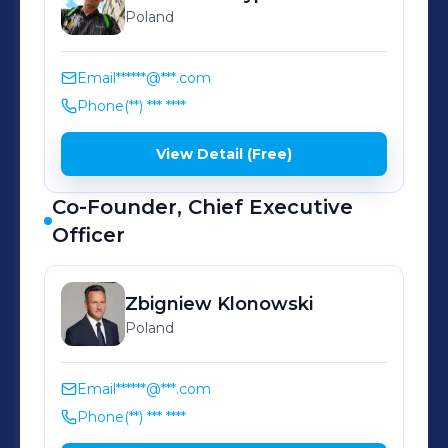
Poland
Email
******@***.com
Phone
(**) *** ****
View Detail (Free)
Co-Founder, Chief Executive
Officer
Zbigniew
Klonowski
Poland
Email
******@***.com
Phone
(**) *** ****