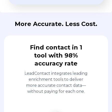
More Accurate. Less Cost.
Find contact in 1
tool with 98%
accuracy rate
LeadContact integrates leading
enrichment tools to deliver
more accurate contact data—
without paying for each one.