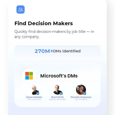
Find Decision Makers
Quickly find decision-makers by job title — in
any company.
270M+
DMs identified