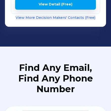
View Detail (Free)
View More Decision Makers' Contacts (Free)
Find Any Email,
Find Any Phone
Number