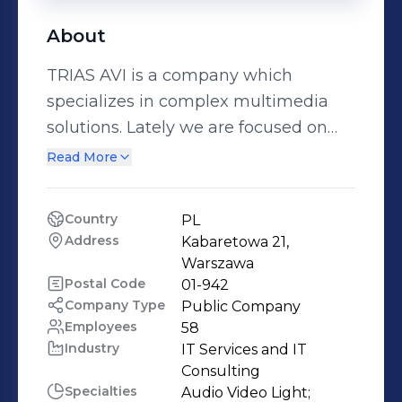
About
TRIAS AVI is a company which
specializes in complex multimedia
solutions. Lately we are focused on
implementation the highest and the
Read More
advanced instalations mostly in
science centres and media
Country
PL
exhibitions. We supply with the latest
Address
Kabaretowa 21, 
technologies which goes hand in
Warszawa
hand with best service standards. We
Postal Code
01-942
Company Type
Public Company
are focused on global cooperation
Employees
58
and create the best of multimedia
Industry
IT Services and IT 
technologies backed by over 20 years
Consulting
of experience in the industry. Our
Specialties
Audio Video Light;
