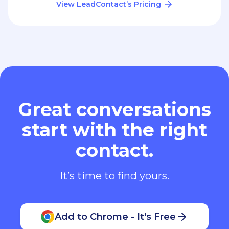
View LeadContact’s Pricing
Great conversations
start with the right
contact.
It’s time to find yours.
Add to Chrome - It's Free