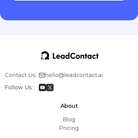
Contact Us
:
hello@leadcontact.ai
Follow Us
:
About
Blog
Pricing