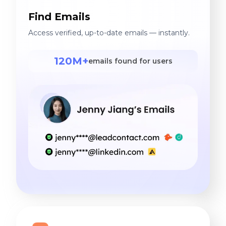
Find Emails
Access verified, up-to-date emails — instantly.
120M+
emails found for users