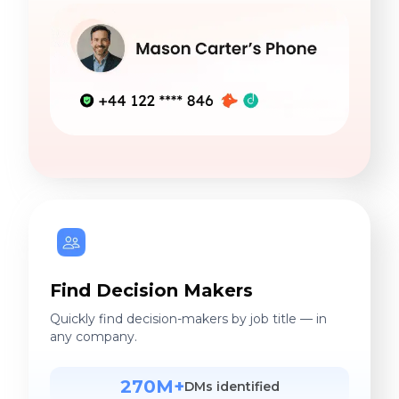
Find Decision Makers
Quickly find decision-makers by job title — in
any company.
270M+
DMs identified