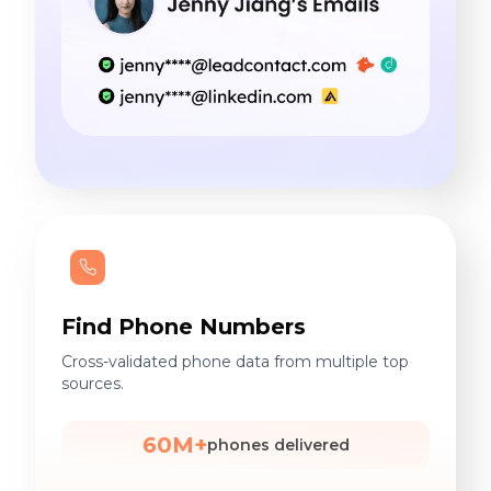
Find Phone Numbers
Cross-validated phone data from multiple top
sources.
60M+
phones delivered