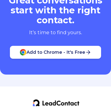
Great conversations
start with the right
contact.
It’s time to find yours.
Add to Chrome - It's Free