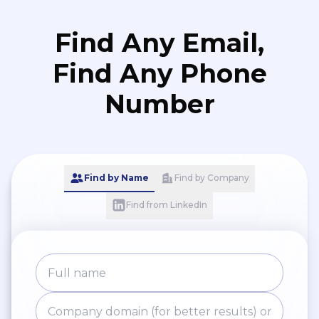
Find Any Email,
Find Any Phone
Number
Find by Name
Find by Company
Find from LinkedIn