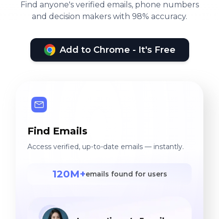
Find anyone's verified emails, phone numbers
and decision makers with 98% accuracy.
Add to Chrome - It's Free
Find Emails
Access verified, up-to-date emails — instantly.
120M+
emails found for users