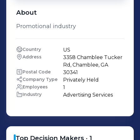
About
Promotional industry
Country
US
Address
3358 Chamblee Tucker 
Rd, Chamblee, GA
Postal Code
30341
Company Type
Privately Held
Employees
1
Industry
Advertising Services
Top Decision Makers ·
1