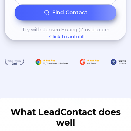
Find Contact
Try with: Jensen Huang @ nvidia.com
Click to autofill
What LeadContact does
well