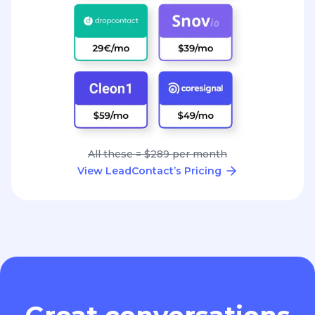
All these = $289 per month
View LeadContact’s Pricing