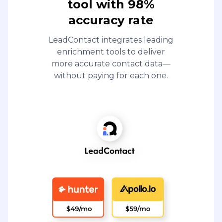
tool with 98%
accuracy rate
LeadContact integrates leading
enrichment tools to deliver
more accurate contact data—
without paying for each one.