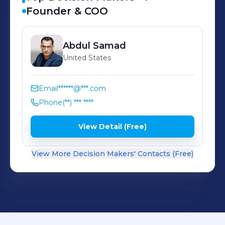
Founder & COO
Abdul
Samad
United States
Email
******@***.com
Phone
(**) *** ****
View Detail (Free)
View More Decision Makers' Contacts (Free)