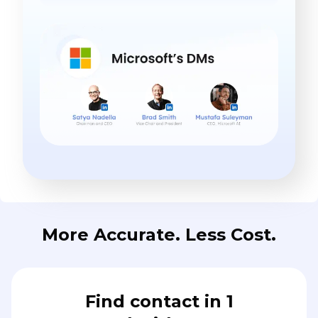
More Accurate. Less Cost.
Find contact in 1