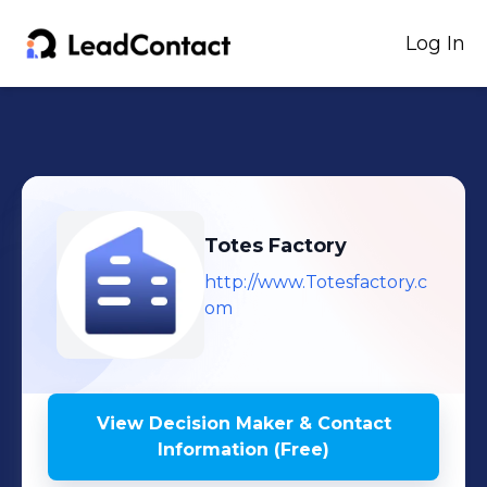
Log In
Totes Factory
http://www.Totesfactory.c
om
View Decision Maker & Contact
Information (Free)