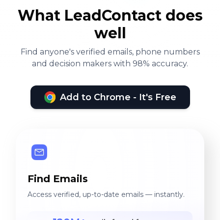
What LeadContact does
well
Find anyone's verified emails, phone numbers
and decision makers with 98% accuracy.
Add to Chrome - It's Free
Find Emails
Access verified, up-to-date emails — instantly.