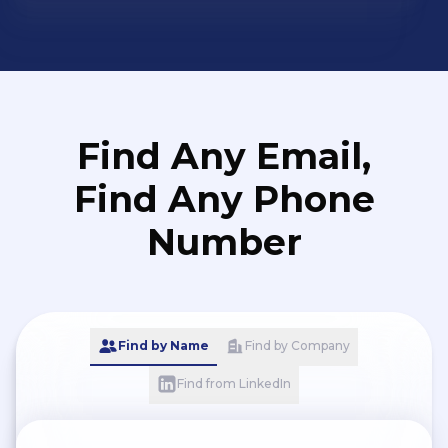
Find Any Email,
Find Any Phone
Number
Find by Name
Find by Company
Find from LinkedIn