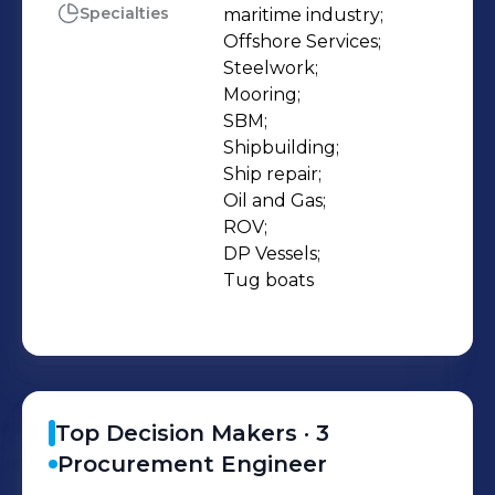
boats) working with petroleum
Specialties
maritime industry;

Offshore Services;

companies’ services and underwater
Steelwork;

services. SCOPE OF WORK: - Ship
Mooring;

building - Ship repair - Offshore
SBM;

Services - Steel work Phone Number:
Shipbuilding;

(+02)0643396540 / (+02)0643919599
Ship repair;

Oil and Gas;

FAX: (+02)0643919353 email:
ROV;

info@timsahc.com
DP Vessels;

projects@timsahc.com
Tug boats
pr@timsahc.com
Top Decision Makers ·
3
Procurement Engineer