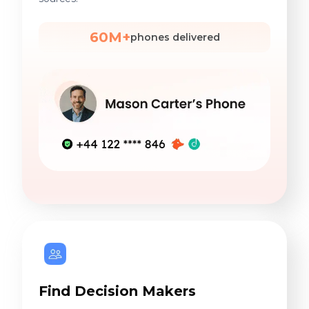
60M+
phones delivered
Find Decision Makers