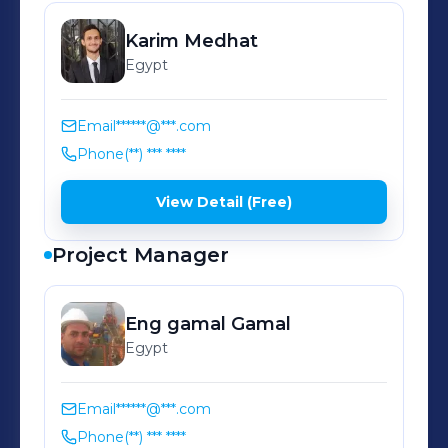
Karim
Medhat
Egypt
Email
******@***.com
Phone
(**) *** ****
View Detail (Free)
Project Manager
Eng gamal
Gamal
Egypt
Email
******@***.com
Phone
(**) *** ****