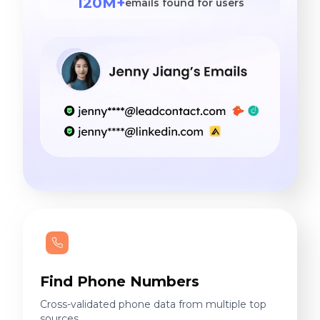
120M+
emails found for users
Find Phone Numbers
Cross-validated phone data from multiple top
sources.