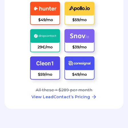
All these = $289 per month
View LeadContact’s Pricing