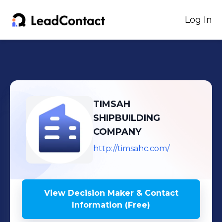
Log In
TIMSAH
SHIPBUILDING
COMPANY
http://timsahc.com/
View Decision Maker & Contact
Information (Free)