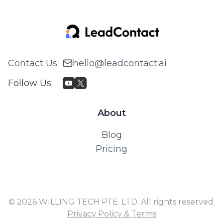
Contact Us
:
hello@leadcontact.ai
Follow Us
:
About
Blog
Pricing
© 2026 WILLING TECH PTE. LTD. All rights reserved.
Privacy Policy & Terms