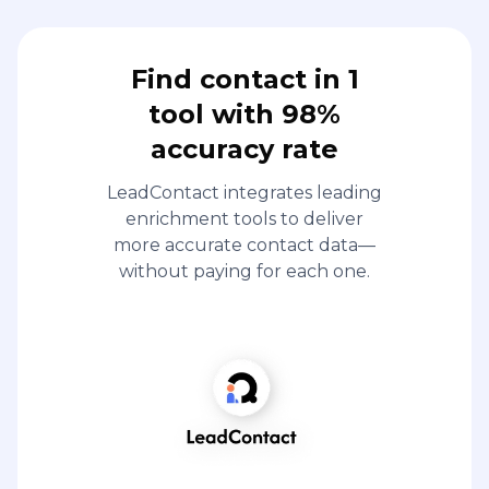
Find contact in 1
tool with 98%
accuracy rate
LeadContact integrates leading
enrichment tools to deliver
more accurate contact data—
without paying for each one.