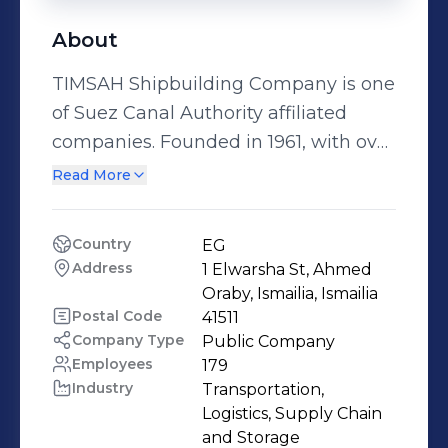
About
TIMSAH Shipbuilding Company is one
of Suez Canal Authority affiliated
companies. Founded in 1961, with over
50 years’ experience in maritime
Read More
Industry and offshore services. It has
two shipyards specialist in
Country
EG
shipbuilding and ship repairs. The
Address
1 Elwarsha St, Ahmed 
first shipyard is located in Ismailia
Oraby, Ismailia, Ismailia
and the other one is in Alexandria.
Postal Code
41511
Company Type
Public Company
The company has various offshore
Employees
179
fleet supported with owned marine
Industry
Transportation, 
vessels(OSV, DP2, ROV, supply tugs,
Logistics, Supply Chain 
accommodation barges and crew
and Storage