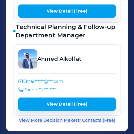
View Detail (Free)
Technical Planning & Follow-up
Department Manager
Ahmed
Alkolfat
Email
******@***.com
Phone
(**) *** ****
View Detail (Free)
View More Decision Makers' Contacts (Free)