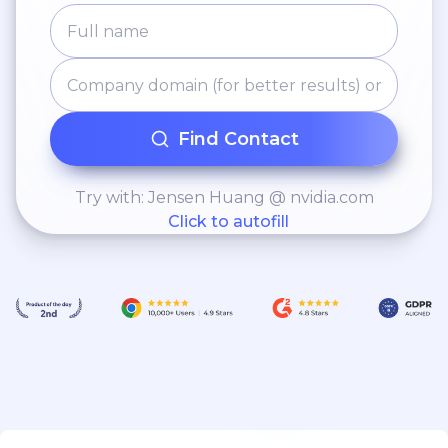
Find Contact
Try with: Jensen Huang @ nvidia.com
Click to autofill