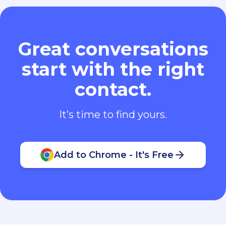
Great conversations
start with the right
contact.
It’s time to find yours.
Add to Chrome - It's Free