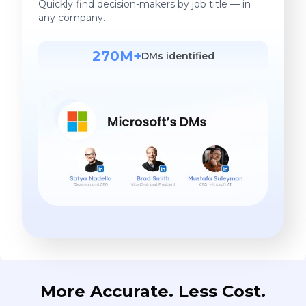
Quickly find decision-makers by job title — in
any company.
270M+
DMs identified
More Accurate. Less Cost.