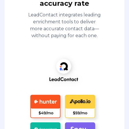
accuracy rate
LeadContact integrates leading
enrichment tools to deliver
more accurate contact data—
without paying for each one.