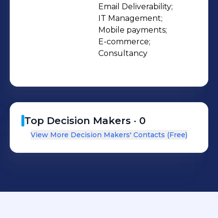
Email Deliverability;

IT Management;

Mobile payments;

E-commerce;

Consultancy
Top Decision Makers ·
0
View More Decision Makers' Contacts (Free)