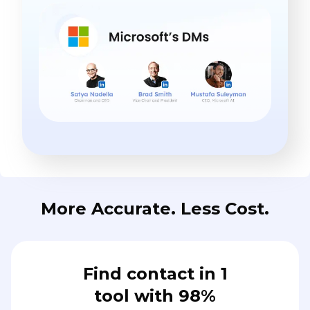
More Accurate. Less Cost.
Find contact in 1
tool with 98%