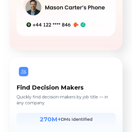
Find Decision Makers
Quickly find decision-makers by job title — in
any company.
270M+
DMs identified