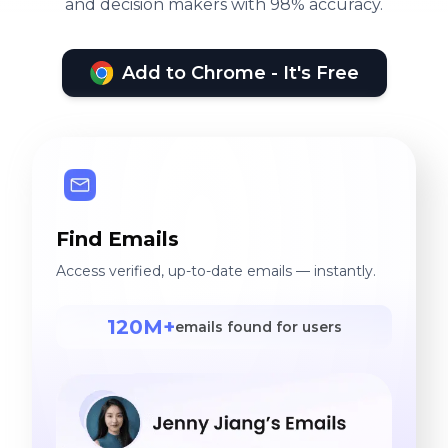
and decision makers with 98% accuracy.
Add to Chrome - It's Free
Find Emails
Access verified, up-to-date emails — instantly.
120M+
emails found for users