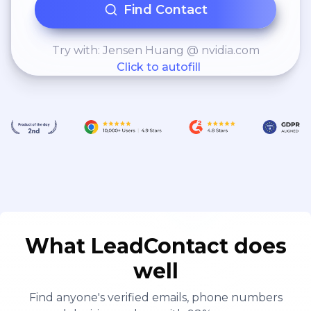
Find Contact
Try with: Jensen Huang @ nvidia.com
Click to autofill
What LeadContact does
well
Find anyone's verified emails, phone numbers