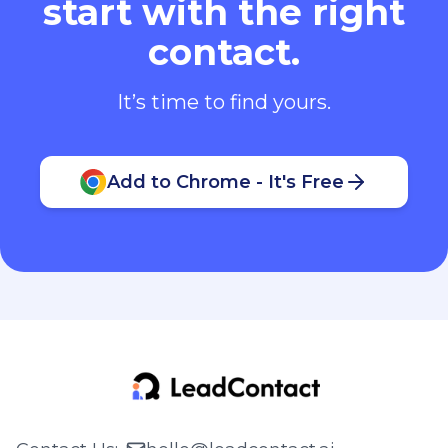
start with the right
contact.
It’s time to find yours.
Add to Chrome - It's Free