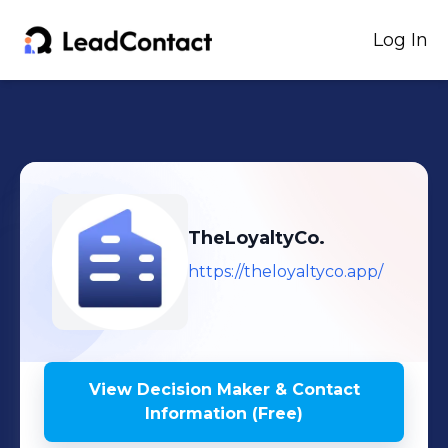
Log In
TheLoyaltyCo.
https://theloyaltyco.app/
View Decision Maker & Contact
Information (Free)