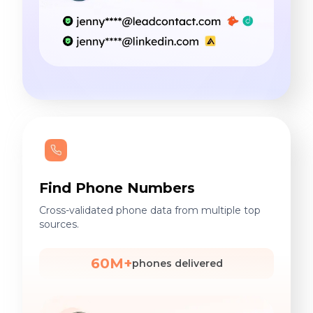
Find Phone Numbers
Cross-validated phone data from multiple top
sources.
60M+
phones delivered