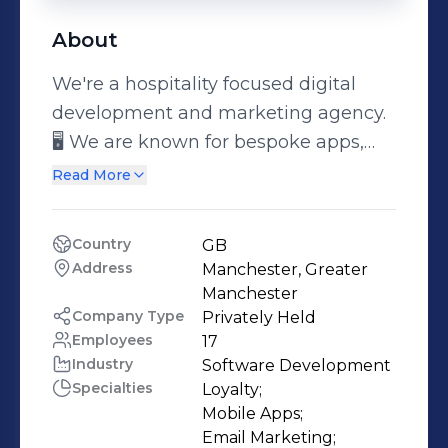
About
We're a hospitality focused digital
development and marketing agency.
🖥️ We are known for bespoke apps,
loyalty platforms & web design. We
Read More
create strategic solutions for your
business to thrive. ♾️ ⭐Solutions Built
Country
GB
For Hospitality, By Those Who Know
Address
Manchester, Greater 
Hospitality ⭐
Manchester
Company Type
Privately Held
Employees
17
Industry
Software Development
Specialties
Loyalty;

Mobile Apps;

Email Marketing;
