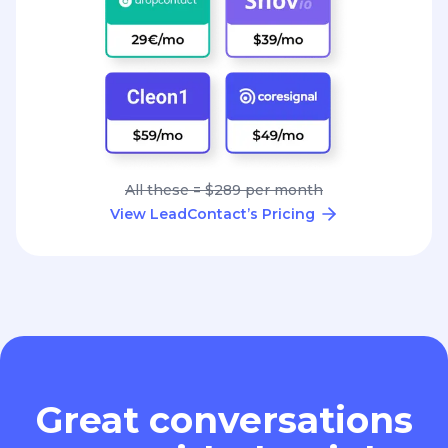
All these = $289 per month
View LeadContact’s Pricing
Great conversations