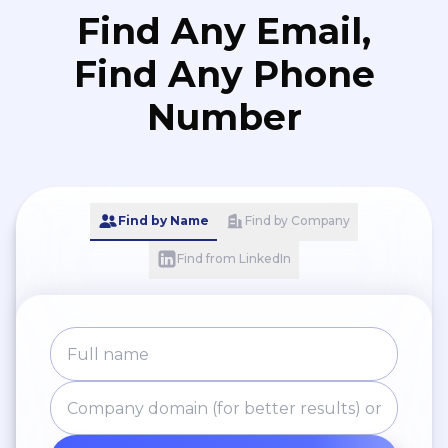
Find Any Email,
Find Any Phone
Number
Find by Name
Find by Company
Find from LinkedIn