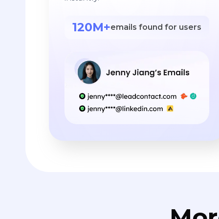
120M+
emails found for users
Mor