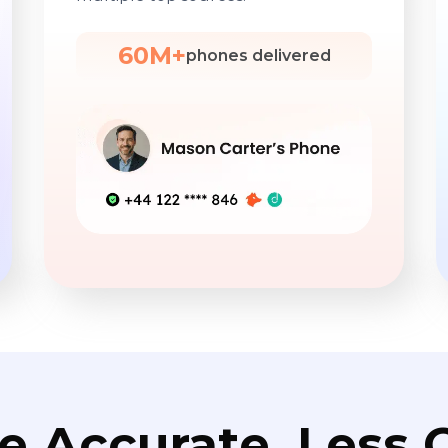
60M+
phones delivered
e Accurate. Less C