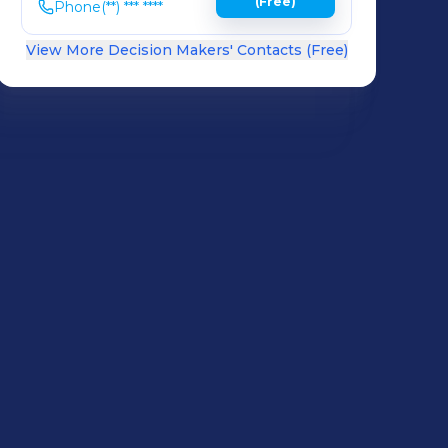
(Free)
Phone
(**) *** ****
View More Decision Makers' Contacts (Free)