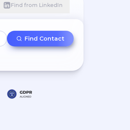
Find from LinkedIn
Find Contact