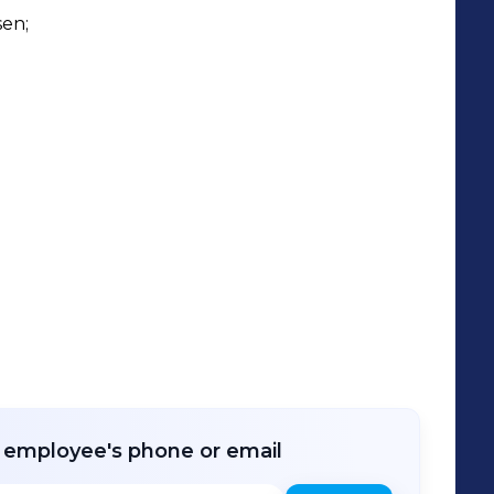
se of Inspiration in Rijssen and one in
en;

flower trade. In these showrooms, our
de selection of pots, souvenirs, and
r employee's phone or email