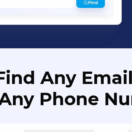
Find
Find Any Email
 Any Phone N