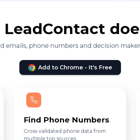
LeadContact doe
ied emails, phone numbers and decision maker
Add to Chrome - It's Free
Find Phone Numbers
Cross-validated phone data from
multiple top sources.