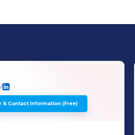
/
 & Contact Information (Free)