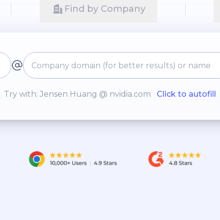
Find by Company
Try with: Jensen Huang @ nvidia.com
Click to autofill