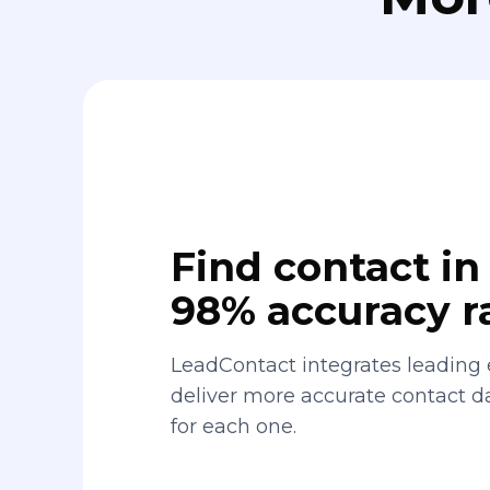
Find contact in 
98% accuracy r
LeadContact integrates leading 
deliver more accurate contact 
for each one.