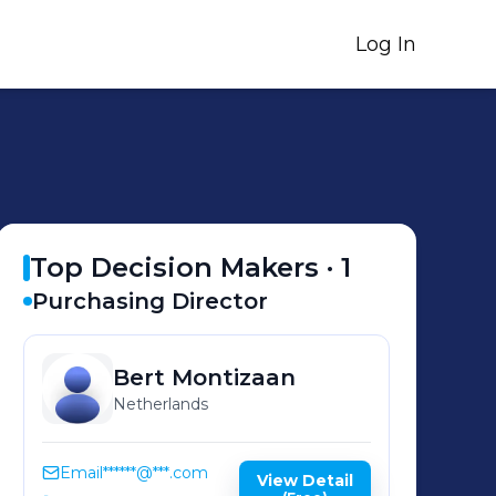
Log In
Top Decision Makers ·
1
Purchasing Director
Bert
Montizaan
Netherlands
Email
******@***.com
View Detail