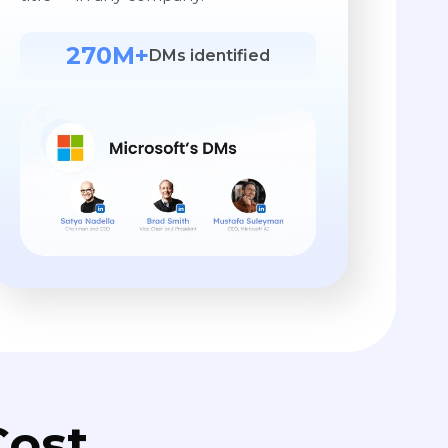
270M+
DMs identified
ost.