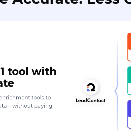
1 tool with
ate
enrichment tools to
data—without paying