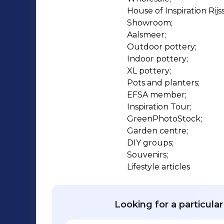
showrooms in the Netherlands: the Hou
House of Inspiration Rijss
Aalsmeer – in the heart of the Dutch 
Showroom;

customers come across Ter Steege’s wi
Aalsmeer;

lifestyle accessories.
Outdoor pottery;

Indoor pottery;

XL pottery;

Pots and planters;

EFSA member;

Inspiration Tour;

GreenPhotoStock;

Garden centre;

DIY groups;

Souvenirs;

Lifestyle articles
Looking for a particula