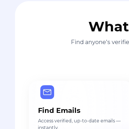
What 
Find anyone's verif
Find Emails
Access verified, up-to-date emails —
instantly.