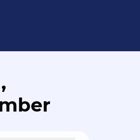
,
umber