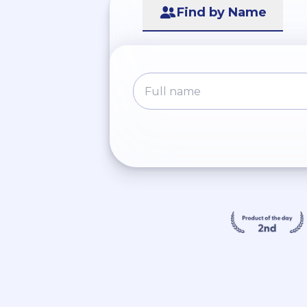
Find by Name