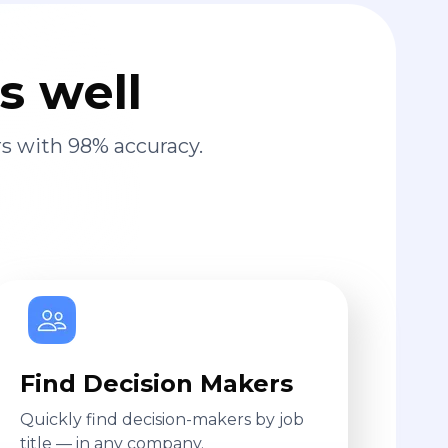
s well
s with 98% accuracy.
Find Decision Makers
Quickly find decision-makers by job
title — in any company.