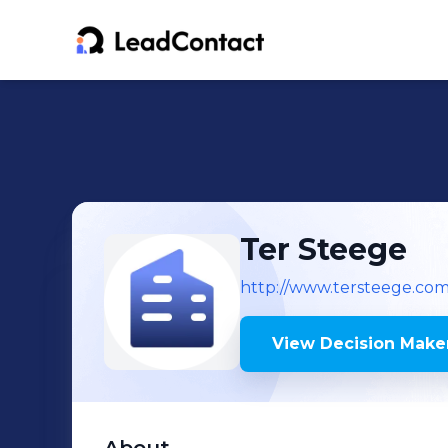
Ter Steege
http://www.tersteege.com
View Decision Maker