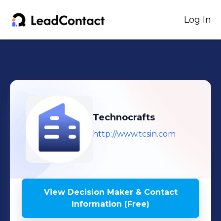
Log In
Technocrafts
http://www.tcsin.com
View Decision Maker & Contact
Information (Free)