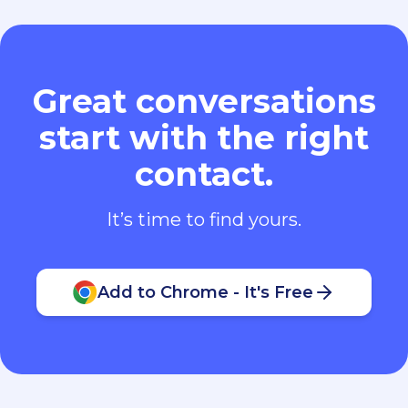
Great conversations
start with the right
contact.
It’s time to find yours.
Add to Chrome - It's Free