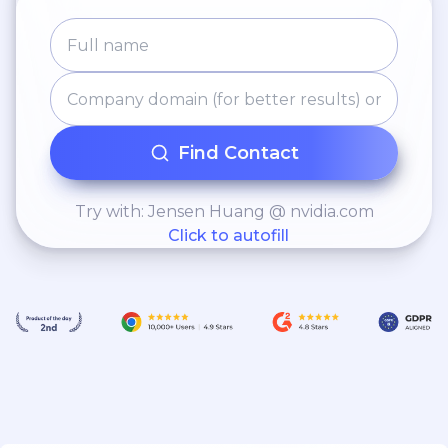
Find Contact
Try with: Jensen Huang @ nvidia.com
Click to autofill