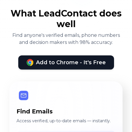
What LeadContact does
well
Find anyone's verified emails, phone numbers
and decision makers with 98% accuracy.
Add to Chrome - It's Free
Find Emails
Access verified, up-to-date emails — instantly.