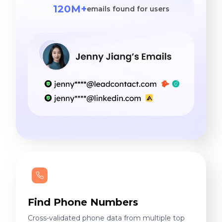
120M+
emails found for users
Find Phone Numbers
Cross-validated phone data from multiple top