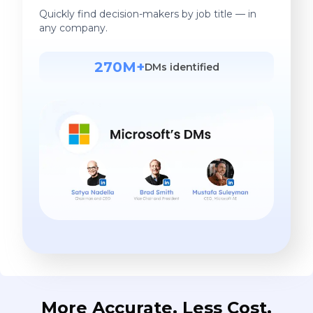
Quickly find decision-makers by job title — in
any company.
270M+
DMs identified
More Accurate. Less Cost.