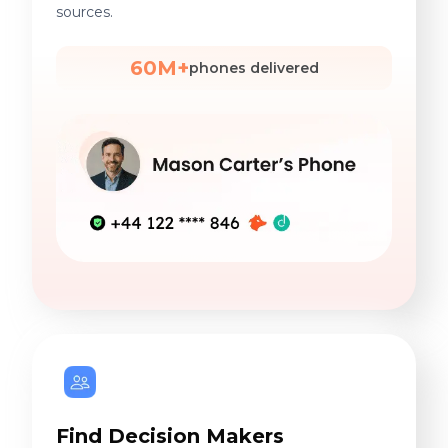
sources.
60M+
phones delivered
Find Decision Makers