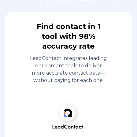
Find contact in 1
tool with 98%
accuracy rate
LeadContact integrates leading
enrichment tools to deliver
more accurate contact data—
without paying for each one.