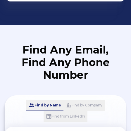
Find Any Email,
Find Any Phone
Number
Find by Name
Find by Company
Find from LinkedIn