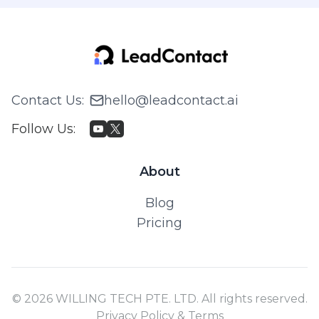
Contact Us
:
hello@leadcontact.ai
Follow Us
:
About
Blog
Pricing
© 2026 WILLING TECH PTE. LTD. All rights reserved.
Privacy Policy & Terms