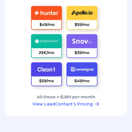
All these = $289 per month
View LeadContact’s Pricing