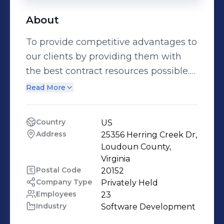
About
To provide competitive advantages to
our clients by providing them with
the best contract resources possible.
A major key to our success is our
Read More
ability to expand our clients
capabilities by bringing certified
Country
US
ERP/CRM resources to their projects.
Address
25356 Herring Creek Dr, 
To deliver focused technology
Loudoun County, 
solutions, by offering a tailored
Virginia
Postal Code
20152
combination of Information
Company Type
Privately Held
Technology skills and support
Employees
23
services, to help our clients achieve
Industry
Software Development
their strategic business goals, while