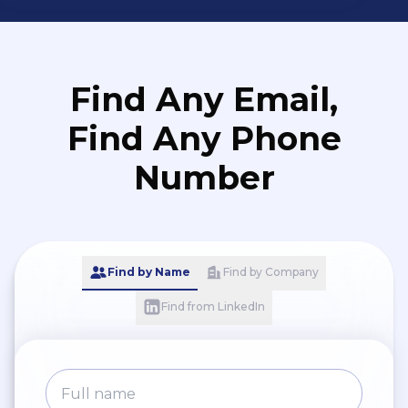
Find Any Email,
Find Any Phone
Number
Find by Name
Find by Company
Find from LinkedIn