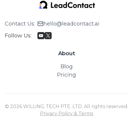
Contact Us
:
hello@leadcontact.ai
Follow Us
:
About
Blog
Pricing
© 2026 WILLING TECH PTE. LTD. All rights reserved.
Privacy Policy & Terms