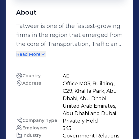
About
Tatweer is one of the fastest-growing
firms in the region that emerged from
the core of Transportation, Traffic and
Road engineering industries to offer a
Read More
unique blend between Professional
Engineering Services and Innovative
Country
AE
Smart Technologies. We are geared to
Address
Office M03, Building, 
provide turnkey solutions that bring
C29, Khalifa Park, Abu 
innovation to all our offered services
Dhabi, Abu Dhabi 
United Arab Emirates, 
and products. We draw our strength
Abu Dhabi and Dubai 
from investing in the right expertise,
Company Type
Privately Held
which leads to the formation of highly
Employees
545
qualified and diverse teams of
Industry
Government Relations 