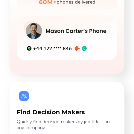
60M+
phones delivered
Find Decision Makers
Quickly find decision-makers by job title — in
any company.