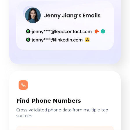
Find Phone Numbers
Cross-validated phone data from multiple top
sources.