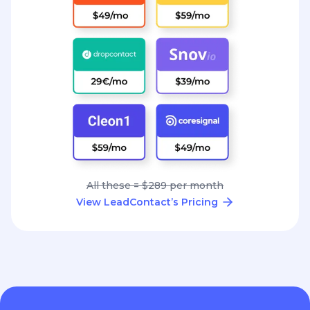
All these = $289 per month
View LeadContact’s Pricing