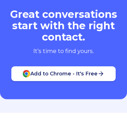
Great conversations
start with the right
contact.
It’s time to find yours.
Add to Chrome - It's Free