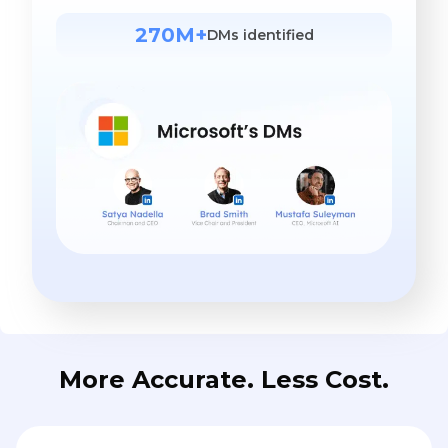
270M+
DMs identified
More Accurate. Less Cost.