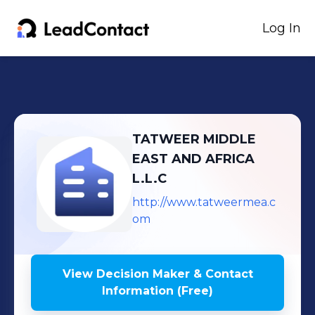
Log In
TATWEER MIDDLE
EAST AND AFRICA
L.L.C
http://www.tatweermea.c
om
View Decision Maker & Contact
Information (Free)