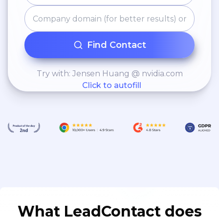
Find Contact
Try with: Jensen Huang @ nvidia.com
Click to autofill
What LeadContact does