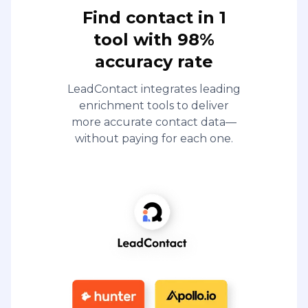
Find contact in 1
tool with 98%
accuracy rate
LeadContact integrates leading
enrichment tools to deliver
more accurate contact data—
without paying for each one.