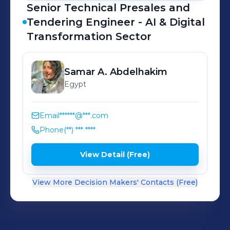
Senior Technical Presales and
Tendering Engineer - AI & Digital
Transformation Sector
Samar
A. Abdelhakim
Egypt
Email
******@***.com
Phone
(**) *** ****
View Detail (Free)
View More Decision Makers' Contacts (Free)