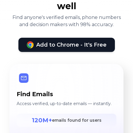
well
Find anyone's verified emails, phone numbers
and decision makers with 98% accuracy.
Add to Chrome - It's Free
Find Emails
Access verified, up-to-date emails — instantly.
120M+
emails found for users