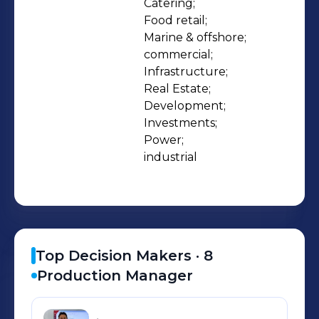
Catering;

Food retail;

Marine & offshore;

commercial;

Infrastructure;

Real Estate;

Development;

Investments;

Power;

industrial
Top Decision Makers ·
8
Production Manager