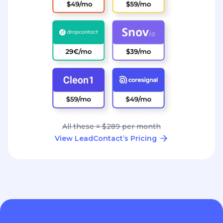
All these = $289 per month
View LeadContact’s Pricing