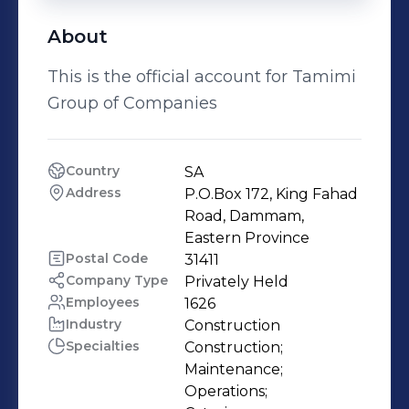
About
This is the official account for Tamimi
Group of Companies
Country
SA
Address
P.O.Box 172, King Fahad 
Road, Dammam, 
Eastern Province
Postal Code
31411
Company Type
Privately Held
Employees
1626
Industry
Construction
Specialties
Construction;

Maintenance;

Operations;
