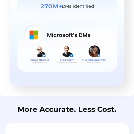
270M+
DMs identified
More Accurate. Less Cost.