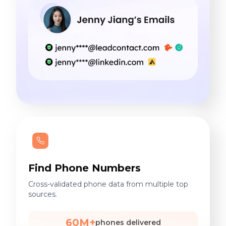
Find Phone Numbers
Cross-validated phone data from multiple top
sources.
60M+
phones delivered