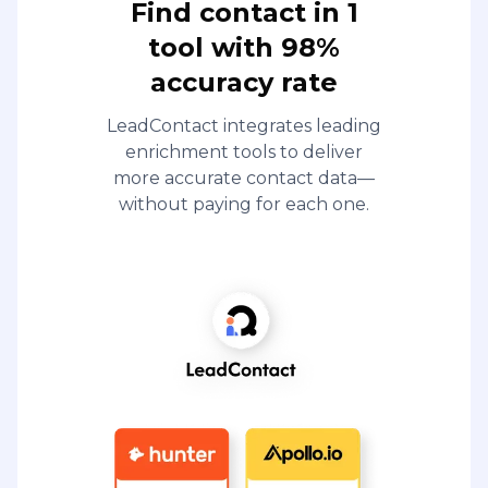
Find contact in 1
tool with 98%
accuracy rate
LeadContact integrates leading
enrichment tools to deliver
more accurate contact data—
without paying for each one.