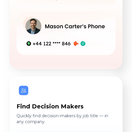
Find Decision Makers
Quickly find decision-makers by job title — in
any company.