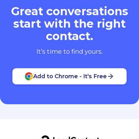
Great conversations
start with the right
contact.
It’s time to find yours.
Add to Chrome - It's Free