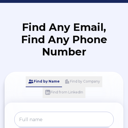
Find Any Email,
Find Any Phone
Number
Find by Name
Find by Company
Find from LinkedIn