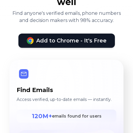
well
Find anyone's verified emails, phone numbers
and decision makers with 98% accuracy.
Add to Chrome - It's Free
Find Emails
Access verified, up-to-date emails — instantly.
120M+
emails found for users