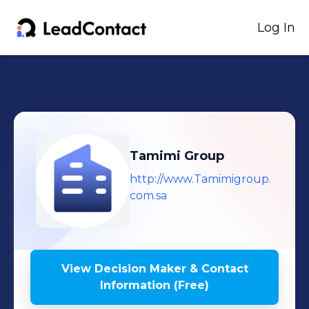
Log In
Tamimi Group
http://www.Tamimigroup.
com.sa
View Decision Maker & Contact
Information (Free)