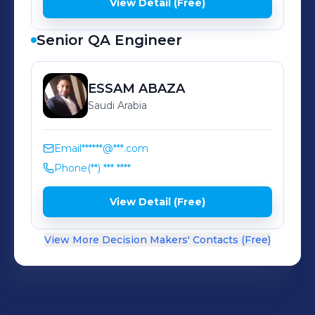
View Detail (Free)
Senior QA Engineer
ESSAM
ABAZA
Saudi Arabia
Email
******@***.com
Phone
(**) *** ****
View Detail (Free)
View More Decision Makers' Contacts (Free)