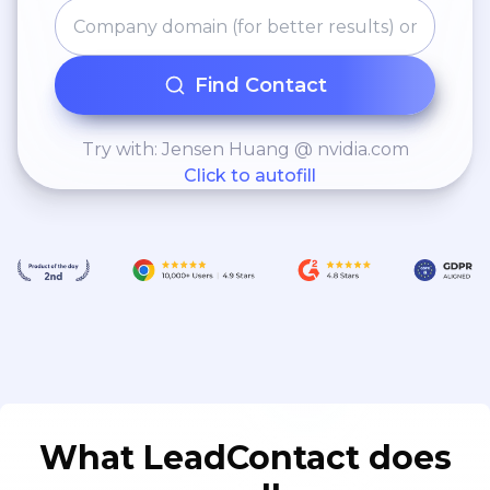
Find Contact
Try with: Jensen Huang @ nvidia.com
Click to autofill
What LeadContact does