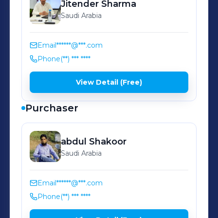
Jitender
Sharma
Saudi Arabia
Email
******@***.com
Phone
(**) *** ****
View Detail (Free)
Purchaser
abdul
Shakoor
Saudi Arabia
Email
******@***.com
Phone
(**) *** ****