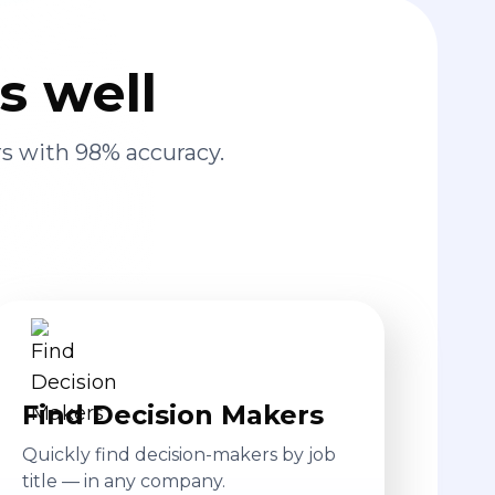
s well
s with 98% accuracy.
Find Decision Makers
Quickly find decision-makers by job
title — in any company.