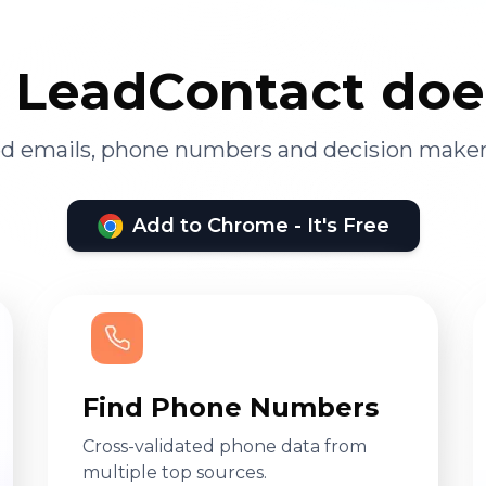
LeadContact doe
ied emails, phone numbers and decision maker
Add to Chrome - It's Free
Find Phone Numbers
Cross-validated phone data from
multiple top sources.