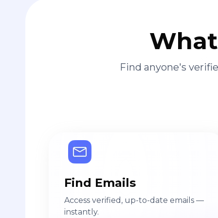
What 
Find anyone's verif
Find Emails
Access verified, up-to-date emails —
instantly.