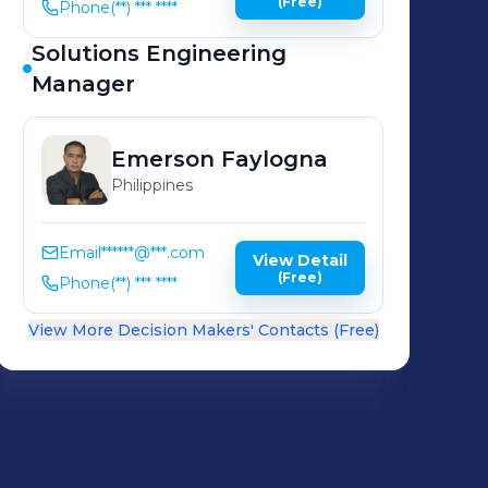
(Free)
Phone
(**) *** ****
Solutions Engineering
Manager
Emerson
Faylogna
Philippines
Email
******@***.com
View Detail
(Free)
Phone
(**) *** ****
View More Decision Makers' Contacts (Free)