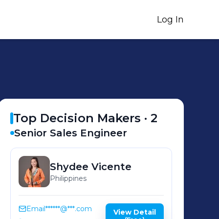
Log In
Top Decision Makers ·
2
Senior Sales Engineer
Shydee
Vicente
Philippines
Email
******@***.com
View Detail