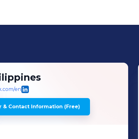
lippines
ok.com/en
 & Contact Information (Free)