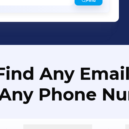
Find
Find Any Email
 Any Phone N