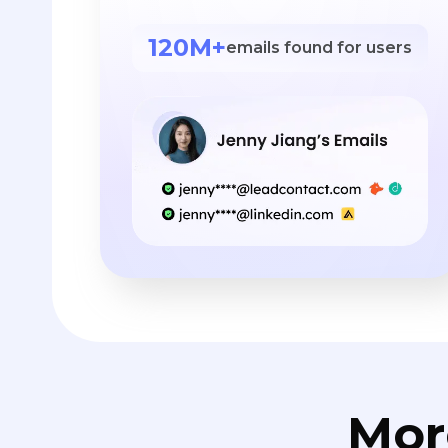
120M+
emails found for users
Mor