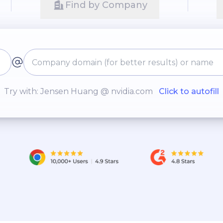
Find by Company
Try with: Jensen Huang @ nvidia.com
Click to autofill