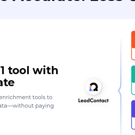
1 tool with
ate
enrichment tools to
data—without paying