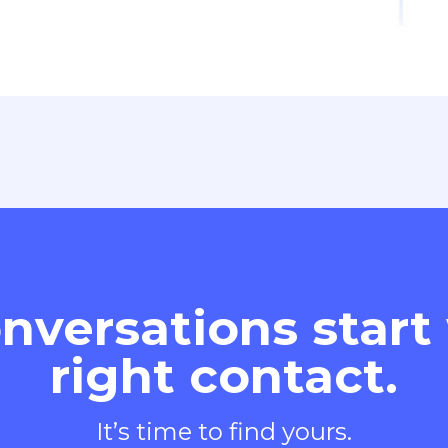
nversations start
right contact.
It’s time to find yours.