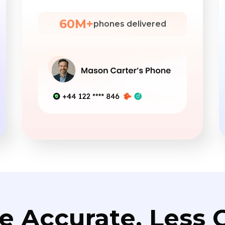
60M+
phones delivered
e Accurate. Less C