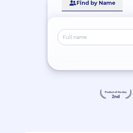
Find by Name