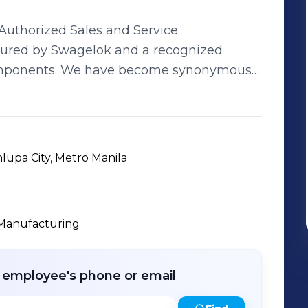
 Authorized Sales and Service
tured by Swagelok and a recognized
come synonymous
s which includes Power, Petrochemical, Oil
d Pulp and Paper. Successful
 beyond expectation. Our team,
ging industry experience spanning 10 to
lupa City, Metro Manila
 and dedicated associates, seek to provide
timely delivery, efficient support, and
r
Manufacturing
r employee's phone or email