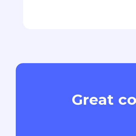
Great co