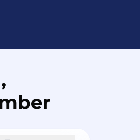
,
umber