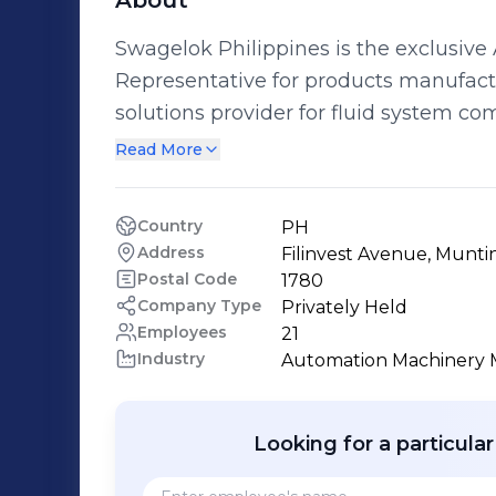
About
Swagelok Philippines is the exclusive
Representative for products manufac
solutions provider for fluid system components. We have be
to reliability in a myriad of industrie
Read More
and Gas Refining, Semiconductor, Mining an
companies have trusted us to deliver value
Country
PH
consisting of engineers with wide-ran
Address
Filinvest Avenue, Muntin
20 years, together with highly-skilled
Postal Code
1780
unfailing reliability that encompasses 
Company Type
Privately Held
Employees
21
highly competent technical expertise. We strive towards absolute custome
Industry
Automation Machinery 
satisfaction.
Looking for a particula