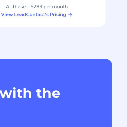
All these = $289 per month
View LeadContact’s Pricing
 with the