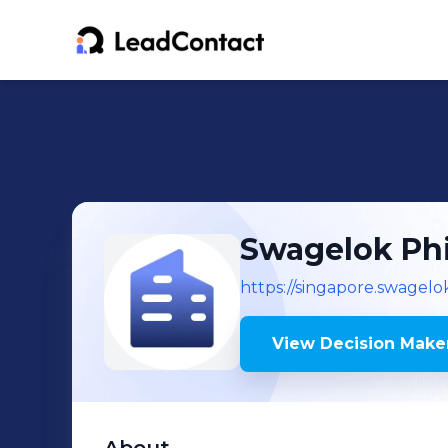
Swagelok Phi
https://singapore.swagel
View Decision Maker