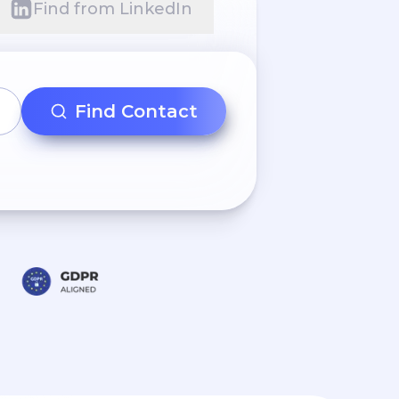
Find from LinkedIn
Find Contact