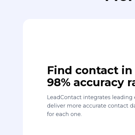
Find contact in 
98% accuracy r
LeadContact integrates leading 
deliver more accurate contact 
for each one.