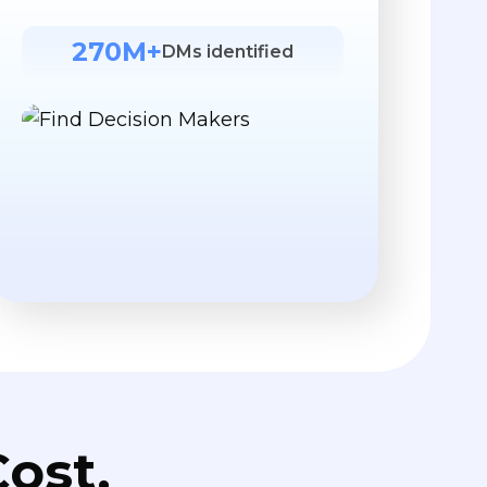
270M+
DMs identified
ost.