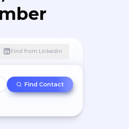
umber
Find from LinkedIn
Find Contact