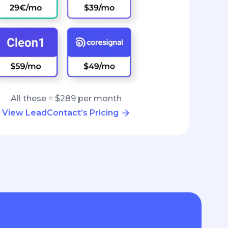
All these = $289 per month
View LeadContact’s Pricing