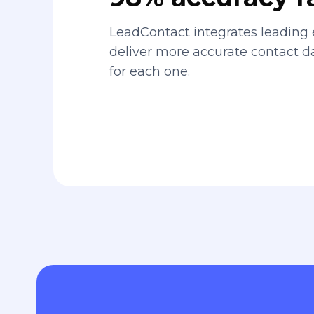
LeadContact integrates leading 
deliver more accurate contact 
for each one.