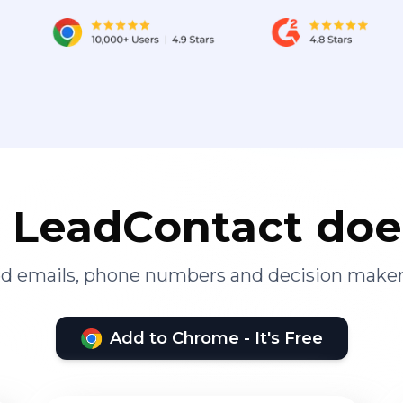
LeadContact doe
ied emails, phone numbers and decision maker
Add to Chrome - It's Free