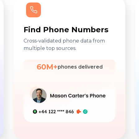
Find Phone Numbers
Cross-validated phone data from
multiple top sources.
60M+
phones delivered