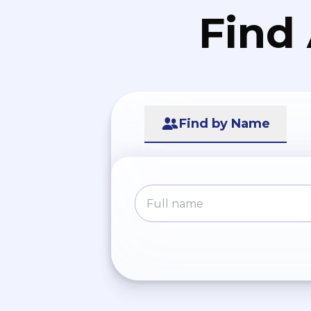
Find
Find by Name