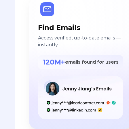
Find Emails
Access verified, up-to-date emails —
instantly.
120M+
emails found for users