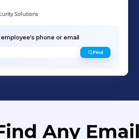
urity Solutions
r employee's phone or email
Find
Find Any Email