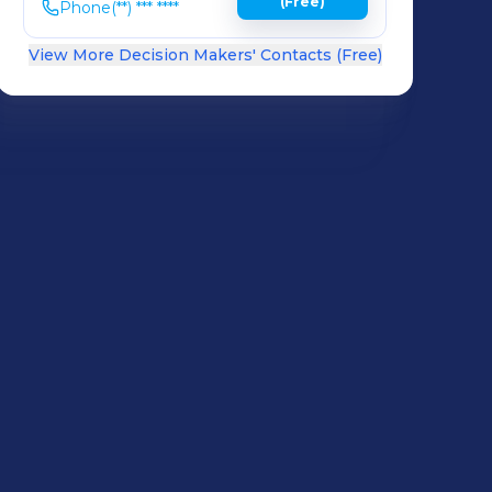
(Free)
Phone
(**) *** ****
View More Decision Makers' Contacts (Free)