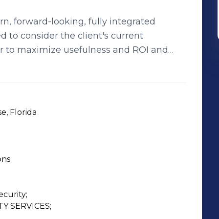
rn, forward-looking, fully integrated
d to consider the client's current
r to maximize usefulness and ROI and
nership. Surveillance
illance and security company, specializing
egrated electronic security systems are
s and design, utilizing the best
e, Florida
helf technologies best suited to meet
ons
a full spectrum of services throughout the
Planning, Integration, Maintenance Support
ement of their security and surveillance
curity;

 SERVICES;
