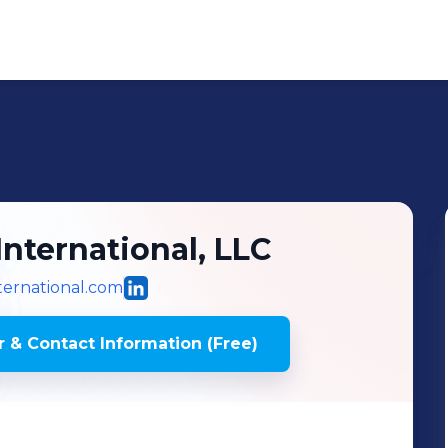
International, LLC
ternational.com
 & Contact Information (Free)