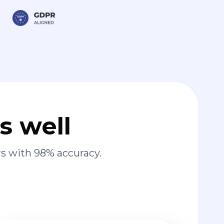
s well
s with 98% accuracy.