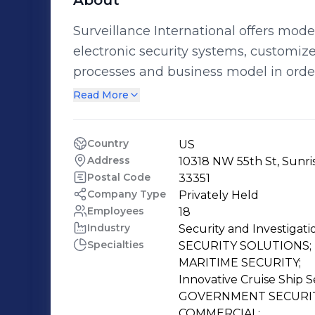
About
Surveillance International offers mode
electronic security systems, customize
processes and business model in orde
minimize the learning curve and burden of ow
Read More
International is a full-spectrum surve
in maritime applications. Our fully int
Country
US
focused on modern technology platform
Address
10318 NW 55th St, Sunris
proprietary and Commercial-Off-The-S
Postal Code
33351
specific client requirements. Innovative Solutions to Protect Customers,
Company Type
Privately Held
Employees
18
Employees, and Your Bottom Line Our distinct past performance and subject
Industry
Security and Investigati
matter expertise provides our clients 
Specialties
SECURITY SOLUTIONS;

life cycle of our systems, including; 
MARITIME SECURITY;

and Consultation regarding the manag
Innovative Cruise Ship Se
requirements.
GOVERNMENT SECURITY
COMMERCIAL;
