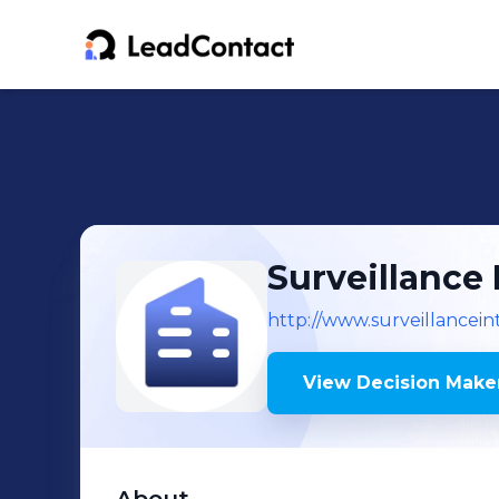
Surveillance 
http://www.surveillancein
View Decision Maker