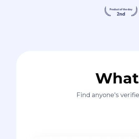
What 
Find anyone's verif