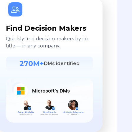
Find Decision Makers
Quickly find decision-makers by job
title — in any company.
270M+
DMs identified