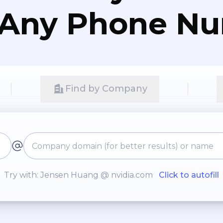
 Any Phone N
Find by Company
Try with: Jensen Huang @ nvidia.com
Click to autofill