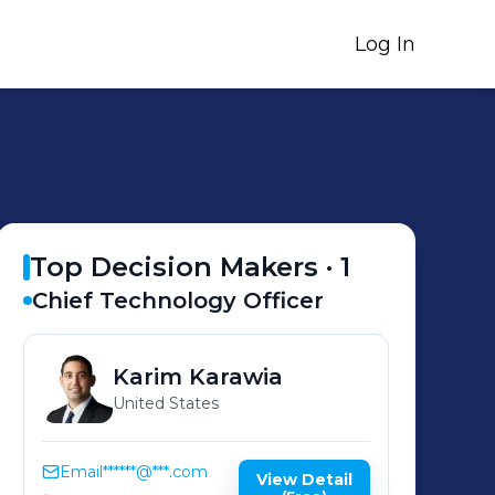
Log In
Top Decision Makers ·
1
Chief Technology Officer
Karim
Karawia
United States
Email
******@***.com
View Detail