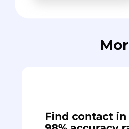
Mor
Find contact in 
98% accuracy r