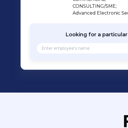
CONSULTING/SME;

Advanced Electronic Sec
Looking for a particula