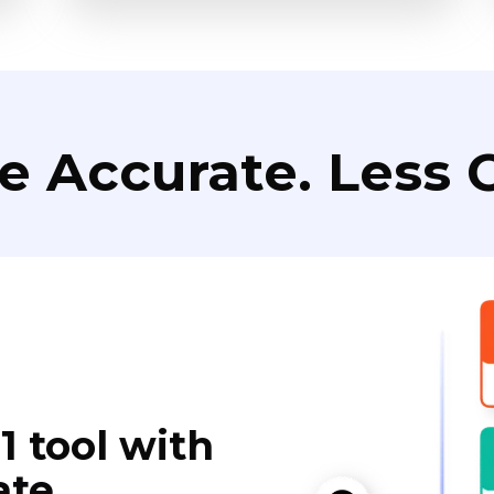
e Accurate. Less C
1 tool with
ate