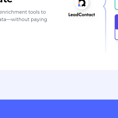
enrichment tools to
data—without paying