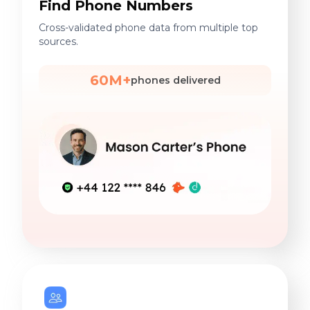
Find Phone Numbers
Cross-validated phone data from multiple top
sources.
60M+
phones delivered