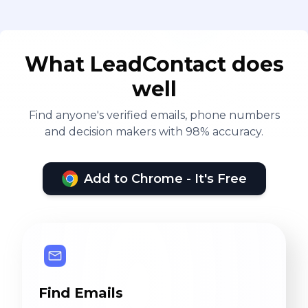
What LeadContact does
well
Find anyone's verified emails, phone numbers
and decision makers with 98% accuracy.
Add to Chrome - It's Free
Find Emails