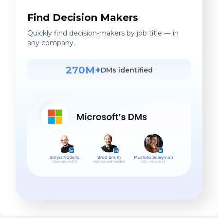
Find Decision Makers
Quickly find decision-makers by job title — in
any company.
270M+
DMs identified