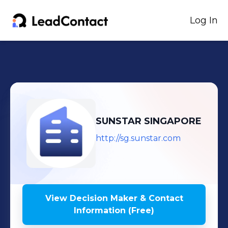
Log In
SUNSTAR SINGAPORE
http://sg.sunstar.com
View Decision Maker & Contact
Information (Free)