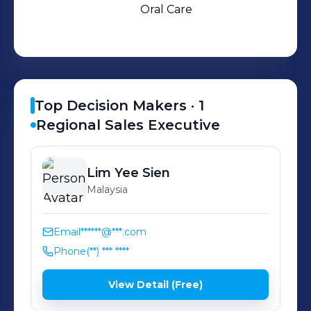
Oral Care and Indoor Air Quality.
Oral Care
Sunstar also creates new businesses
by integrating and combining
technologies fostered through our
four business sectors.
Top Decision Makers ·
1
Regional Sales Executive
Lim
Yee Sien
Malaysia
Email
******@***.com
Phone
(**) *** ****
View Detail (Free)