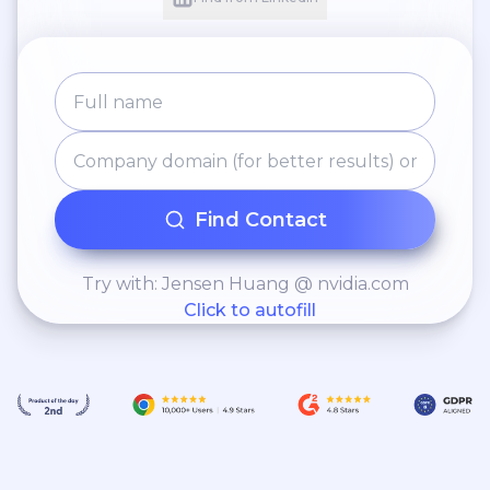
Find Contact
Try with: Jensen Huang @ nvidia.com
Click to autofill