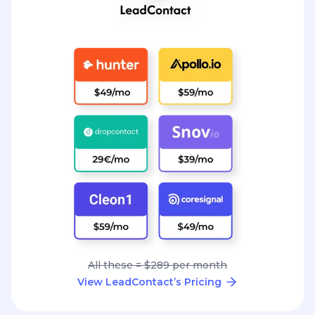
All these = $289 per month
View LeadContact’s Pricing