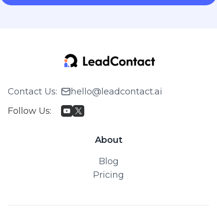
Contact Us
:
hello@leadcontact.ai
Follow Us
:
About
Blog
Pricing