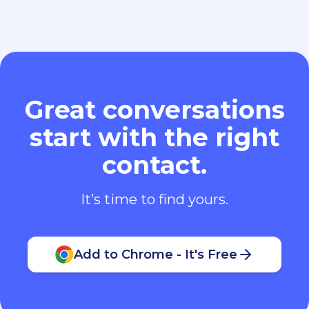
Great conversations
start with the right
contact.
It’s time to find yours.
Add to Chrome - It's Free