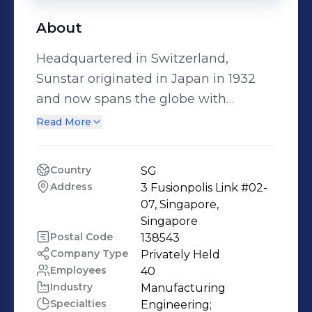
About
Headquartered in Switzerland,
Sunstar originated in Japan in 1932
and now spans the globe with
operations in Europe, the Americas
Read More
and Asia. We operate in two business
units - a Consumer business globally
Country
SG
focused on oral care products, and an
Address
3 Fusionpolis Link #02-
Industrial business - with a simple
07, Singapore, 
mission in mind: helping people live
Singapore
Postal Code
138543
longer, healthier lives. Sunstar
Company Type
Privately Held
Singapore continues to promote the
Employees
40
further development of businesses in
Industry
Manufacturing
four fields; Material Core, Chemical,
Specialties
Engineering;
