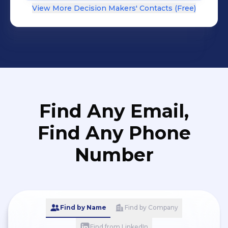
View More Decision Makers' Contacts (Free)
Find Any Email,
Find Any Phone
Number
Find by Name
Find by Company
Find from LinkedIn