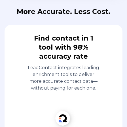
More Accurate. Less Cost.
Find contact in 1
tool with 98%
accuracy rate
LeadContact integrates leading
enrichment tools to deliver
more accurate contact data—
without paying for each one.