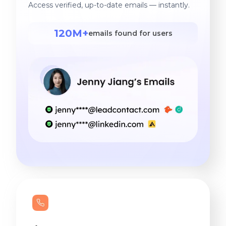
Access verified, up-to-date emails — instantly.
120M+
emails found for users