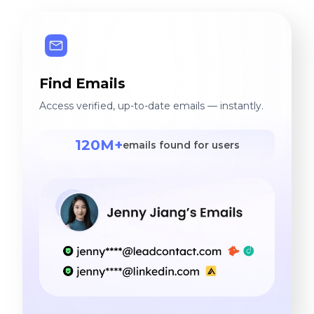
Find Emails
Access verified, up-to-date emails — instantly.
120M+
emails found for users