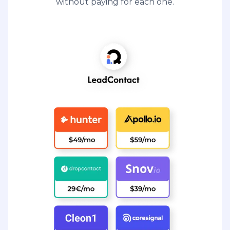
without paying for each one.