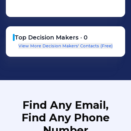
Zambia, Trinidad & Tobago and
Mexico as well.
Top Decision Makers ·
0
View More Decision Makers' Contacts (Free)
Find Any Email,
Find Any Phone
Number