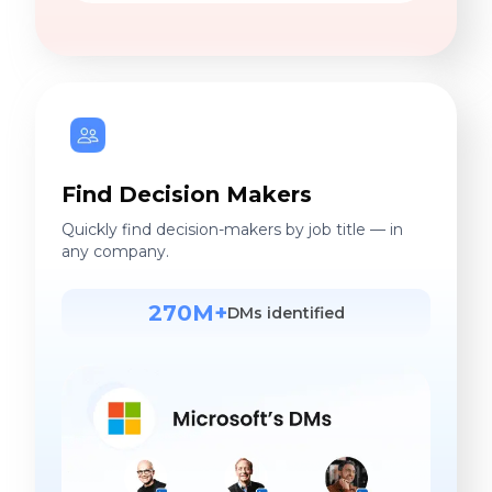
Find Decision Makers
Quickly find decision-makers by job title — in
any company.
270M+
DMs identified