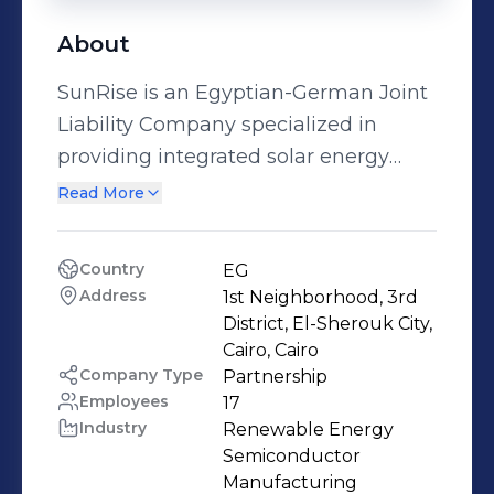
About
SunRise is an Egyptian-German Joint
Liability Company specialized in
providing integrated solar energy
solutions. SunRise works in
Read More
Engineering, Procurement and
Installation of all solar photovoltaic
Country
EG
systems as well as solar water
Address
1st Neighborhood, 3rd 
heating systems. It serves all
District, El-Sherouk City, 
governmental, commercial, industrial
Cairo, Cairo
Company Type
Partnership
and residential sectors. SunRise is
Employees
17
partner with “Goebel Solar
Industry
Renewable Energy 
International” which was founded in
Semiconductor 
1992 in Germany and works in
Manufacturing