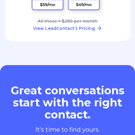
All these = $289 per month
View LeadContact’s Pricing
Great conversations
start with the right
contact.
It’s time to find yours.