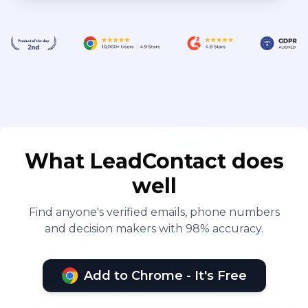
What LeadContact does
well
Find anyone's verified emails, phone numbers
and decision makers with 98% accuracy.
Add to Chrome - It's Free