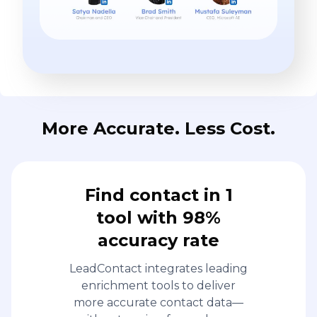
More Accurate. Less Cost.
Find contact in 1
tool with 98%
accuracy rate
LeadContact integrates leading
enrichment tools to deliver
more accurate contact data—