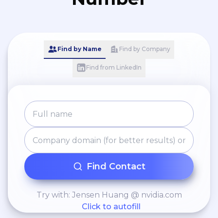
Find by Name
Find by Company
Find from LinkedIn
Find Contact
Try with: Jensen Huang @ nvidia.com
Click to autofill