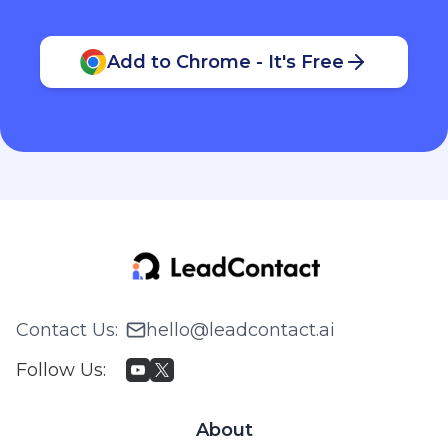
Add to Chrome - It's Free
Contact Us
:
hello@leadcontact.ai
Follow Us
:
About