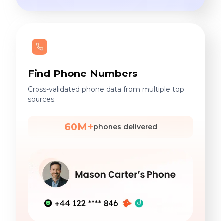
Find Phone Numbers
Cross-validated phone data from multiple top
sources.
60M+
phones delivered