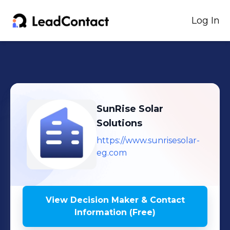
Log In
SunRise Solar
Solutions
https://www.sunrisesolar-
eg.com
View Decision Maker & Contact
Information (Free)