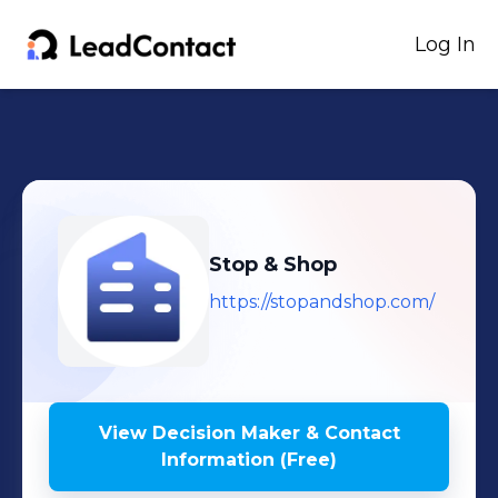
Log In
Stop & Shop
https://stopandshop.com/
View Decision Maker & Contact
Information (Free)