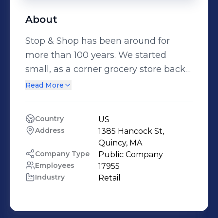
About
Stop & Shop has been around for
more than 100 years. We started
small, as a corner grocery store back
in 1914. And we’ve grown…a lot. We
Read More
have more than 50,000 Associates in
350+ stores throughout
Country
US
Massachusetts, Connecticut, Rhode
Address
1385 Hancock St, 
Island, New York, and New Jersey.
Quincy, MA
Through that change, our values have
Company Type
Public Company
Employees
17955
stayed the same. At Stop & Shop,
Industry
Retail
we’ve made a commitment to
making our stores better every day
for our associates, our customers, and