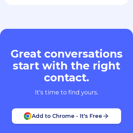
Great conversations
start with the right
contact.
It’s time to find yours.
Add to Chrome - It's Free