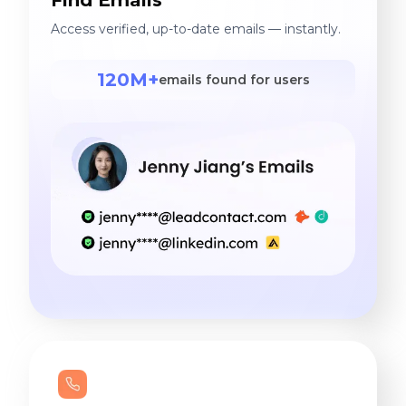
Access verified, up-to-date emails — instantly.
120M+
emails found for users