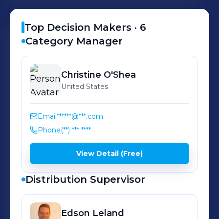
our communities. It’s our secret recipe
for success. It guides everything we
Top Decision Makers ·
6
do from the products that stock our
Category Manager
shelves to the way we manage our
stores! It helps us put the customer
Christine
O'Shea
first, do what’s right, win together,
United States
and make ideas happen.
Email
******@***.com
Phone
(**) *** ****
View Detail (Free)
Distribution Supervisor
Edson
Leland