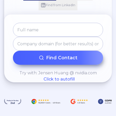
Find from LinkedIn
Find Contact
Try with: Jensen Huang @ nvidia.com
Click to autofill