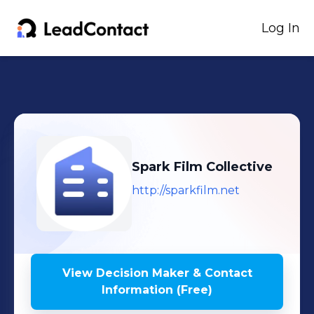
Log In
Spark Film Collective
http://sparkfilm.net
View Decision Maker & Contact
Information (Free)