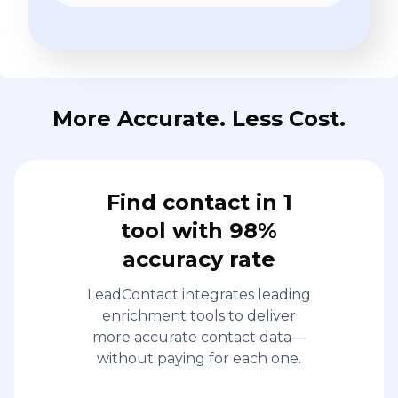
More Accurate. Less Cost.
Find contact in 1
tool with 98%
accuracy rate
LeadContact integrates leading
enrichment tools to deliver
more accurate contact data—
without paying for each one.