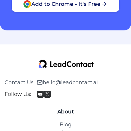
Add to Chrome - It's Free
Contact Us
:
hello@leadcontact.ai
Follow Us
:
About
Blog