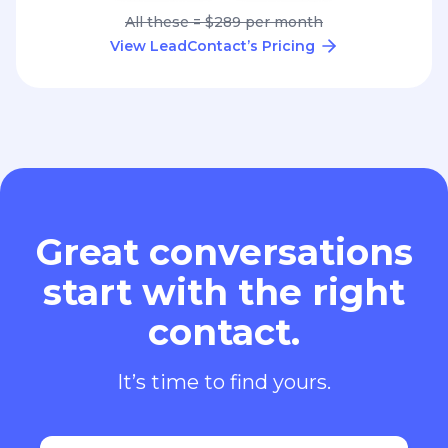
All these = $289 per month
View LeadContact’s Pricing
Great conversations
start with the right
contact.
It’s time to find yours.