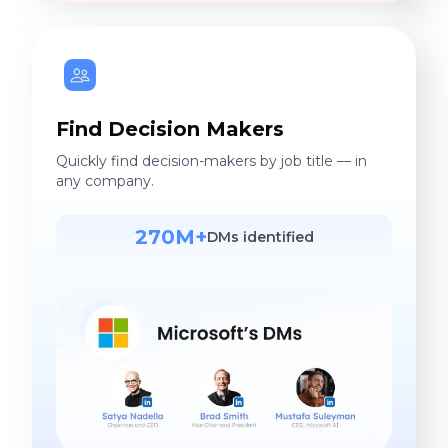
Find Decision Makers
Quickly find decision-makers by job title — in
any company.
270M+
DMs identified