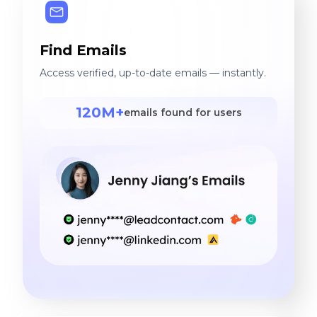
Find Emails
Access verified, up-to-date emails — instantly.
120M+
emails found for users