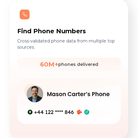
Find Phone Numbers
Cross-validated phone data from multiple top
sources.
60M+
phones delivered