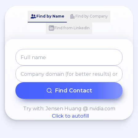
Find by Name
Find by Company
Find from LinkedIn
Find Contact
Try with: Jensen Huang @ nvidia.com
Click to autofill