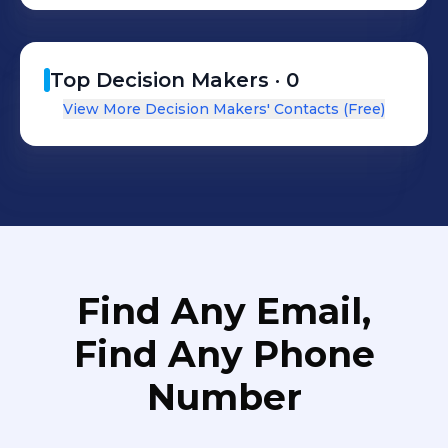
Top Decision Makers ·
0
View More Decision Makers' Contacts (Free)
Find Any Email,
Find Any Phone
Number