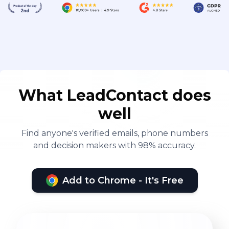
What LeadContact does
well
Find anyone's verified emails, phone numbers
and decision makers with 98% accuracy.
Add to Chrome - It's Free