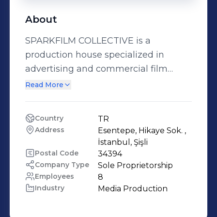
About
SPARKFILM COLLECTIVE is a
production house specialized in
advertising and commercial film
production. Based in Istanbul,
Read More
SPARKFILM has been working with
leading advertising agencies to
Country
TR
produce inspiring commercials for
Address
Esentepe, Hikaye Sok. , 
global brands. The multidisciplionary
İstanbul, Şişli
team of creative minds here in the
Postal Code
34394
Company Type
Sole Proprietorship
COLLECTIVE is the very idea of an
Employees
8
initial SPARK, enabling any
Industry
Media Production
advertising idea to turn into reality.