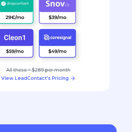
All these = $289 per month
View LeadContact’s Pricing