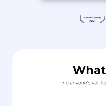
What 
Find anyone's verif