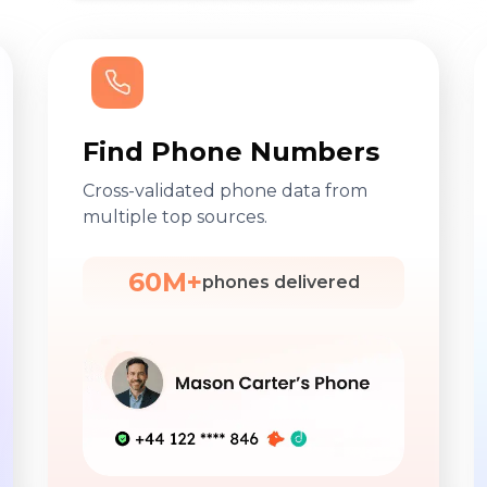
Find Phone Numbers
Cross-validated phone data from
multiple top sources.
60M+
phones delivered