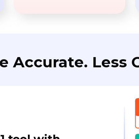
e Accurate. Less C
1 tool with