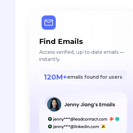
Find Emails
Access verified, up-to-date emails —
instantly.
120M+
emails found for users