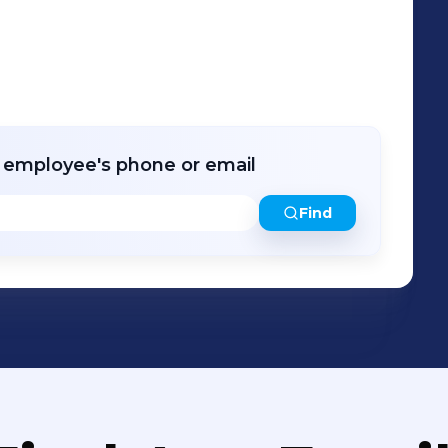
r employee's phone or email
Find