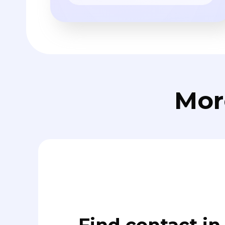
Mor
Find contact in 