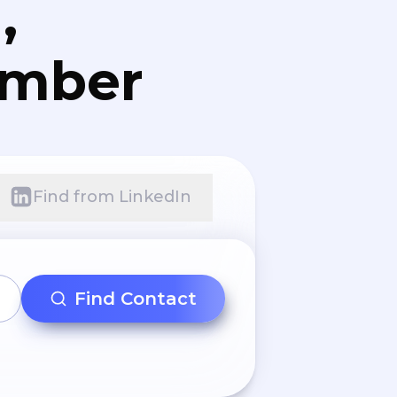
,
umber
Find from LinkedIn
Find Contact