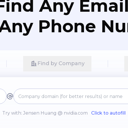
Find Any Email
 Any Phone N
Find by Company
Try with: Jensen Huang @ nvidia.com
Click to autofill