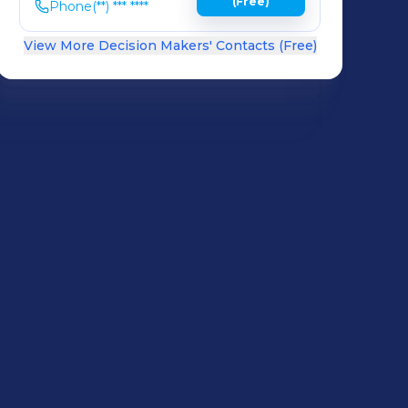
(Free)
Phone
(**) *** ****
View More Decision Makers' Contacts (Free)