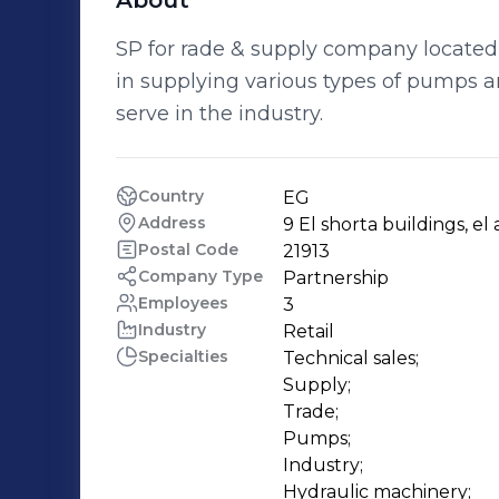
About
SP for rade & supply company located 
in supplying various types of pumps an
serve in the industry.
Country
EG
Address
9 El shorta buildings, el
Postal Code
21913
Company Type
Partnership
Employees
3
Industry
Retail
Specialties
Technical sales;

Supply;

Trade;

Pumps;

Industry;

Hydraulic machinery;
