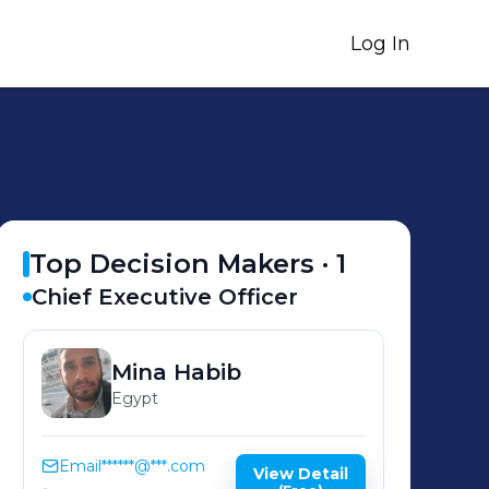
Log In
Top Decision Makers ·
1
Chief Executive Officer
Mina
Habib
Egypt
Email
******@***.com
View Detail