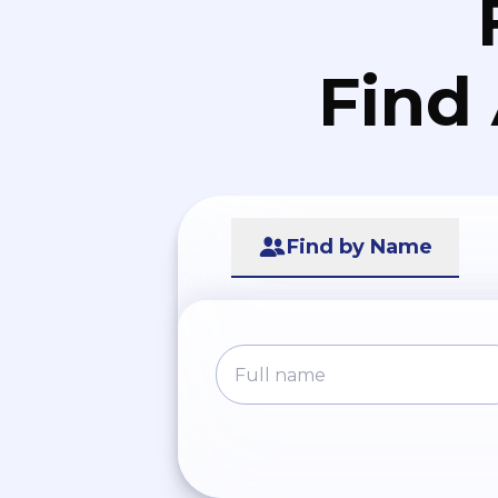
Find
Find by Name