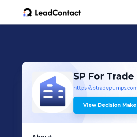
SP For Trade
https://sptradepumps.com
View Decision Maker