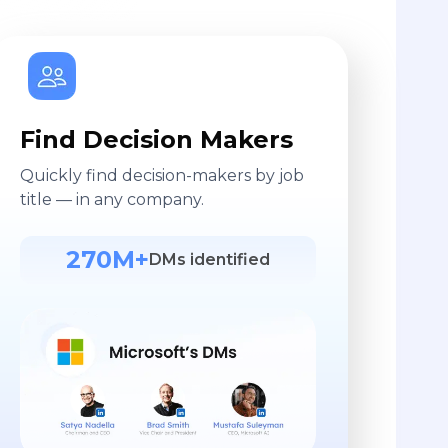
Find Decision Makers
Quickly find decision-makers by job
title — in any company.
270M+
DMs identified