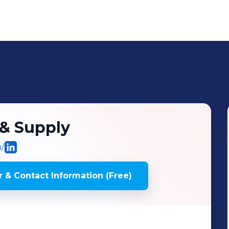
 & Supply
/
 & Contact Information (Free)