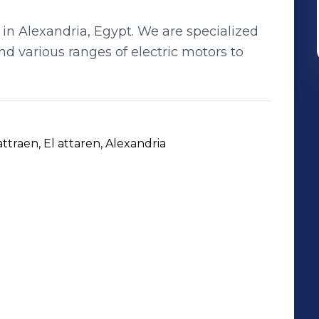
in Alexandria, Egypt. We are specialized
d various ranges of electric motors to
 attraen, El attaren, Alexandria