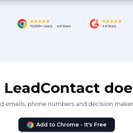
LeadContact doe
ied emails, phone numbers and decision maker
Add to Chrome - It's Free