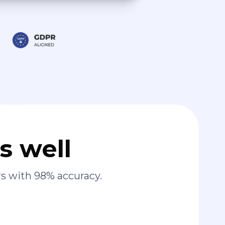
s well
s with 98% accuracy.