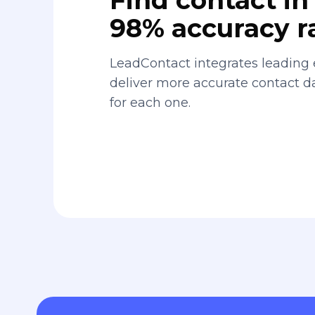
98% accuracy r
LeadContact integrates leading 
deliver more accurate contact 
for each one.