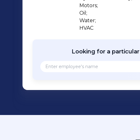
Motors;

Oil;

Water;

HVAC
Looking for a particula