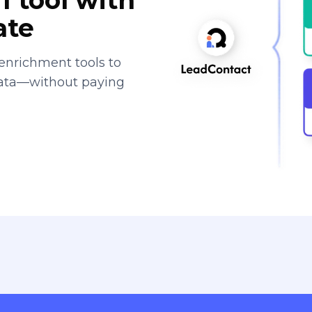
ate
enrichment tools to
data—without paying