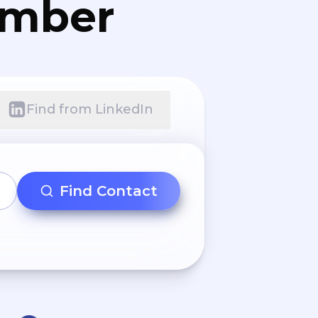
umber
Find from LinkedIn
Find Contact