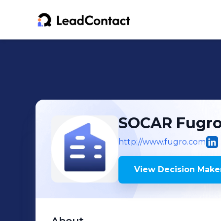
SOCAR Fugro
http://www.fugro.com
View Decision Maker