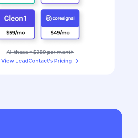
All these = $289 per month
View LeadContact’s Pricing