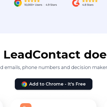
LeadContact doe
ied emails, phone numbers and decision maker
Add to Chrome - It's Free