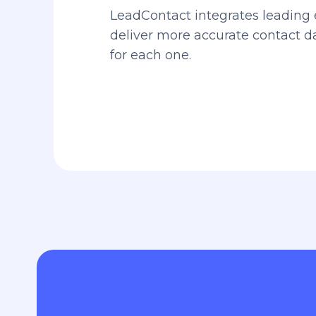
LeadContact integrates leading 
deliver more accurate contact 
for each one.