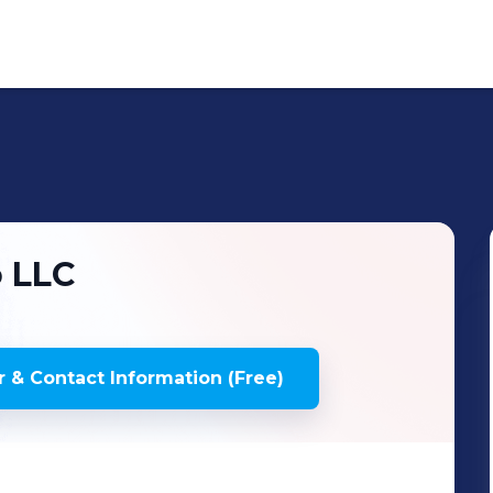
 LLC
 & Contact Information (Free)