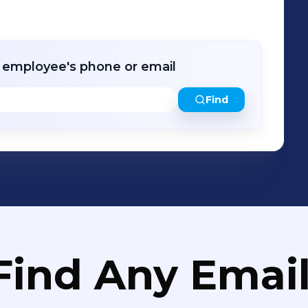
ly integrated site investigations and
and efficiently.
r employee's phone or email
Find
Find Any Email