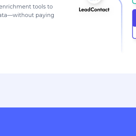
enrichment tools to
data—without paying