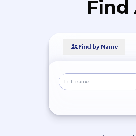
Find
Find by Name