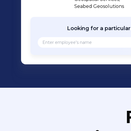
challenging conditions undertaking ful
Seabed Geosolutions
innovative engineering projects safely 
Looking for a particula