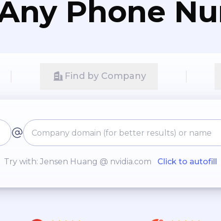
 Any Phone N
Find by Company
Try with: Jensen Huang @ nvidia.com
Click to autofill