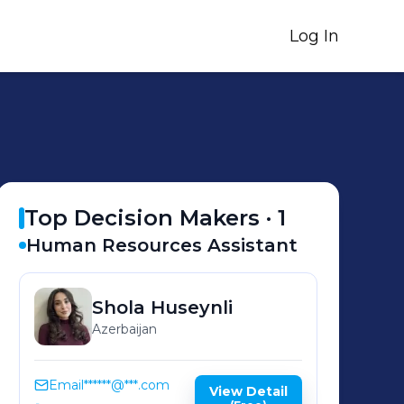
Log In
Top Decision Makers ·
1
Human Resources Assistant
Shola
Huseynli
Azerbaijan
Email
******@***.com
View Detail