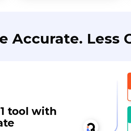
e Accurate. Less C
1 tool with
ate