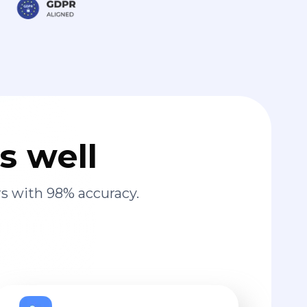
s well
s with 98% accuracy.