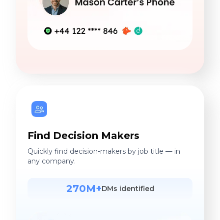
Find Decision Makers
Quickly find decision-makers by job title — in
any company.
270M+
DMs identified