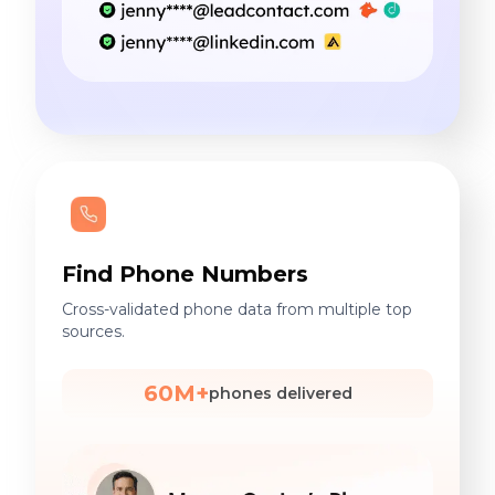
Find Phone Numbers
Cross-validated phone data from multiple top
sources.
60M+
phones delivered