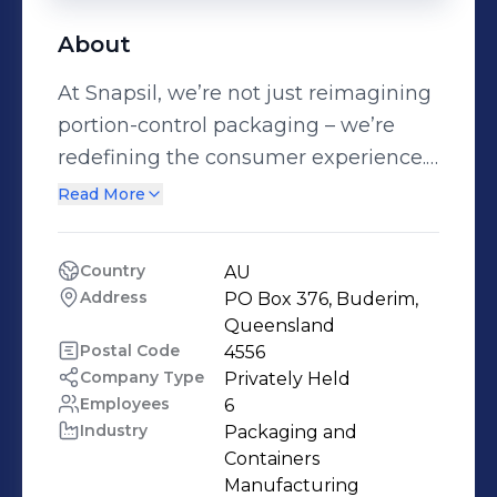
About
At Snapsil, we’re not just reimagining
portion-control packaging – we’re
redefining the consumer experience.
Driven by the challenge to
Read More
significantly reduce plastic use &
inspired by modern consumer trends,
Country
AU
our patented snap-to-open
Address
PO Box 376, Buderim, 
packaging technology delivers
Queensland
unmatched convenience,
Postal Code
4556
Company Type
Privately Held
functionality, sustainability, &
Employees
6
accessibility. From food & beverage to
Industry
Packaging and 
pharmaceuticals, personal care to
Containers 
industrial applications, Snapsil builds
Manufacturing