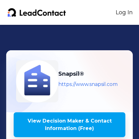
Log In
Snapsil®
https://www.snapsil.com
View Decision Maker & Contact
Information (Free)