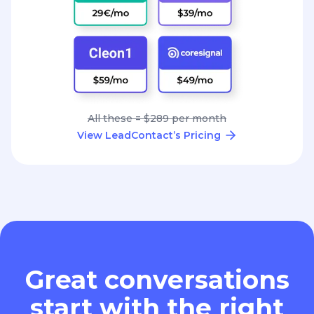
All these = $289 per month
View LeadContact’s Pricing
Great conversations
start with the right