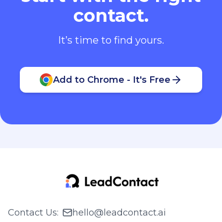
contact.
It’s time to find yours.
Add to Chrome - It's Free
Contact Us
:
hello@leadcontact.ai