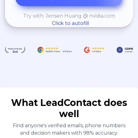
Try with: Jensen Huang @ nvidia.com
Click to autofill
What LeadContact does
well
Find anyone's verified emails, phone numbers
and decision makers with 98% accuracy.