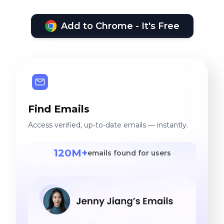
Add to Chrome - It's Free
Find Emails
Access verified, up-to-date emails — instantly.
120M+
emails found for users