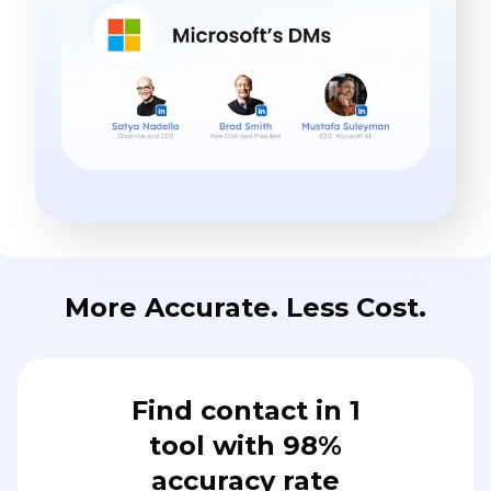
More Accurate. Less Cost.
Find contact in 1
tool with 98%
accuracy rate