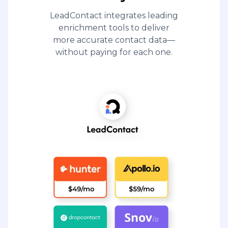
LeadContact integrates leading
enrichment tools to deliver
more accurate contact data—
without paying for each one.