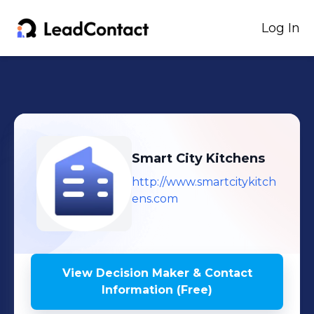
Log In
Smart City Kitchens
http://www.smartcitykitch
ens.com
View Decision Maker & Contact
Information (Free)