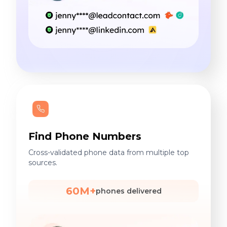
Find Phone Numbers
Cross-validated phone data from multiple top
sources.
60M+
phones delivered