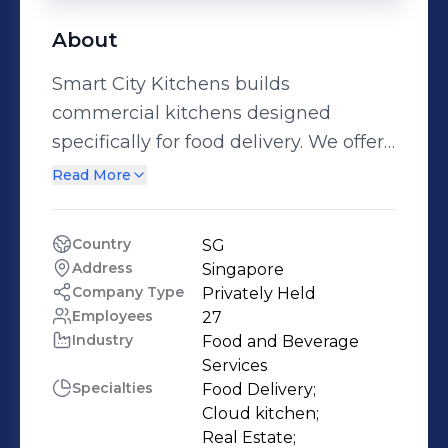
About
Smart City Kitchens builds
commercial kitchens designed
specifically for food delivery. We offer
a low risk, low upfront capital
Read More
investment and high upside
opportunity for small to medium size
Country
SG
F&B operators to launch and expand
Address
Singapore
their restaurant or food delivery
Company Type
Privately Held
business.
Employees
27
Industry
Food and Beverage 
Services
Specialties
Food Delivery;

Cloud kitchen;

Real Estate;
