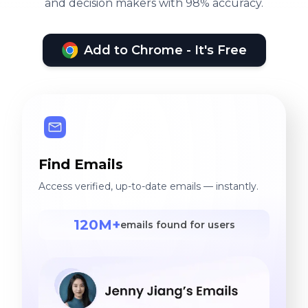
and decision makers with 98% accuracy.
Add to Chrome - It's Free
Find Emails
Access verified, up-to-date emails — instantly.
120M+
emails found for users