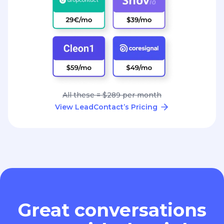
All these = $289 per month
View LeadContact’s Pricing
Great conversations