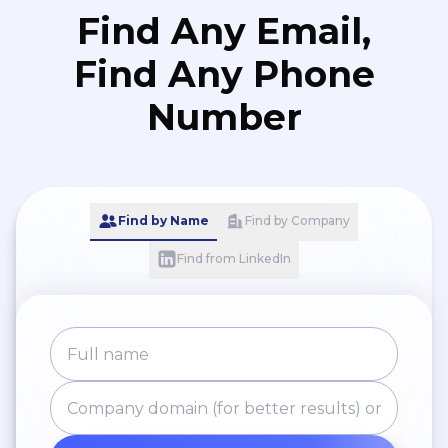
Find Any Email,
Find Any Phone
Number
Find by Name
Find by Company
Find from LinkedIn