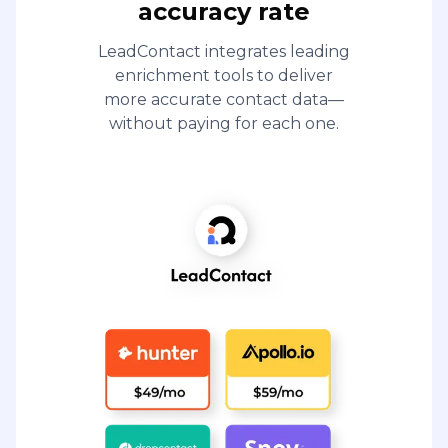
accuracy rate
LeadContact integrates leading
enrichment tools to deliver
more accurate contact data—
without paying for each one.