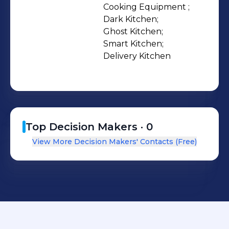
Cooking Equipment ;

Dark Kitchen;

Ghost Kitchen;

Smart Kitchen;

Delivery Kitchen
Top Decision Makers ·
0
View More Decision Makers' Contacts (Free)