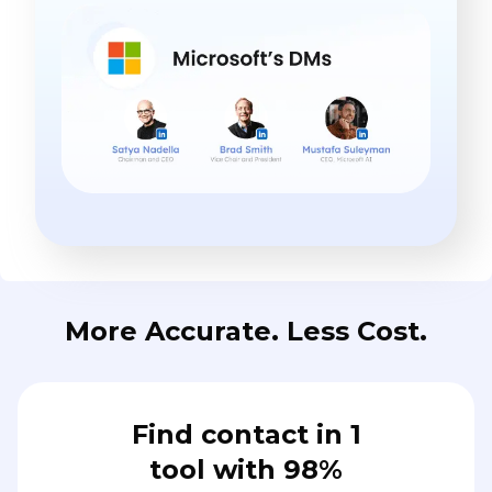
More Accurate. Less Cost.
Find contact in 1
tool with 98%