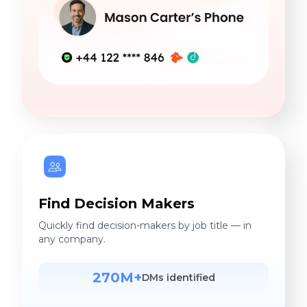
Find Decision Makers
Quickly find decision-makers by job title — in
any company.
270M+
DMs identified