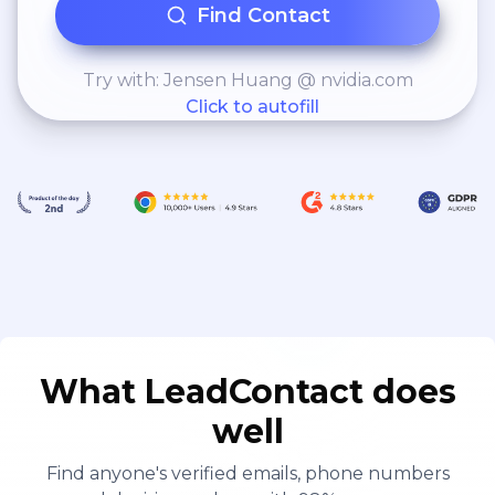
Find Contact
Try with: Jensen Huang @ nvidia.com
Click to autofill
What LeadContact does
well
Find anyone's verified emails, phone numbers