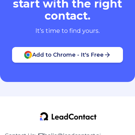
start with the right
contact.
It’s time to find yours.
Add to Chrome - It's Free