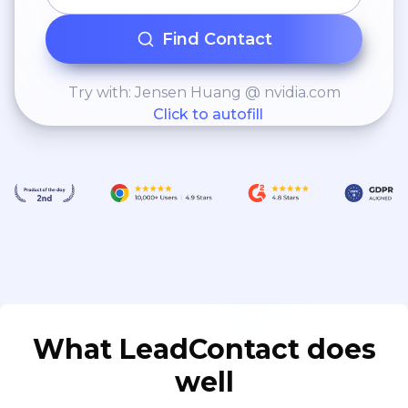
Find Contact
Try with: Jensen Huang @ nvidia.com
Click to autofill
What LeadContact does
well