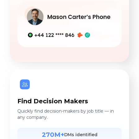
Find Decision Makers
Quickly find decision-makers by job title — in
any company.
270M+
DMs identified