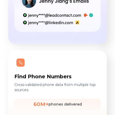
Find Phone Numbers
Cross-validated phone data from multiple top
sources.
60M+
phones delivered