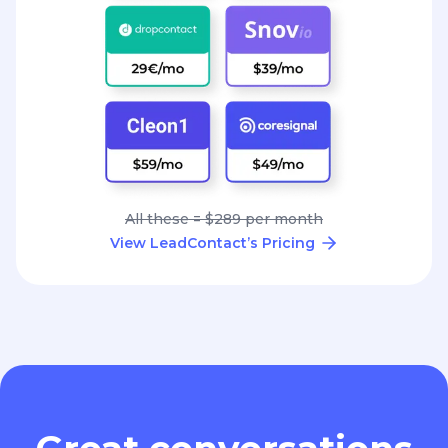
All these = $289 per month
View LeadContact’s Pricing