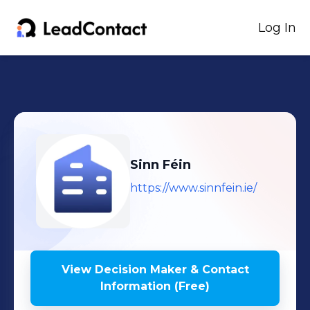
Log In
Sinn Féin
https://www.sinnfein.ie/
View Decision Maker & Contact
Information (Free)