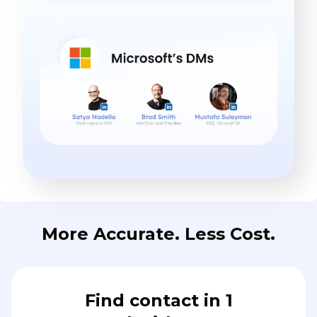
More Accurate. Less Cost.
Find contact in 1