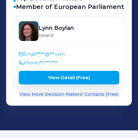
Member of European Parliament
Lynn
Boylan
Ireland
Email
******@***.com
Phone
(**) *** ****
View Detail (Free)
View More Decision Makers' Contacts (Free)