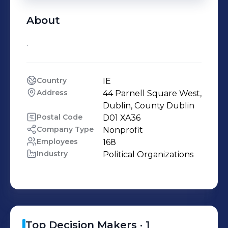
About
.
Country
IE
Address
44 Parnell Square West, 
Dublin, County Dublin
Postal Code
D01 XA36
Company Type
Nonprofit
Employees
168
Industry
Political Organizations
Top Decision Makers ·
1