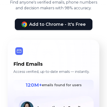
Find anyone's verified emails, phone numbers
and decision makers with 98% accuracy.
Add to Chrome - It's Free
Find Emails
Access verified, up-to-date emails — instantly.
120M+
emails found for users