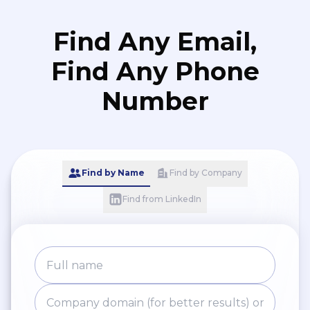
Find Any Email,
Find Any Phone
Number
Find by Name
Find by Company
Find from LinkedIn