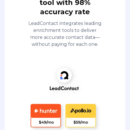
tool with 98%
accuracy rate
LeadContact integrates leading
enrichment tools to deliver
more accurate contact data—
without paying for each one.