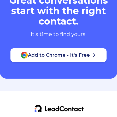
Great conversations
start with the right
contact.
It’s time to find yours.
Add to Chrome - It's Free