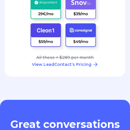
All these = $289 per month
View LeadContact’s Pricing
Great conversations