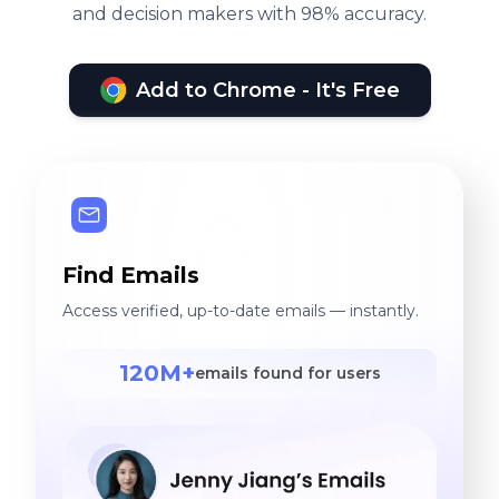
and decision makers with 98% accuracy.
Add to Chrome - It's Free
Find Emails
Access verified, up-to-date emails — instantly.
120M+
emails found for users