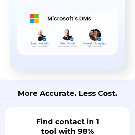
More Accurate. Less Cost.
Find contact in 1
tool with 98%