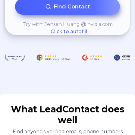
Find Contact
Try with: Jensen Huang @ nvidia.com
Click to autofill
What LeadContact does
well
Find anyone's verified emails, phone numbers