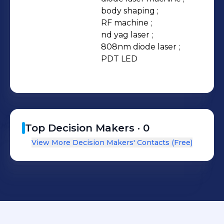
body shaping ;

RF machine ;

nd yag laser ;

808nm diode laser ;

PDT LED
Top Decision Makers ·
0
View More Decision Makers' Contacts (Free)