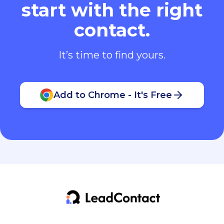
start with the right
contact.
It’s time to find yours.
Add to Chrome - It's Free