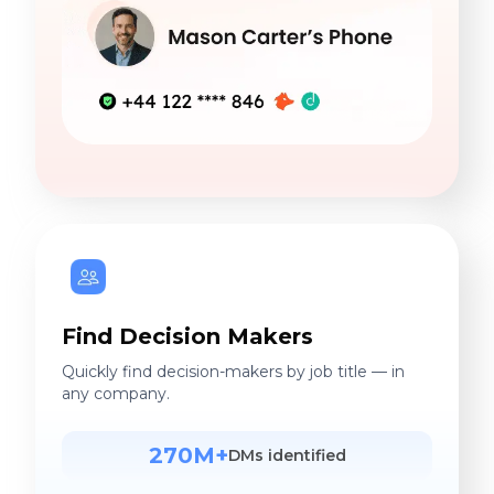
Find Decision Makers
Quickly find decision-makers by job title — in
any company.
270M+
DMs identified