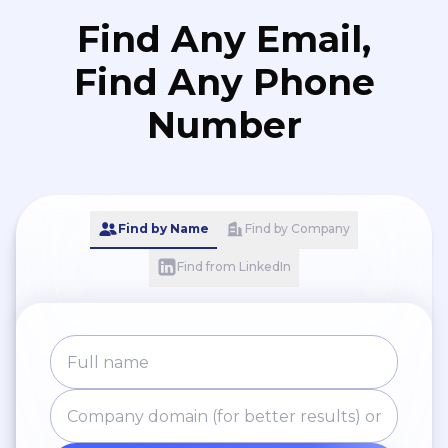
Find Any Email,
Find Any Phone
Number
Find by Name
Find by Company
Find from LinkedIn