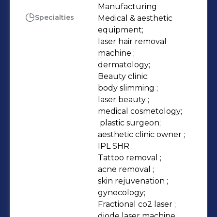
removal\body slimming treatment
Manufacturing
Specialties
Medical & aesthetic 
equipments. Kuma, Coolplas and
equipment;

Monaliza are our well-known brands.
laser hair removal 
We have our own Research &
machine ;

Development Department, Factory,
dermatology;

International Sales Department,
Beauty clinic;

body slimming ;

Overseas Distributors and After Sales
laser beauty ;

Department. We also provide OEM
medical cosmetology;

and ODM services based on Clients'​
 plastic surgeon;

desires.
aesthetic clinic owner ;

IPL SHR ;

Tattoo removal ;

acne removal ;

skin rejuvenation ;

gynecology;

Fractional co2 laser ;

diode laser machine ;
