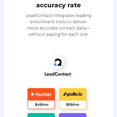
accuracy rate
LeadContact integrates leading
enrichment tools to deliver
more accurate contact data—
without paying for each one.