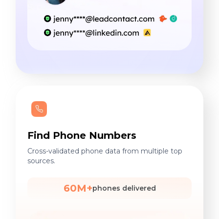
Find Phone Numbers
Cross-validated phone data from multiple top
sources.
60M+
phones delivered