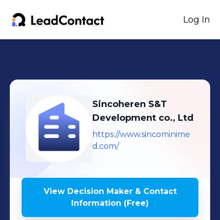
Log In
Sincoheren S&T
Development co., Ltd
https://www.sincominime
d.com/
View Decision Maker & Contact
Information (Free)