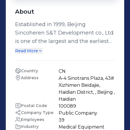
About
Established in 1999, Beijing
Sincoheren S&T Development co., Ltd.
is one of the largest and the earliest
professional hi-tech manufacturers of
Read More
medical and aesthetic equipments.
We supply Intensive Pulse Light (IPL)
Country
CN
Laser machine, CO2 Laser machine,
Address
A-4 Sinotrans Plaza, 43# 
808nm diode Laser machine, Q-
Xizhimen Beidajie, 
Switched ND:YAG Laser machine,
Haidian District, , Beijing , 
Haidian 
Coolplas fat freezing slimming
Postal Code
100089
machine, RF slimming machine.
Company Type
Public Company
Elight. PDT-LED etc. We specialize in
Employees
39
manufacturing skin\hair
Industry
Medical Equipment 