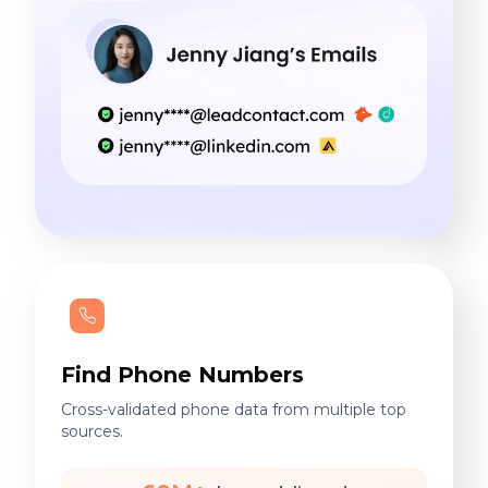
Find Phone Numbers
Cross-validated phone data from multiple top
sources.