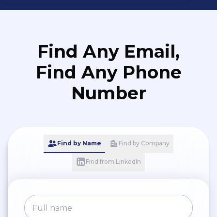
Find Any Email,
Find Any Phone
Number
Find by Name
Find by Company
Find from LinkedIn