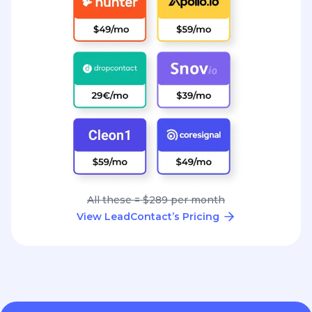
All these = $289 per month
View LeadContact’s Pricing