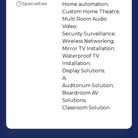
expertise that transforms systems to
Specialties
Home automation;

Custom Home Theatre;

solutions, giving people the best out
Multi Room Audio 
of the investment they have made in
Video;

electronic gadgets. Our after-sales
Security Surveillance;

service is one of the many strong
Wireless Networking;

pillars of our sustainable and credible
Mirror TV Installation;

Waterproof TV 
business model. This core strength is
Installation;

the foundation of the 100% future
Display Solutions;

proof business model that Sight &
A;

Sound works on.
Auditorium Solution;

Boardroom AV 
Solutions;

Classroom Solution