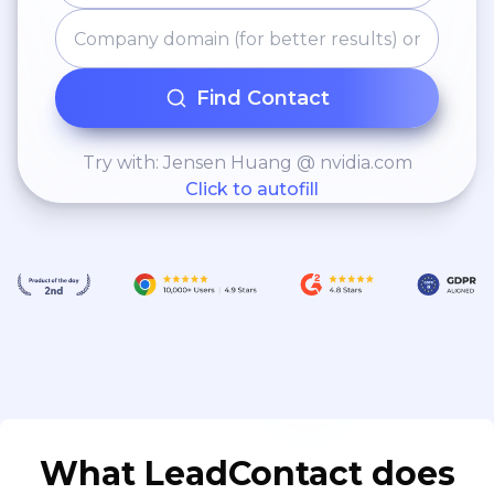
Find Contact
Try with: Jensen Huang @ nvidia.com
Click to autofill
What LeadContact does