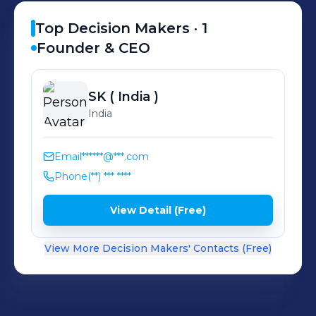
Top Decision Makers ·
1
Founder & CEO
SK
( India )
India
Email
******@***.com
Phone
(**) *** ****
View Detail (Free)
View More Decision Makers' Contacts (Free)