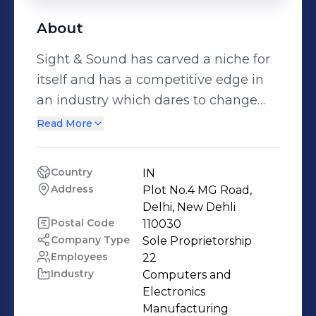
About
Sight & Sound has carved a niche for
itself and has a competitive edge in
an industry which dares to change
lifestyles. Our engagement with
Read More
technology has been a long one and
we intend to pursue & adapt to the
Country
IN
needs of modern living. A journey
Address
Plot No.4 MG Road, 
which began with a video library
Delhi, New Dehli
went on to create premium audio
Postal Code
110030
Company Type
Sole Proprietorship
video solutions for all kinds of
Employees
22
physical infrastructure. Our core
Industry
Computers and 
strength lies in our profound
Electronics 
knowledge of electronics and
Manufacturing