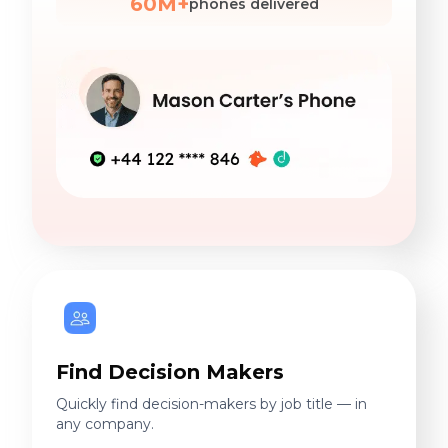
60M+
phones delivered
Find Decision Makers
Quickly find decision-makers by job title — in
any company.