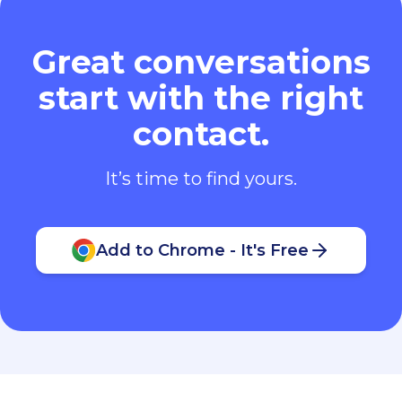
Great conversations
start with the right
contact.
It’s time to find yours.
Add to Chrome - It's Free