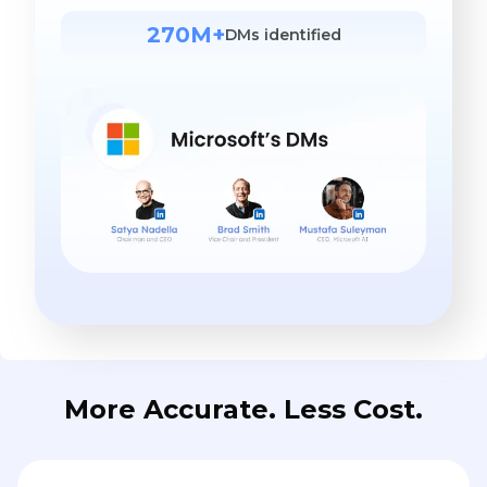
270M+
DMs identified
More Accurate. Less Cost.