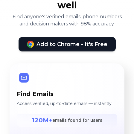
well
Find anyone's verified emails, phone numbers
and decision makers with 98% accuracy.
Add to Chrome - It's Free
Find Emails
Access verified, up-to-date emails — instantly.
120M+
emails found for users