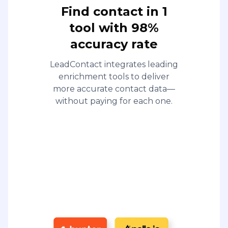
Find contact in 1
tool with 98%
accuracy rate
LeadContact integrates leading
enrichment tools to deliver
more accurate contact data—
without paying for each one.