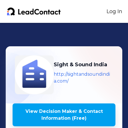
Log In
Sight & Sound India
http://sightandsoundindi
a.com/
View Decision Maker & Contact
Information (Free)