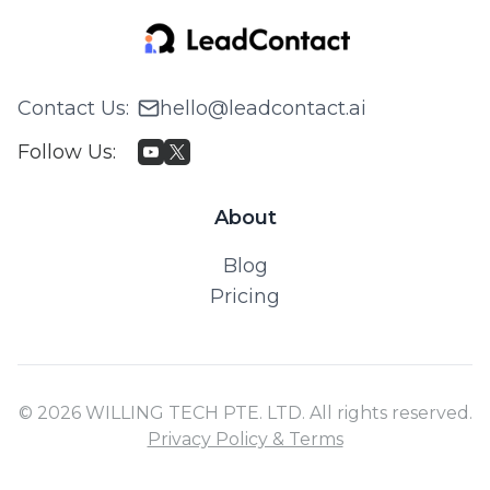
Contact Us
:
hello@leadcontact.ai
Follow Us
:
About
Blog
Pricing
© 2026 WILLING TECH PTE. LTD. All rights reserved.
Privacy Policy & Terms