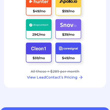
All these = $289 per month
View LeadContact’s Pricing