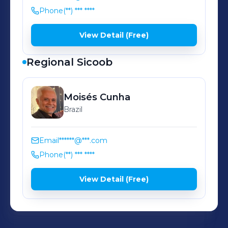
Phone
(**) *** ****
View Detail (Free)
Regional Sicoob
Moisés
Cunha
Brazil
Email
******@***.com
Phone
(**) *** ****
View Detail (Free)