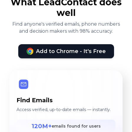
What LeadContact does
well
Find anyone's verified emails, phone numbers
and decision makers with 98% accuracy.
Add to Chrome - It's Free
Find Emails
Access verified, up-to-date emails — instantly.
120M+
emails found for users