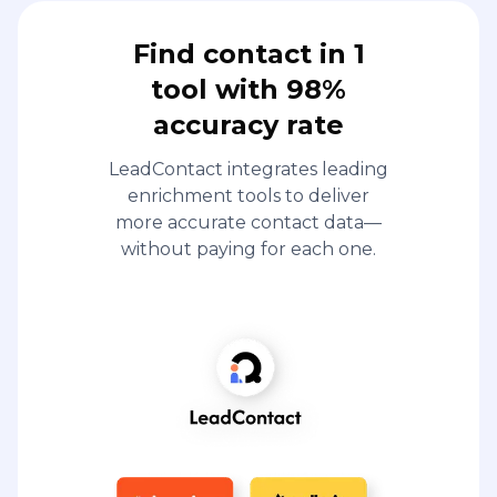
Find contact in 1
tool with 98%
accuracy rate
LeadContact integrates leading
enrichment tools to deliver
more accurate contact data—
without paying for each one.