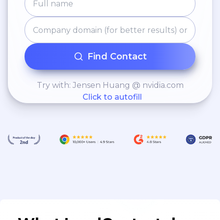
Find Contact
Try with: Jensen Huang @ nvidia.com
Click to autofill