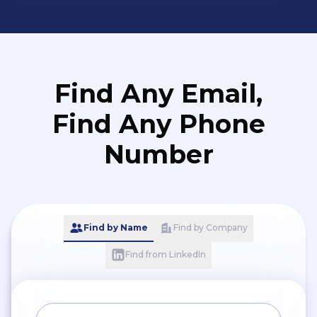
Find Any Email,
Find Any Phone
Number
Find by Name
Find by Company
Find from LinkedIn