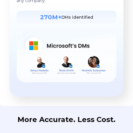
any company.
270M+
DMs identified
More Accurate. Less Cost.