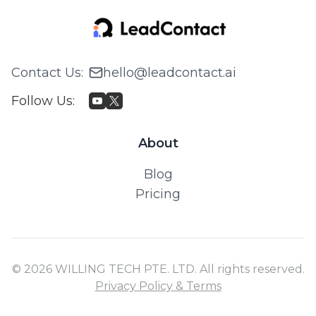
Contact Us
:
hello@leadcontact.ai
Follow Us
:
About
Blog
Pricing
© 2026 WILLING TECH PTE. LTD. All rights reserved.
Privacy Policy & Terms