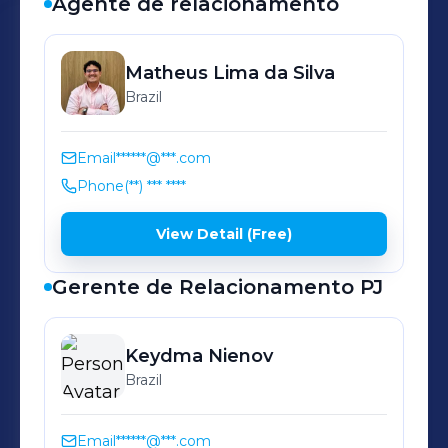
Agente de relacionamento
Matheus
Lima da Silva
Brazil
Email
******@***.com
Phone
(**) *** ****
View Detail (Free)
Gerente de Relacionamento PJ
Keydma
Nienov
Brazil
Email
******@***.com