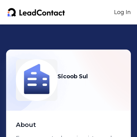
Log In
Sicoob Sul
About