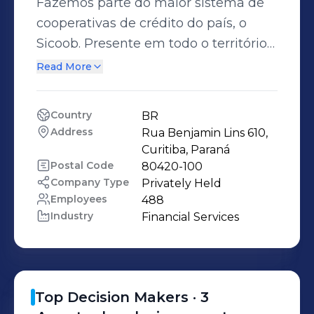
Fazemos parte do maior sistema de
cooperativas de crédito do país, o
Sicoob. Presente em todo o território
nacional, o Sicoob reúne milhares de
Read More
cooperados que enxergam os valores
do cooperativismo em nossa
Country
BR
instituição.
Address
Rua Benjamin Lins 610, 
Curitiba, Paraná
Postal Code
80420-100
Company Type
Privately Held
Employees
488
Industry
Financial Services
Top Decision Makers ·
3