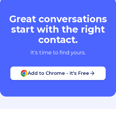
Great conversations
start with the right
contact.
It’s time to find yours.
Add to Chrome - It's Free