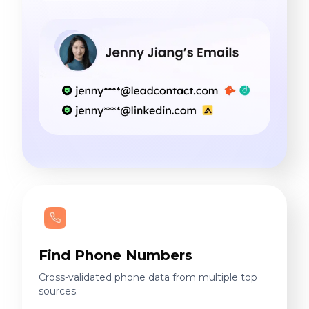
Find Phone Numbers
Cross-validated phone data from multiple top
sources.