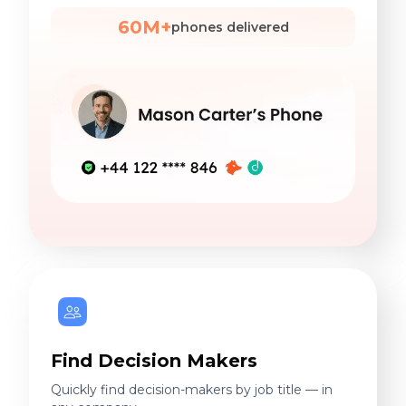
60M+
phones delivered
Find Decision Makers
Quickly find decision-makers by job title — in