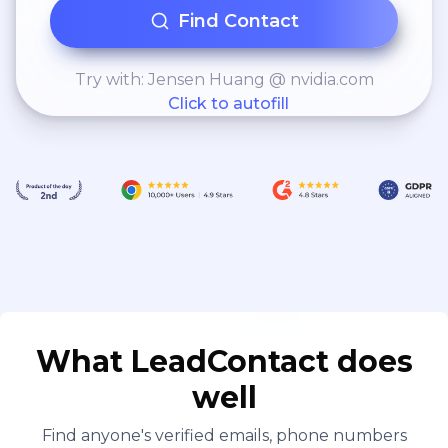
Find Contact
Try with: Jensen Huang @ nvidia.com
Click to autofill
What LeadContact does
well
Find anyone's verified emails, phone numbers