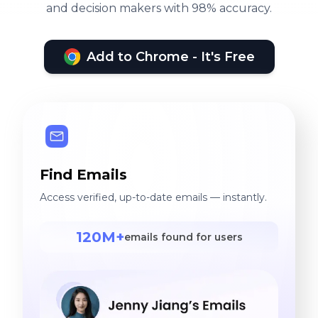
and decision makers with 98% accuracy.
Add to Chrome - It's Free
Find Emails
Access verified, up-to-date emails — instantly.
120M+
emails found for users