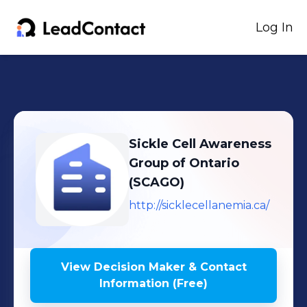
Log In
Sickle Cell Awareness
Group of Ontario
(SCAGO)
http://sicklecellanemia.ca/
View Decision Maker & Contact
Information (Free)