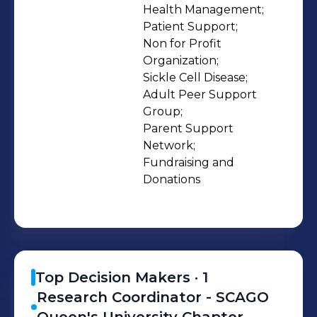
policy advocacy, we empower
Health Management;

Patient Support;

patients, caregivers, and healthcare
Non for Profit 
professionals to make informed
Organization;

decisions and drive progress. We
Sickle Cell Disease;

collaborate with healthcare providers,
Adult Peer Support 
researchers, policymakers, and
Group;

Parent Support 
diverse communities to advance
Network;

knowledge, champion equity, and
Fundraising and 
amplify the voices of those affected
Donations
by sickle cell disease in Ontario. Our
focus areas: • Patient and caregiver
support • Education and awareness
campaigns • Research and clinical
advocacy • Policy change for
Top Decision Makers ·
1
equitable healthcare • Youth
Research Coordinator - SCAGO