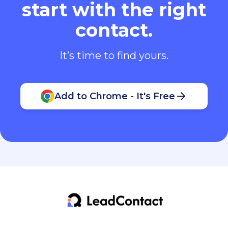
start with the right
contact.
It’s time to find yours.
Add to Chrome - It's Free