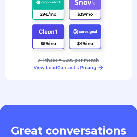
All these = $289 per month
View LeadContact’s Pricing
Great conversations