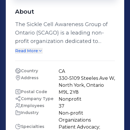
About
The Sickle Cell Awareness Group of
Ontario (SCAGO) is a leading non-
profit organization dedicated to
improving the lives of individuals
Read More
living with sickle cell disease and
their families. Founded in 2005,
Country
CA
SCAGO works to bridge gaps in
Address
330-5109 Steeles Ave W, 
healthcare, foster inclusive
North York, Ontario
community support, and advocate for
Postal Code
M9L 2Y8
Company Type
Nonprofit
systemic change that ensures
Employees
37
equitable care and resources for
Industry
Non-profit 
sickle cell warriors. Through
Organizations
education, public awareness, and
Specialties
Patient Advocacy;
