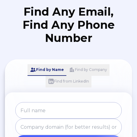
Find Any Email,
Find Any Phone
Number
Find by Name
Find by Company
Find from LinkedIn