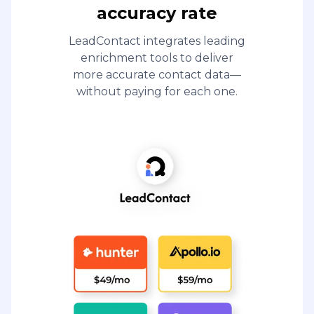
accuracy rate
LeadContact integrates leading
enrichment tools to deliver
more accurate contact data—
without paying for each one.