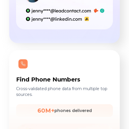
Find Phone Numbers
Cross-validated phone data from multiple top
sources.
60M+
phones delivered