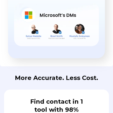
More Accurate. Less Cost.
Find contact in 1
tool with 98%