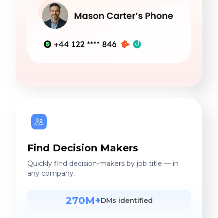
Find Decision Makers
Quickly find decision-makers by job title — in
any company.
270M+
DMs identified