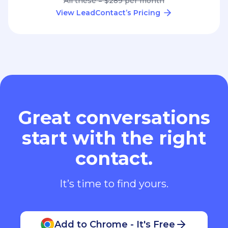
All these = $289 per month
View LeadContact’s Pricing
Great conversations
start with the right
contact.
It’s time to find yours.
Add to Chrome - It's Free