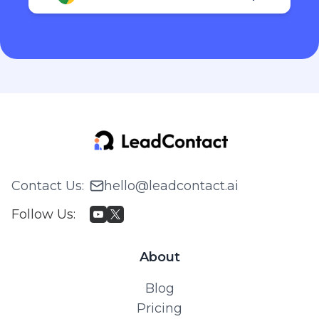
Contact Us
:
hello@leadcontact.ai
Follow Us
:
About
Blog
Pricing