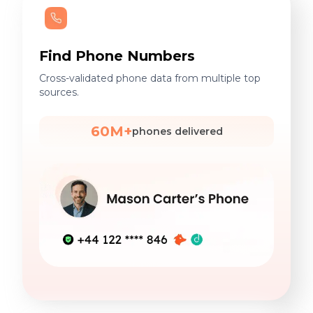
Find Phone Numbers
Cross-validated phone data from multiple top
sources.
60M+
phones delivered