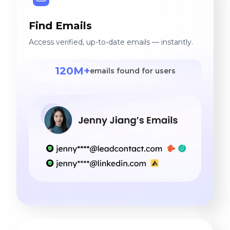
Find Emails
Access verified, up-to-date emails — instantly.
120M+
emails found for users