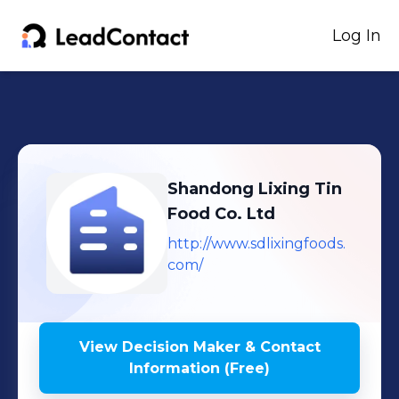
Log In
Shandong Lixing Tin
Food Co. Ltd
http://www.sdlixingfoods.
com/
View Decision Maker & Contact
Information (Free)