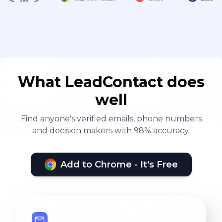
welcome friends both at home and
abroad, dealers to guide cooperation
What LeadContact does
well
Find anyone's verified emails, phone numbers
and decision makers with 98% accuracy.
Add to Chrome - It's Free