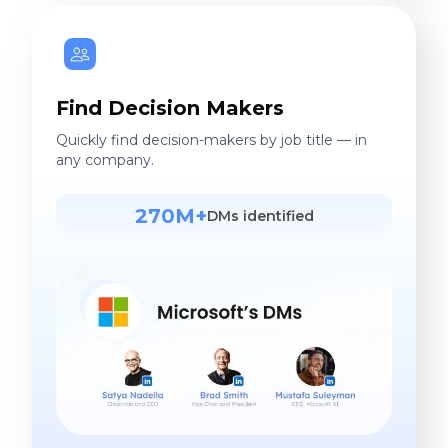
Find Decision Makers
Quickly find decision-makers by job title — in
any company.
270M+
DMs identified