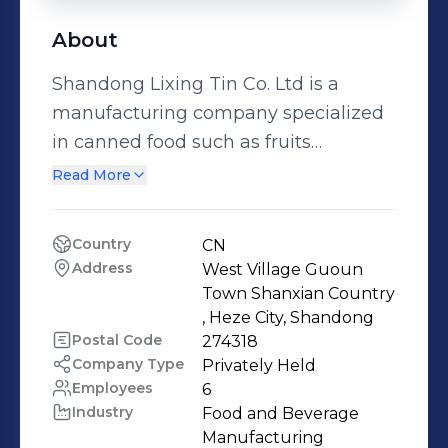
About
Shandong Lixing Tin Co. Ltd is a
manufacturing company specialized
in canned food such as fruits
,vegetables , seafood along with
Read More
freeze dried food.We have been in
activity since 2003, the company is
Country
CN
located in the very known city of Heze
Address
West Village Guoun 
also called «the hometown of peony »
Town Shanxian Country 
, in Shandong province. Heze city is a
, Heze City, Shandong
Postal Code
274318
land rich of agricultural resources ,
Company Type
Privately Held
enough to growa large variety of
Employees
6
agricultural products for instance
Industry
Food and Beverage 
asperagus , peach , pear and many
Manufacturing