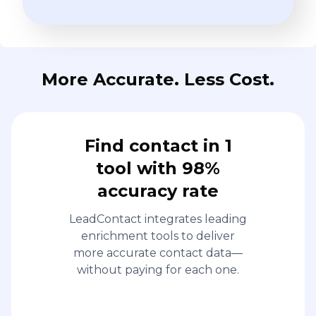
More Accurate. Less Cost.
Find contact in 1
tool with 98%
accuracy rate
LeadContact integrates leading
enrichment tools to deliver
more accurate contact data—
without paying for each one.