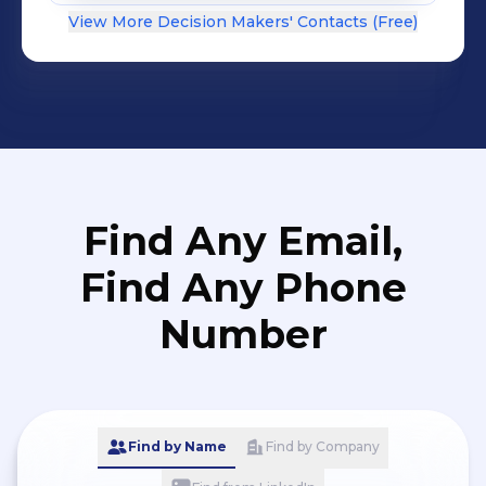
View More Decision Makers' Contacts (Free)
Find Any Email,
Find Any Phone
Number
Find by Name
Find by Company