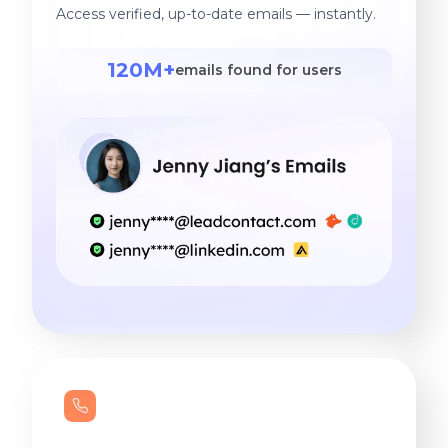
Access verified, up-to-date emails — instantly.
120M+
emails found for users