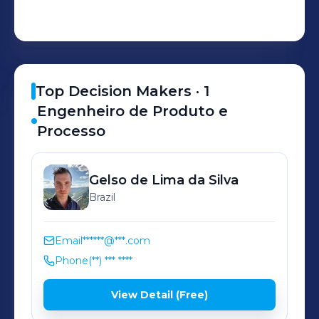
Top Decision Makers ·
1
Engenheiro de Produto e
Processo
Gelso
de Lima da Silva
Brazil
Email
******@***.com
Phone
(**) *** ****
View Detail (Free)