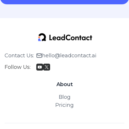
Contact Us
:
hello@leadcontact.ai
Follow Us
:
About
Blog
Pricing