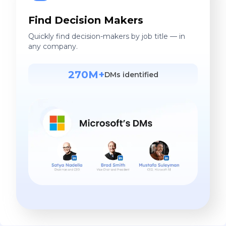
Find Decision Makers
Quickly find decision-makers by job title — in
any company.
270M+
DMs identified