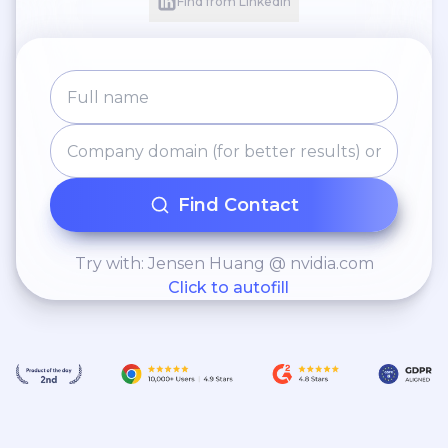
Find from LinkedIn
Find Contact
Try with: Jensen Huang @ nvidia.com
Click to autofill