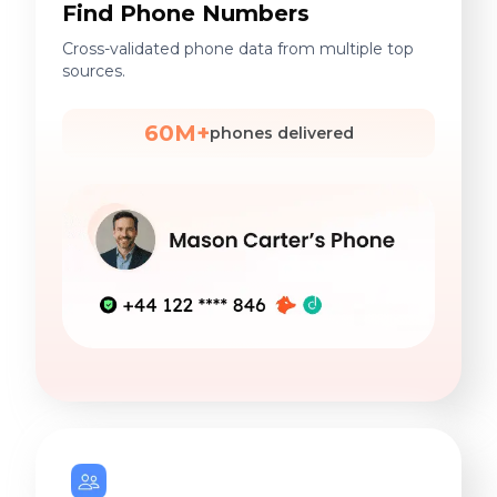
Find Phone Numbers
Cross-validated phone data from multiple top
sources.
60M+
phones delivered