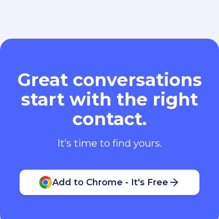
Great conversations
start with the right
contact.
It’s time to find yours.
Add to Chrome - It's Free