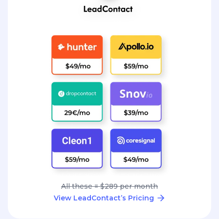
All these = $289 per month
View LeadContact’s Pricing