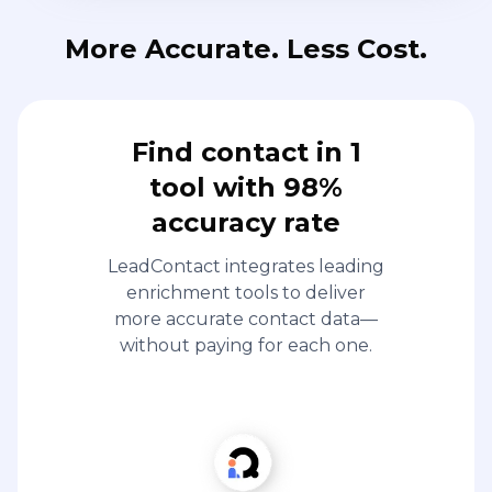
More Accurate. Less Cost.
Find contact in 1
tool with 98%
accuracy rate
LeadContact integrates leading
enrichment tools to deliver
more accurate contact data—
without paying for each one.