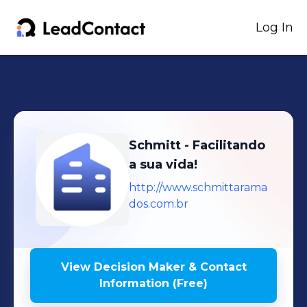
Log In
Schmitt - Facilitando
a sua vida!
http://www.schmittarama
dos.com.br
View Decision Maker & Contact
Information (Free)