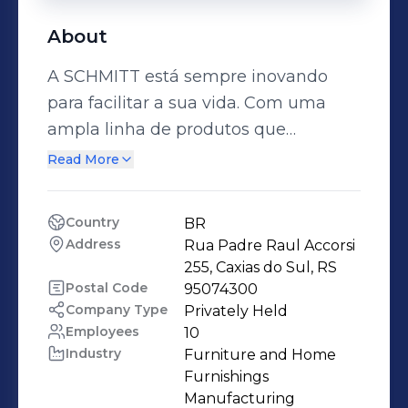
About
A SCHMITT está sempre inovando
para facilitar a sua vida. Com uma
ampla linha de produtos que
garantem mais praticidade, beleza,
Read More
conforto e modernidade para o dia a
dia, oferece soluções inovadoras e
Country
BR
inteligentes para você ter mais tempo
Address
Rua Padre Raul Accorsi 
para curtir sua casa, seus amigos e
255, Caxias do Sul, RS
sua família. Deixe a vida mais simples
Postal Code
95074300
Company Type
Privately Held
e ganhe qualidade de vida com os
Employees
10
produtos da SCHMITT. Visite nossas
Industry
Furniture and Home 
redes sociais e surpreenda-se com as
Furnishings 
soluções que temos para você.
Manufacturing