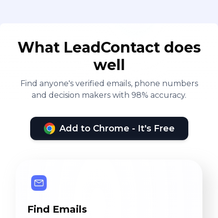
What LeadContact does
well
Find anyone's verified emails, phone numbers
and decision makers with 98% accuracy.
Add to Chrome - It's Free
Find Emails