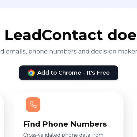
LeadContact doe
ied emails, phone numbers and decision maker
Add to Chrome - It's Free
Find Phone Numbers
Cross-validated phone data from