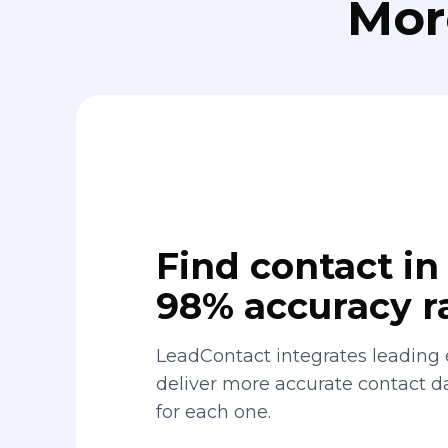
Mor
Find contact in 
98% accuracy r
LeadContact integrates leading 
deliver more accurate contact 
for each one.