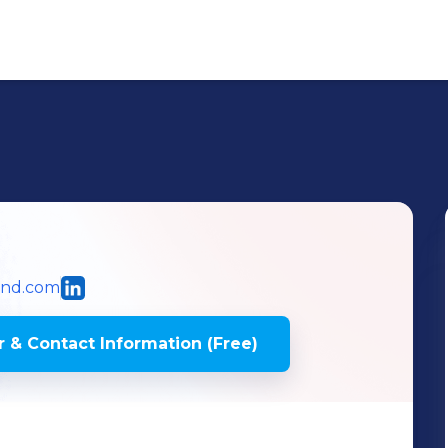
und.com
 & Contact Information (Free)