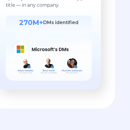
title — in any company.
270M+
DMs identified