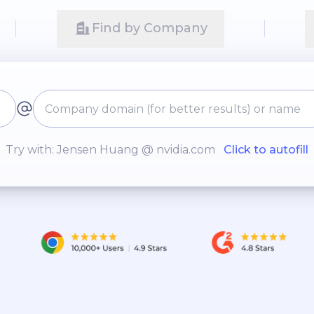
Find by Company
Try with: Jensen Huang @ nvidia.com
Click to autofill