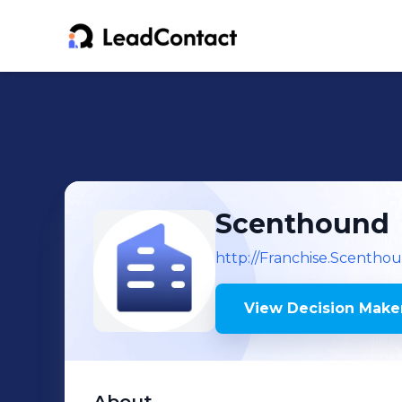
Scenthound
http://Franchise.Scentho
View Decision Maker