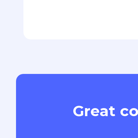
Great co