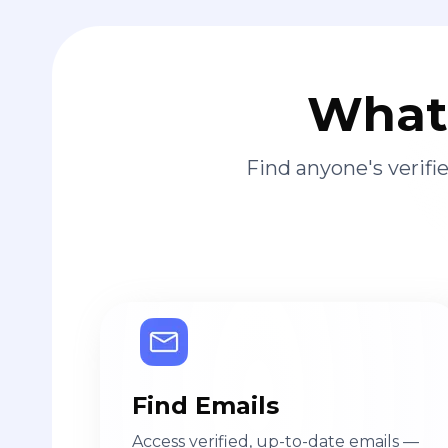
What 
Find anyone's verif
Find Emails
Access verified, up-to-date emails —