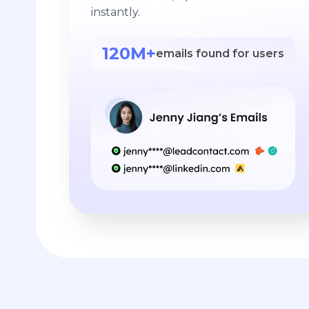
instantly.
120M+
emails found for users