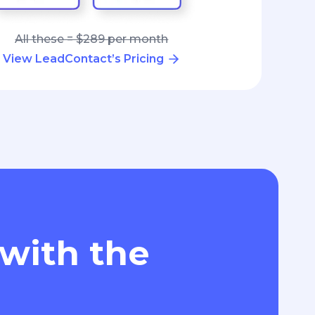
All these = $289 per month
View LeadContact’s Pricing
 with the