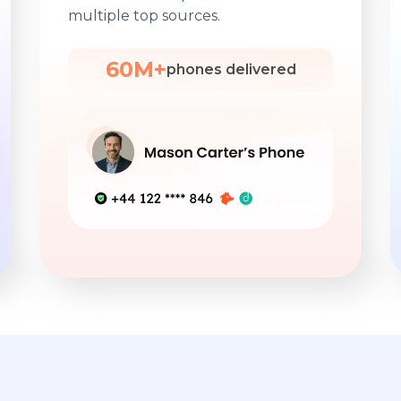
multiple top sources.
60M+
phones delivered