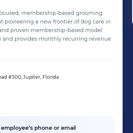
ss-focused, membership-based grooming
 pioneering a new frontier of dog care in
ed and proven membership-based model
e and provides monthly recurring revenue
ad #300, Jupiter, Florida
r employee's phone or email