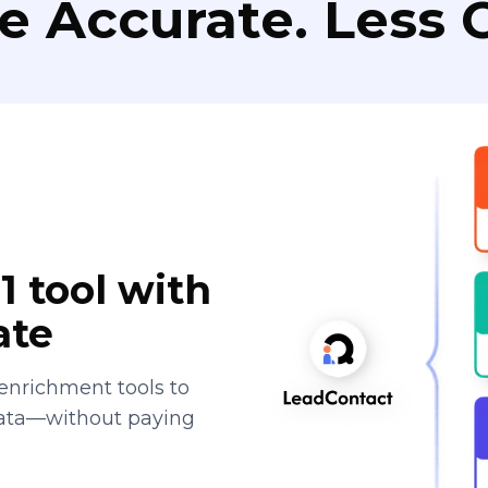
e Accurate. Less C
1 tool with
ate
enrichment tools to
data—without paying