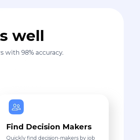
s well
s with 98% accuracy.
Find Decision Makers
Quickly find decision-makers by job