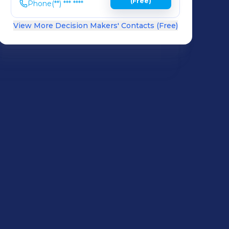
(Free)
Phone
(**) *** ****
View More Decision Makers' Contacts (Free)