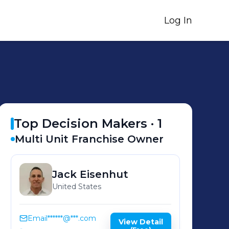
Log In
Top Decision Makers ·
1
Multi Unit Franchise Owner
Jack
Eisenhut
United States
Email
******@***.com
View Detail