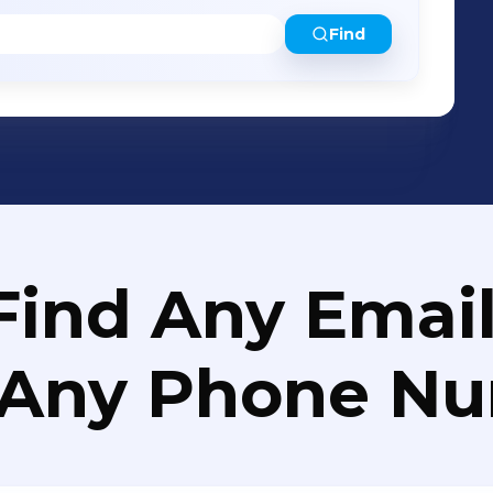
Find
Find Any Email
 Any Phone N