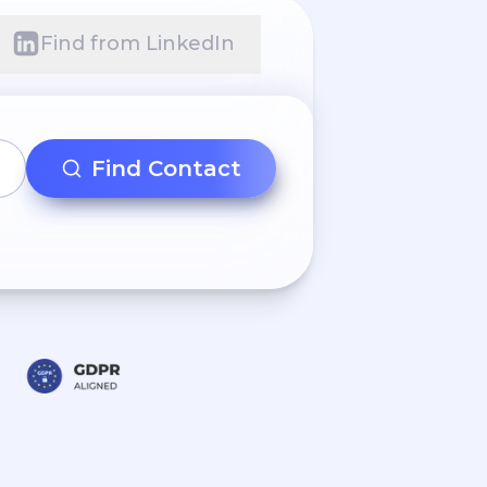
Find from LinkedIn
Find Contact