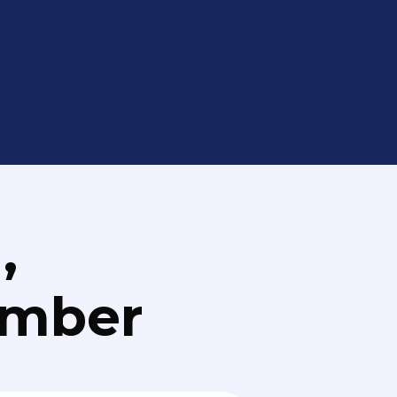
,
umber