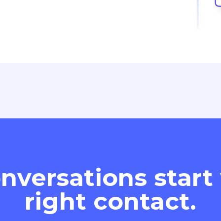
nversations start
right contact.