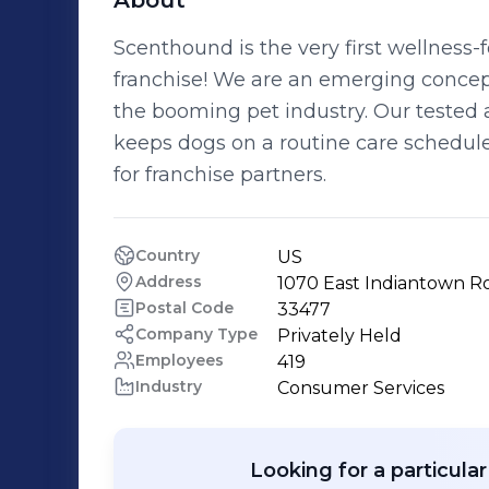
About
Scenthound is the very first wellne
franchise! We are an emerging concept
the booming pet industry. Our test
keeps dogs on a routine care schedul
for franchise partners.
Country
US
Address
1070 East Indiantown Ro
Postal Code
33477
Company Type
Privately Held
Employees
419
Industry
Consumer Services
Looking for a particula