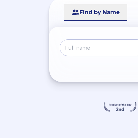
Find by Name