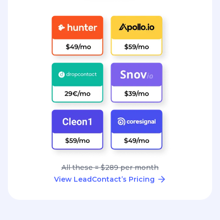
All these = $289 per month
View LeadContact’s Pricing