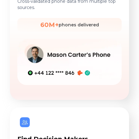
Cross-validated phone data from multiple top
sources.
60M+
phones delivered
Find Decision Makers