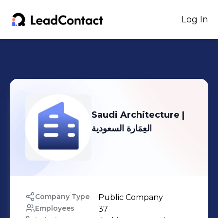
Log In
Saudi Architecture |
العِمَارة السعودية
Company Type
Public Company
Employees
37