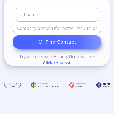
Find Contact
Try with: Jensen Huang @ nvidia.com
Click to autofill