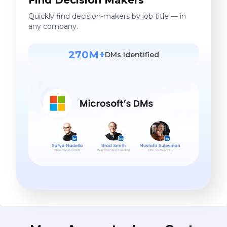
Quickly find decision-makers by job title — in
any company.
270M+
DMs identified