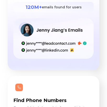
120M+
emails found for users
Find Phone Numbers