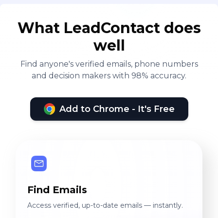
What LeadContact does
well
Find anyone's verified emails, phone numbers
and decision makers with 98% accuracy.
Add to Chrome - It's Free
Find Emails
Access verified, up-to-date emails — instantly.