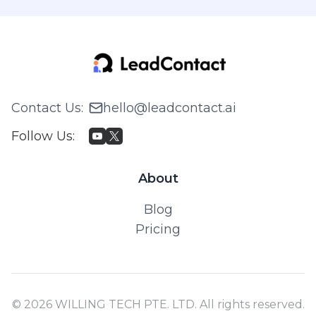
Contact Us
:
hello@leadcontact.ai
Follow Us
:
About
Blog
Pricing
© 2026 WILLING TECH PTE. LTD. All rights reserved.