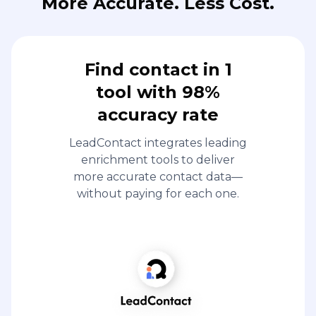
More Accurate. Less Cost.
Find contact in 1
tool with 98%
accuracy rate
LeadContact integrates leading
enrichment tools to deliver
more accurate contact data—
without paying for each one.