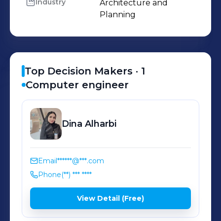
Industry
Architecture and 
Planning
Top Decision Makers ·
1
Computer engineer
Dina
Alharbi
Email
******@***.com
Phone
(**) *** ****
View Detail (Free)