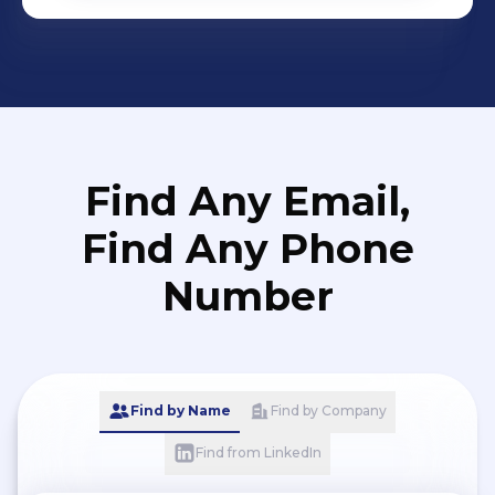
Find Any Email,
Find Any Phone
Number
Find by Name
Find by Company
Find from LinkedIn