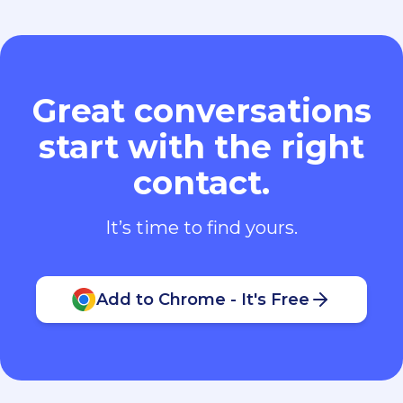
Great conversations
start with the right
contact.
It’s time to find yours.
Add to Chrome - It's Free