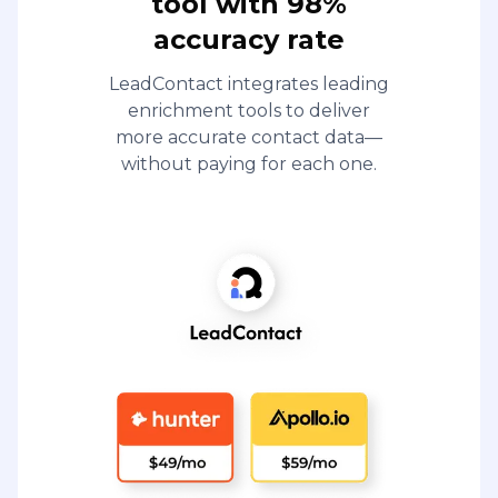
tool with 98%
accuracy rate
LeadContact integrates leading
enrichment tools to deliver
more accurate contact data—
without paying for each one.