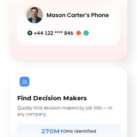
Find Decision Makers
Quickly find decision-makers by job title — in
any company.
270M+
DMs identified