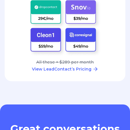
All these = $289 per month
View LeadContact’s Pricing
Great conversations