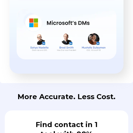
More Accurate. Less Cost.
Find contact in 1