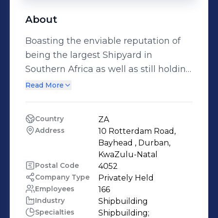
About
Boasting the enviable reputation of
being the largest Shipyard in
Southern Africa as well as still holding
the record for building the largest
Read More
Ship ever built on the African
Continent, Sandock Austral Shipyards
Country
ZA
is a proudly African Company. Being a
Address
10 Rotterdam Road, 
100% Black Owned Company and 12%
Bayhead , Durban, 
owned by the Employees. Sandock
KwaZulu-Natal
Postal Code
4052
Austral Shipyards provides complete
Company Type
Privately Held
in-house marine solutions through
Employees
166
our Shipbuilding, Ship Repair, Naval
Industry
Shipbuilding
Maintenance, Mechanical and
Specialties
Shipbuilding;
