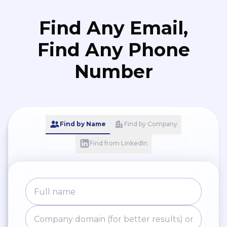
Find Any Email,
Find Any Phone
Number
Find by Name
Find by Company
Find from LinkedIn