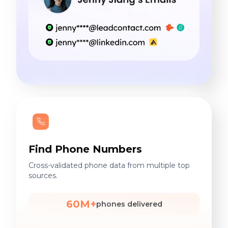
Find Phone Numbers
Cross-validated phone data from multiple top
sources.
60M+
phones delivered