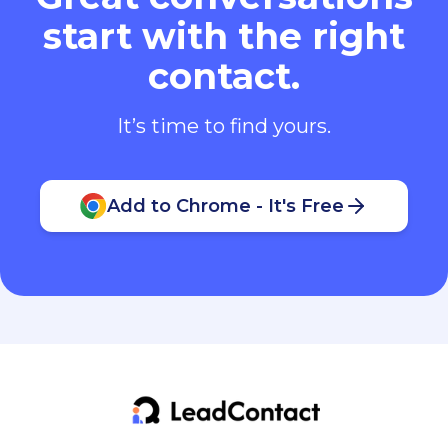
start with the right
contact.
It’s time to find yours.
Add to Chrome - It's Free