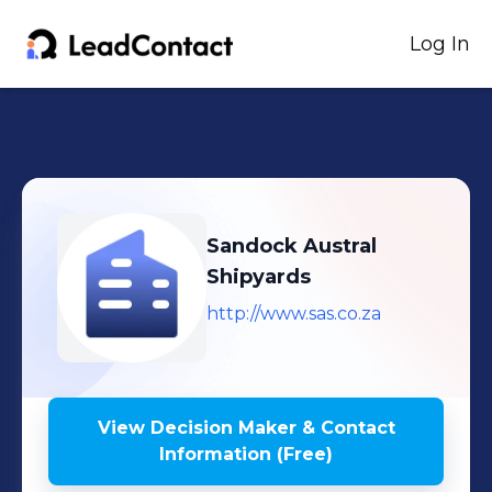
Log In
Sandock Austral
Shipyards
http://www.sas.co.za
View Decision Maker & Contact
Information (Free)