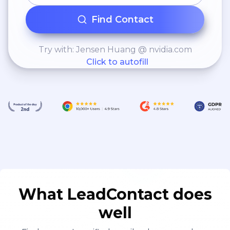
Find Contact
Try with: Jensen Huang @ nvidia.com
Click to autofill
What LeadContact does
well