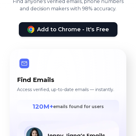
Find anyone's verified emails, phone numbers
and decision makers with 98% accuracy.
Add to Chrome - It's Free
Find Emails
Access verified, up-to-date emails — instantly.
120M+
emails found for users