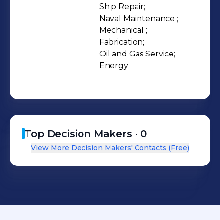
Fabrication, and Oil & Gas
Ship Repair;

Naval Maintenance ;

departments. Our yard is ISO
Mechanical ;

9001:2015, ISO 14001:2015 & ISO
Fabrication;

45001:2018 certified and has a Level 2
Oil and Gas Service;

BBBEE Rating.
Energy
Top Decision Makers ·
0
View More Decision Makers' Contacts (Free)