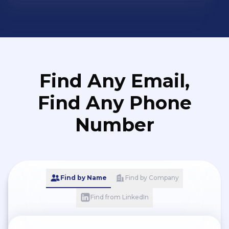
Find Any Email,
Find Any Phone
Number
Find by Name
Find by Company
Find from LinkedIn