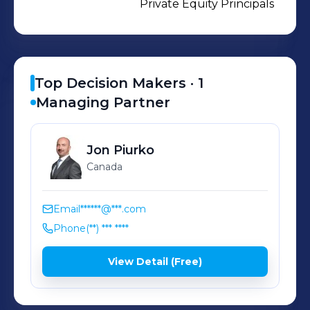
Private Equity Principals
Top Decision Makers ·
1
Managing Partner
Jon
Piurko
Canada
Email
******@***.com
Phone
(**) *** ****
View Detail (Free)