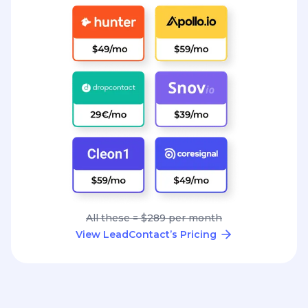
All these = $289 per month
View LeadContact’s Pricing