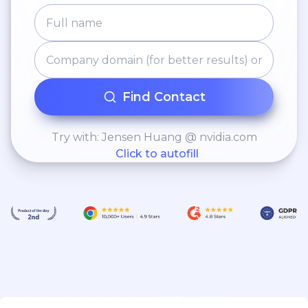
Find Contact
Try with: Jensen Huang @ nvidia.com
Click to autofill