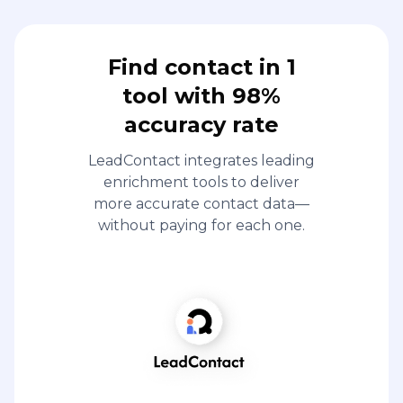
Find contact in 1
tool with 98%
accuracy rate
LeadContact integrates leading
enrichment tools to deliver
more accurate contact data—
without paying for each one.