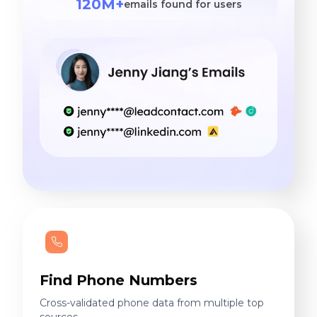
120M+
emails found for users
Find Phone Numbers
Cross-validated phone data from multiple top