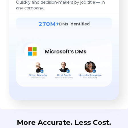
Quickly find decision-makers by job title — in
any company.
270M+
DMs identified
More Accurate. Less Cost.