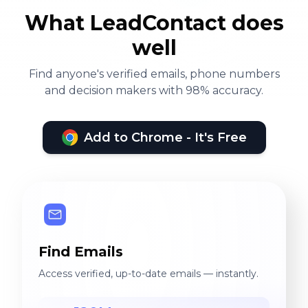
What LeadContact does
well
Find anyone's verified emails, phone numbers
and decision makers with 98% accuracy.
Add to Chrome - It's Free
Find Emails
Access verified, up-to-date emails — instantly.