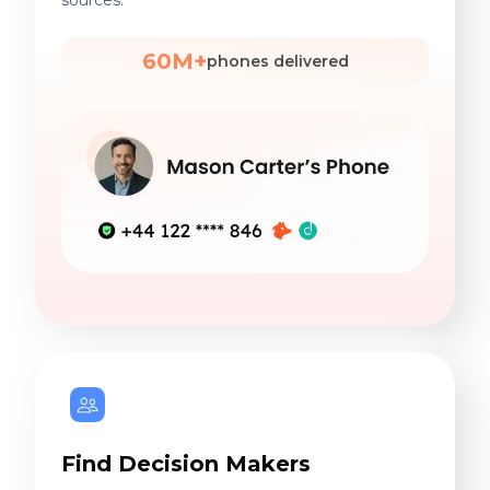
sources.
60M+
phones delivered
Find Decision Makers