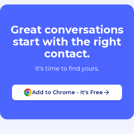
Great conversations
start with the right
contact.
It’s time to find yours.
Add to Chrome - It's Free