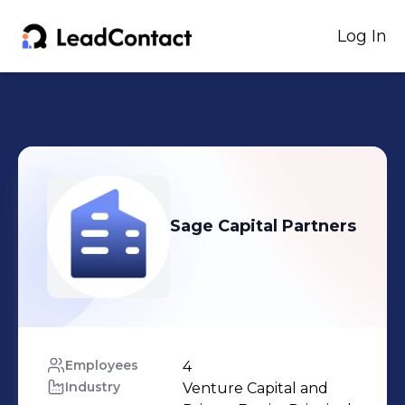
Log In
Sage Capital Partners
Employees
4
Industry
Venture Capital and 