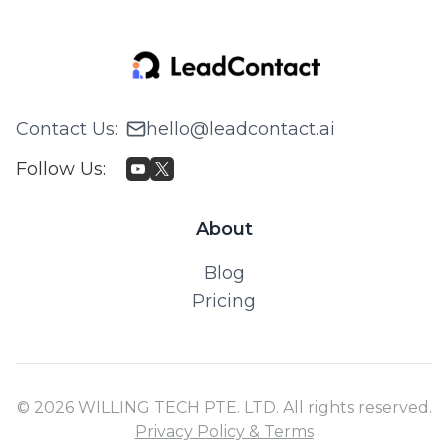
Contact Us
:
hello@leadcontact.ai
Follow Us
:
About
Blog
Pricing
© 2026 WILLING TECH PTE. LTD. All rights reserved.
Privacy Policy & Terms