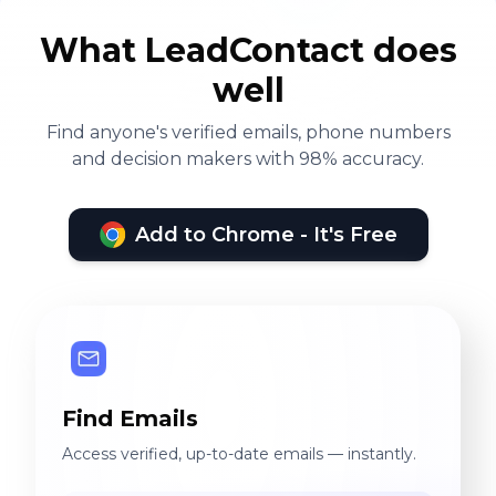
What LeadContact does
well
Find anyone's verified emails, phone numbers
and decision makers with 98% accuracy.
Add to Chrome - It's Free
Find Emails
Access verified, up-to-date emails — instantly.