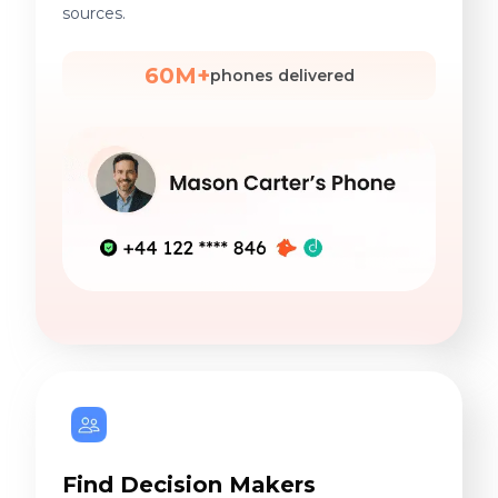
sources.
60M+
phones delivered
Find Decision Makers