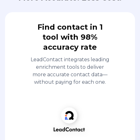
Find contact in 1
tool with 98%
accuracy rate
LeadContact integrates leading
enrichment tools to deliver
more accurate contact data—
without paying for each one.