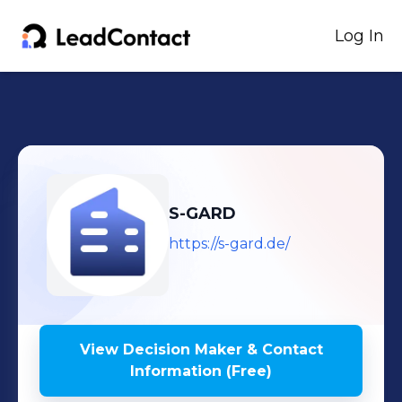
Log In
S-GARD
https://s-gard.de/
View Decision Maker & Contact
Information (Free)