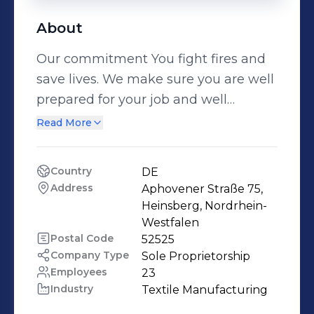
About
Our commitment You fight fires and
save lives. We make sure you are well
prepared for your job and well
protected from its hazards – the way
Read More
we’ve done it for nearly 130 years. We
develop durable and functional
Country
DE
protective clothing that you can rely
Address
Aphovener Straße 75, 
on at our plant in Heinsberg,
Heinsberg, Nordrhein-
Germany. Whether you work for the
Westfalen
Postal Code
52525
fire service, do search and rescue, or
Company Type
Sole Proprietorship
provide technical assistance and
Employees
23
height rescue, we are your partner
Industry
Textile Manufacturing
when it matters most. Regular