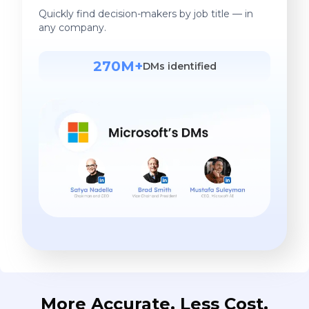
Quickly find decision-makers by job title — in
any company.
270M+
DMs identified
More Accurate. Less Cost.