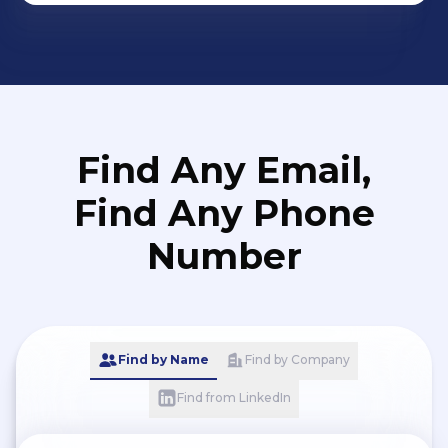
Find Any Email,
Find Any Phone
Number
Find by Name
Find by Company
Find from LinkedIn