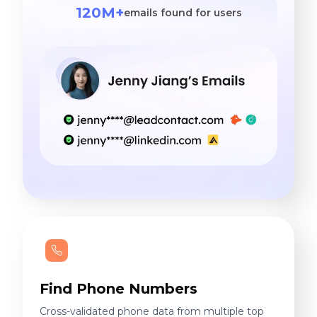
120M+
emails found for users
Find Phone Numbers
Cross-validated phone data from multiple top