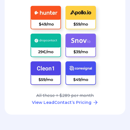
All these = $289 per month
View LeadContact’s Pricing