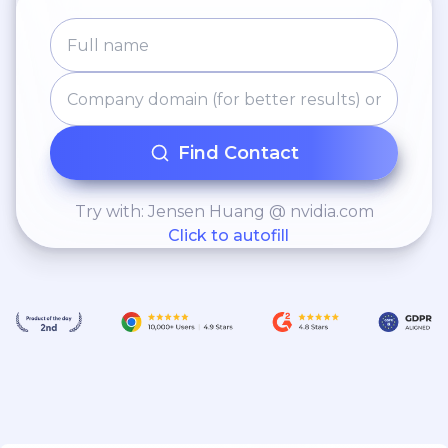
Find Contact
Try with: Jensen Huang @ nvidia.com
Click to autofill