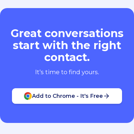
Great conversations
start with the right
contact.
It’s time to find yours.
Add to Chrome - It's Free