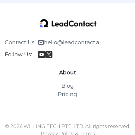
Contact Us
:
hello@leadcontact.ai
Follow Us
:
About
Blog
Pricing
© 2026 WILLING TECH PTE. LTD. All rights reserved.
Privacy Policy & Terms