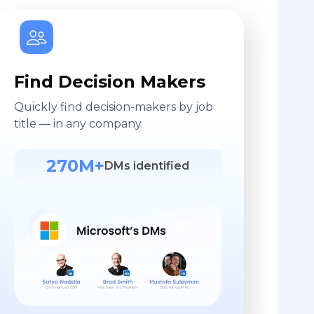
Find Decision Makers
Quickly find decision-makers by job
title — in any company.
270M+
DMs identified