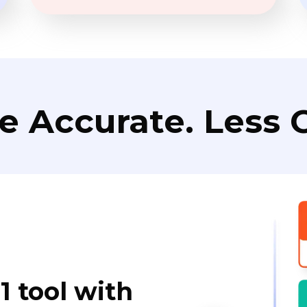
e Accurate. Less C
1 tool with