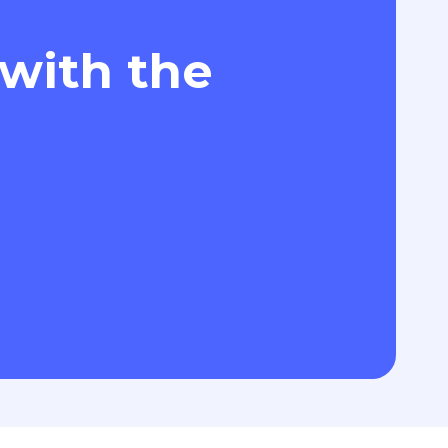
 with the