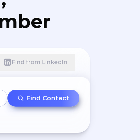
umber
Find from LinkedIn
Find Contact