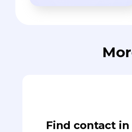
Mor
Find contact in 