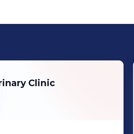
inary Clinic