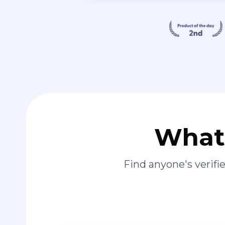
What 
Find anyone's verif