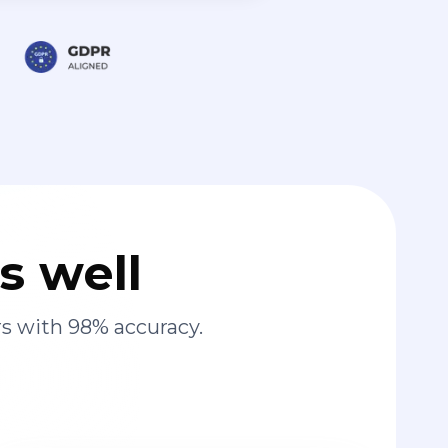
s well
s with 98% accuracy.