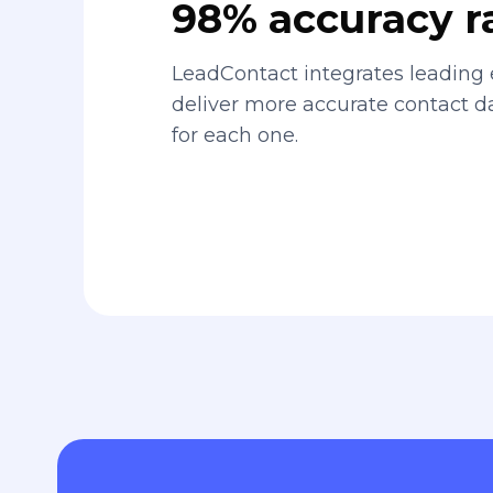
98% accuracy r
LeadContact integrates leading 
deliver more accurate contact 
for each one.