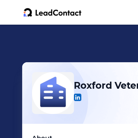
Roxford Veter