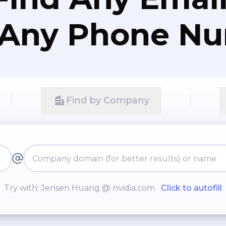
 Any Phone N
Find by Company
Try with: Jensen Huang @ nvidia.com
Click to autofill