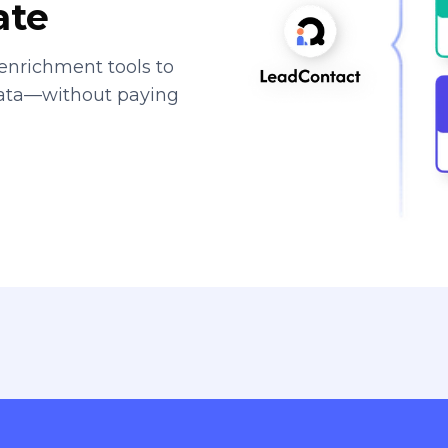
ate
enrichment tools to
data—without paying