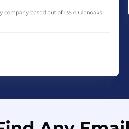
nary company based out of 13571 Glenoaks
Find Any Email