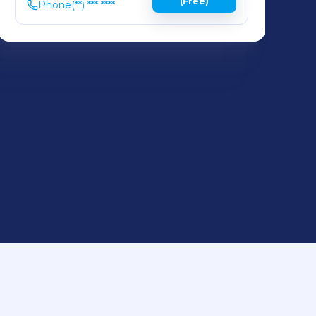
(Free)
Phone
(**) *** ****
,