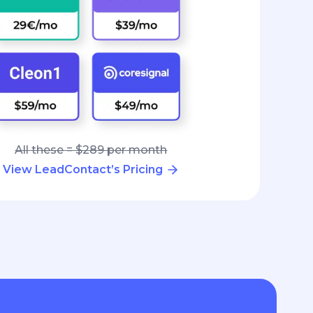
All these = $289 per month
View LeadContact’s Pricing