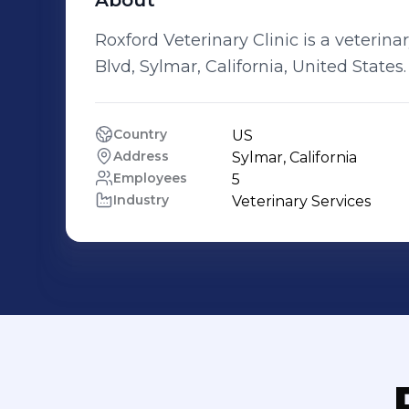
About
Roxford Veterinary Clinic is a veteri
Blvd, Sylmar, California, United States.
Country
US
Address
Sylmar, California
Employees
5
Industry
Veterinary Services