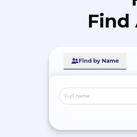
Find
Find by Name