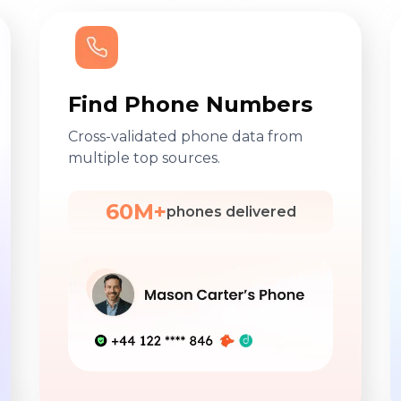
Find Phone Numbers
Cross-validated phone data from
multiple top sources.
60M+
phones delivered