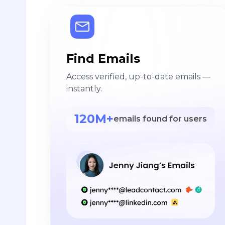
Find Emails
Access verified, up-to-date emails —
instantly.
120M+
emails found for users