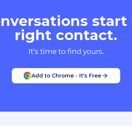
nversations start
right contact.
It’s time to find yours.
Add to Chrome - It's Free