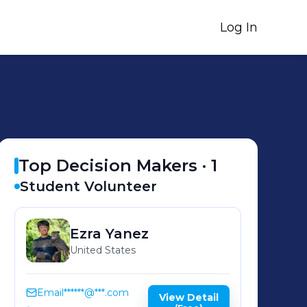
Log In
Top Decision Makers ·
1
Student Volunteer
Ezra
Yanez
United States
Email
******@***.com
View Detail