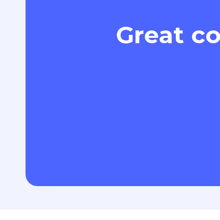
Great co