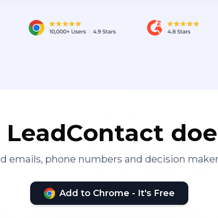
LeadContact doe
ied emails, phone numbers and decision maker
Add to Chrome - It's Free