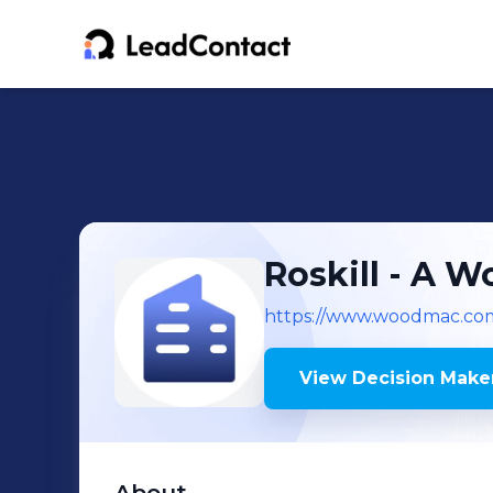
Roskill - A 
https://www.woodmac.co
View Decision Maker