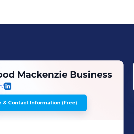
Wood Mackenzie Business
m/
 & Contact Information (Free)