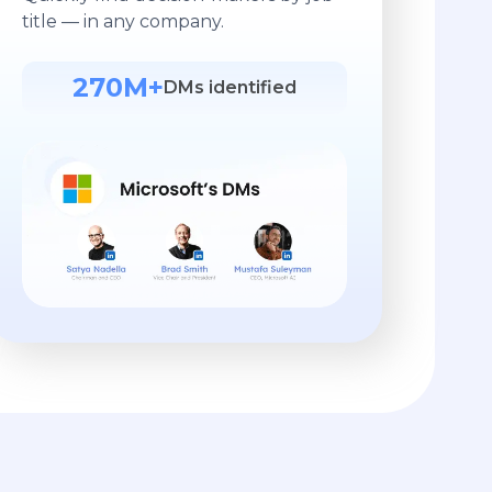
title — in any company.
270M+
DMs identified