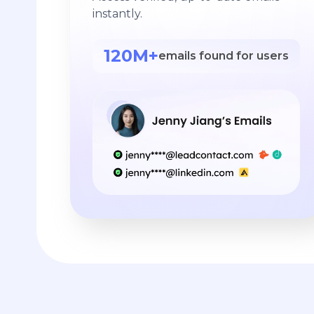
instantly.
120M+
emails found for users