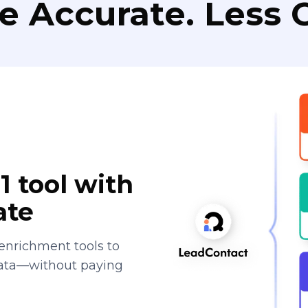
e Accurate. Less C
1 tool with
ate
enrichment tools to
data—without paying