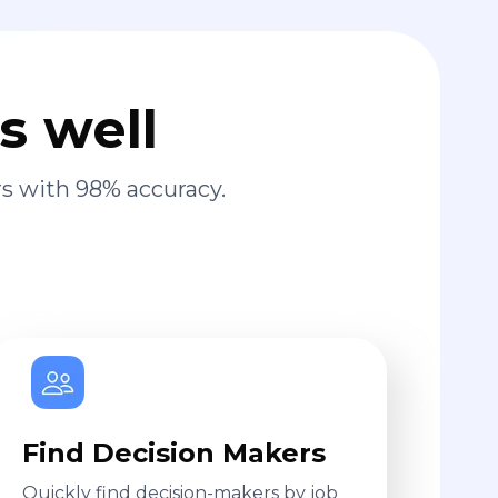
s well
s with 98% accuracy.
Find Decision Makers
Quickly find decision-makers by job