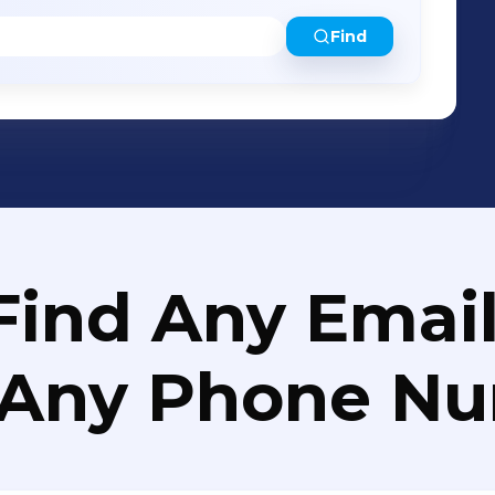
Find
Find Any Email
 Any Phone N