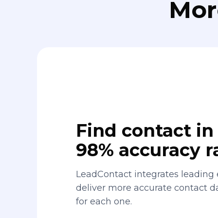
Mor
Find contact in 
98% accuracy r
LeadContact integrates leading 
deliver more accurate contact 
for each one.