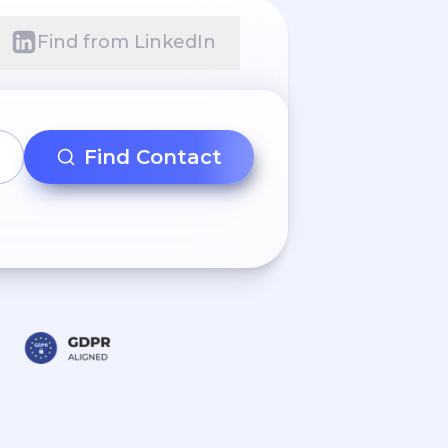
Find from LinkedIn
Find Contact