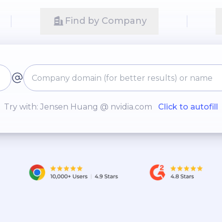
Find by Company
Try with: Jensen Huang @ nvidia.com
Click to autofill