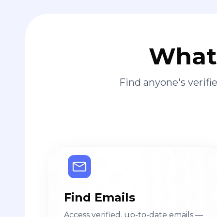
What 
Find anyone's verif
Find Emails
Access verified, up-to-date emails —