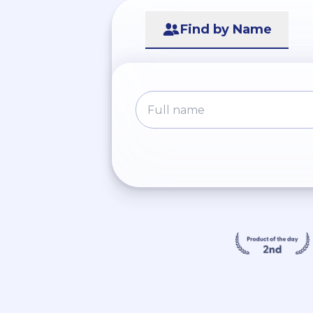
Find by Name