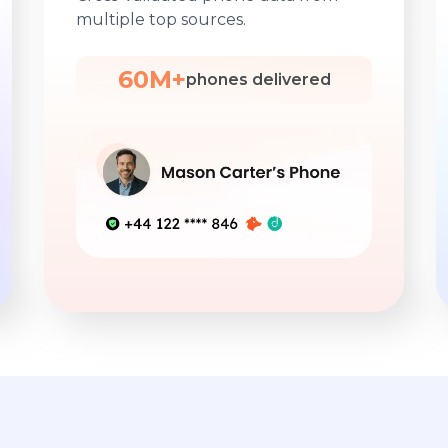
multiple top sources.
60M+
phones delivered