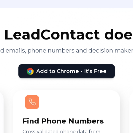
LeadContact doe
ied emails, phone numbers and decision maker
Add to Chrome - It's Free
Find Phone Numbers
Cross-validated phone data from