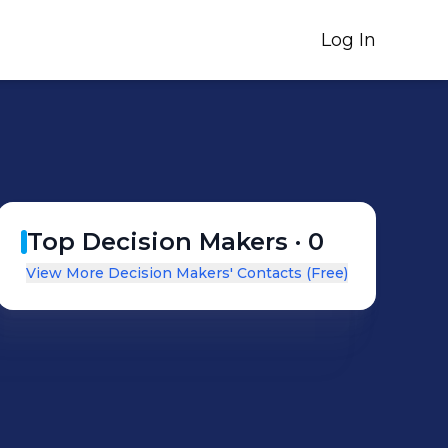
Log In
Top Decision Makers ·
0
View More Decision Makers' Contacts (Free)