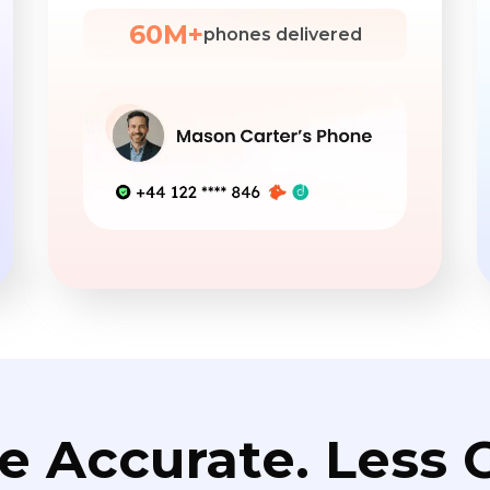
60M+
phones delivered
e Accurate. Less C