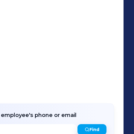
r employee's phone or email
Find