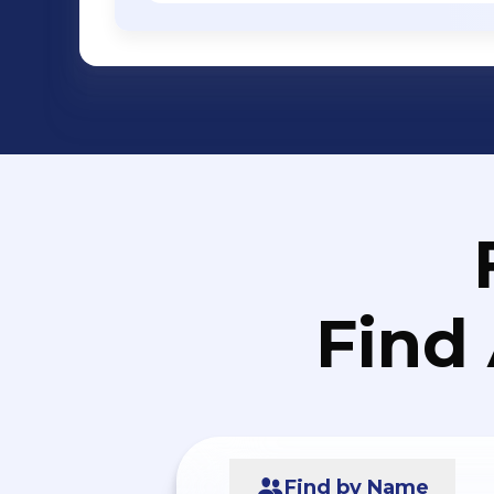
Find
Find by Name