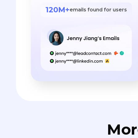
120M+
emails found for users
Mor