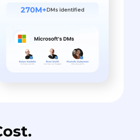
270M+
DMs identified
ost.