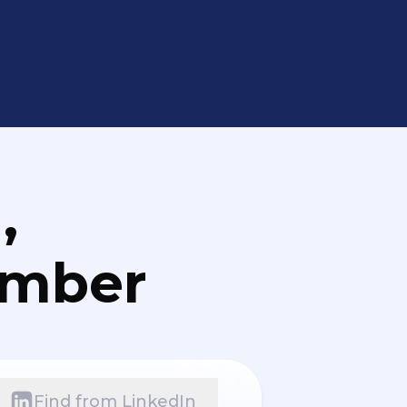
,
umber
Find from LinkedIn