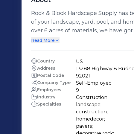
About
Rock & Block Hardscape Supply has bee
of your landscape, yard, pool, and hom
over 6 acres of materials, we have got
job. Find everything for your home or
Read More
We have everything you need for that
improvement. Owned by SiteOn
Country
US
Address
13288 Highway 8 Business
Postal Code
92021
Company Type
Self-Employed
Employees
9
Industry
Construction
Specialties
landscape;

construction;

homedecor;

pavers;

decorative rock;
