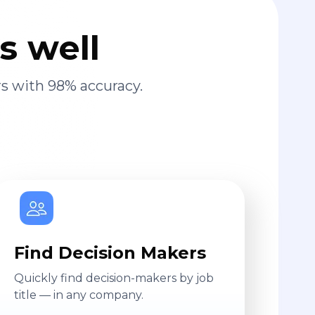
s well
s with 98% accuracy.
Find Decision Makers
Quickly find decision-makers by job
title — in any company.