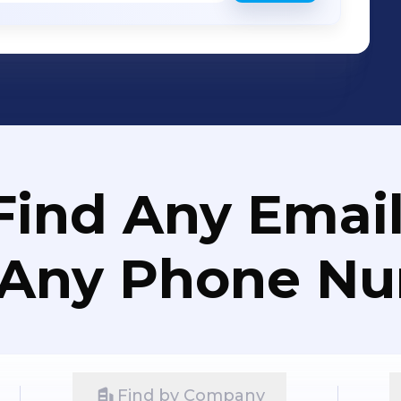
Find Any Email
 Any Phone N
Find by Company