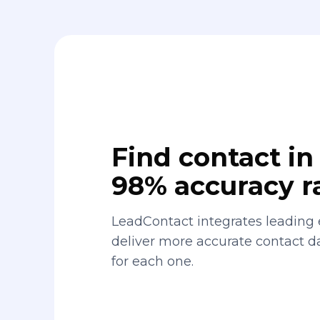
Find contact in 
98% accuracy r
LeadContact integrates leading 
deliver more accurate contact 
for each one.