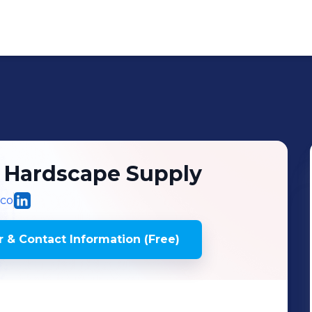
 Hardscape Supply
.co
 & Contact Information (Free)