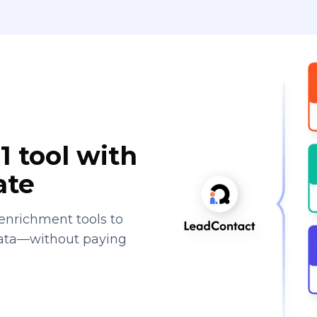
1 tool with
ate
enrichment tools to
data—without paying