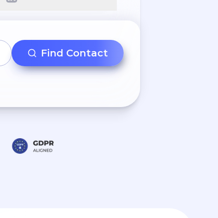
Find Contact