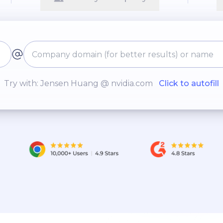
Try with: Jensen Huang @ nvidia.com
Click to autofill