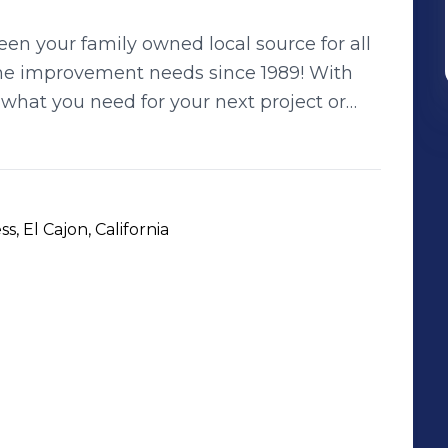
n your family owned local source for all
e improvement needs since 1989! With
 what you need for your next project or
 yard at Rock & Block Hardscape Supply.
 next commercial project or home
e Landscape Supply
, El Cajon, California