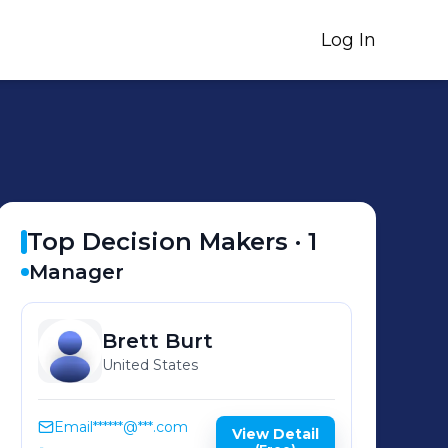
Log In
Top Decision Makers ·
1
Manager
Brett
Burt
United States
Email
******@***.com
View Detail