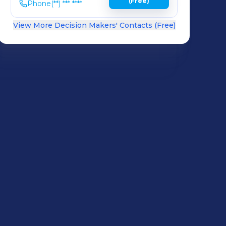
(Free)
Phone
(**) *** ****
View More Decision Makers' Contacts (Free)