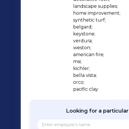
landscape supplies;

home improvement;

synthetic turf;

belgard;

keystone;

verdura;

weston;

american fire;

msi;

kichler;

bella vista;

orco;

pacific clay
Looking for a particula