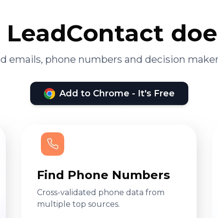
LeadContact doe
ied emails, phone numbers and decision maker
Add to Chrome - It's Free
Find Phone Numbers
Cross-validated phone data from
multiple top sources.