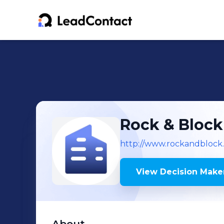
Rock & Block
http://www.rockandblock
View Decision Maker