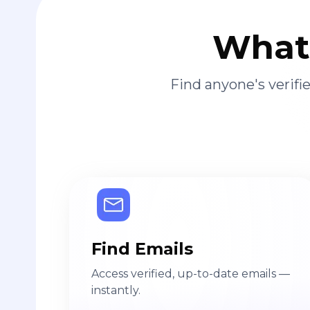
What 
Find anyone's verif
Find Emails
Access verified, up-to-date emails —
instantly.