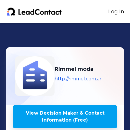
Log In
Rimmel moda
http://rimmel.com.ar
View Decision Maker & Contact
Information (Free)