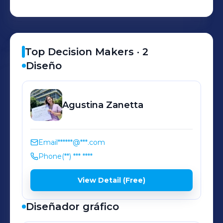
Top Decision Makers ·
2
Diseño
Agustina
Zanetta
Email
******@***.com
Phone
(**) *** ****
View Detail (Free)
Diseñador gráfico