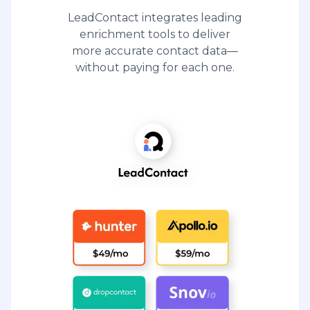
LeadContact integrates leading
enrichment tools to deliver
more accurate contact data—
without paying for each one.