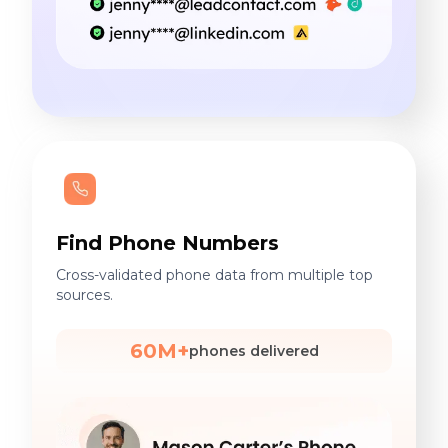
Find Phone Numbers
Cross-validated phone data from multiple top
sources.
60M+
phones delivered