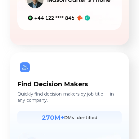
Find Decision Makers
Quickly find decision-makers by job title — in
any company.
270M+
DMs identified