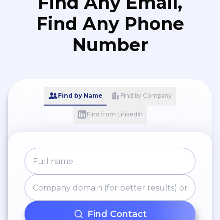
Find Any Email,
Find Any Phone
Number
Find by Name
Find by Company
Find from LinkedIn
Find Contact