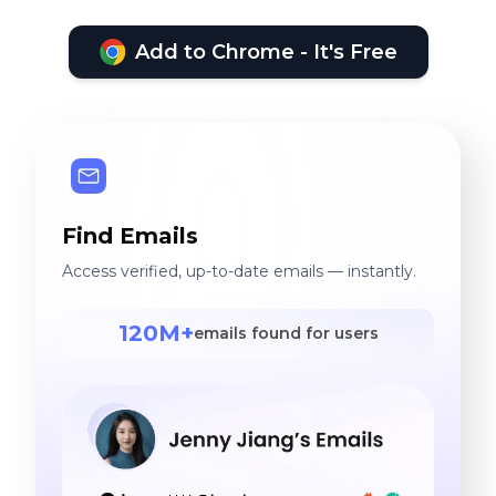
Add to Chrome - It's Free
Find Emails
Access verified, up-to-date emails — instantly.
120M+
emails found for users