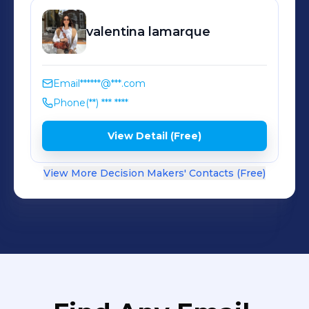
valentina
lamarque
Email
******@***.com
Phone
(**) *** ****
View Detail (Free)
View More Decision Makers' Contacts (Free)