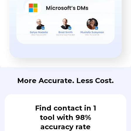
More Accurate. Less Cost.
Find contact in 1
tool with 98%
accuracy rate