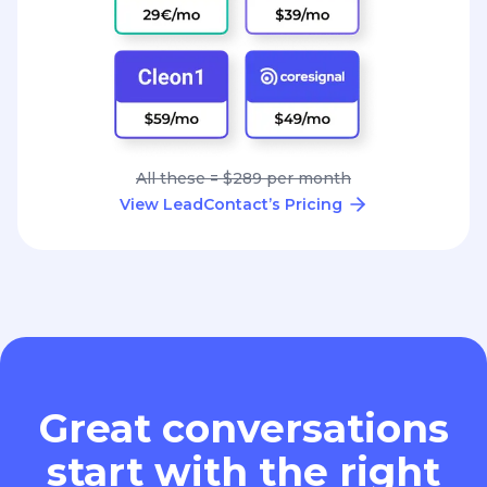
All these = $289 per month
View LeadContact’s Pricing
Great conversations
start with the right