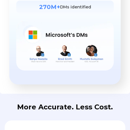
270M+
DMs identified
More Accurate. Less Cost.