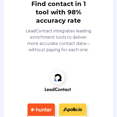
Find contact in 1
tool with 98%
accuracy rate
LeadContact integrates leading
enrichment tools to deliver
more accurate contact data—
without paying for each one.