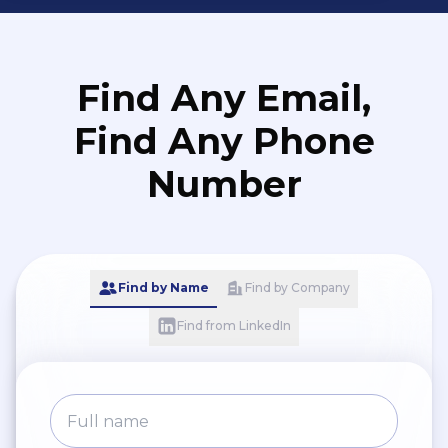
Find Any Email,
Find Any Phone
Number
Find by Name
Find by Company
Find from LinkedIn