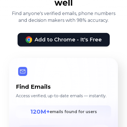
well
Find anyone's verified emails, phone numbers
and decision makers with 98% accuracy.
Add to Chrome - It's Free
Find Emails
Access verified, up-to-date emails — instantly.
120M+
emails found for users