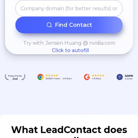
Find Contact
Try with: Jensen Huang @ nvidia.com
Click to autofill
What LeadContact does