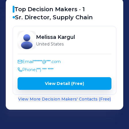
Top Decision Makers ·
1
Sr. Director, Supply Chain
Melissa
Kargul
United States
Email
******@***.com
Phone
(**) *** ****
View Detail (Free)
View More Decision Makers' Contacts (Free)