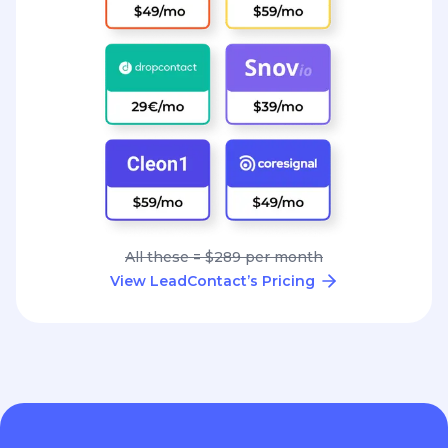
All these = $289 per month
View LeadContact’s Pricing