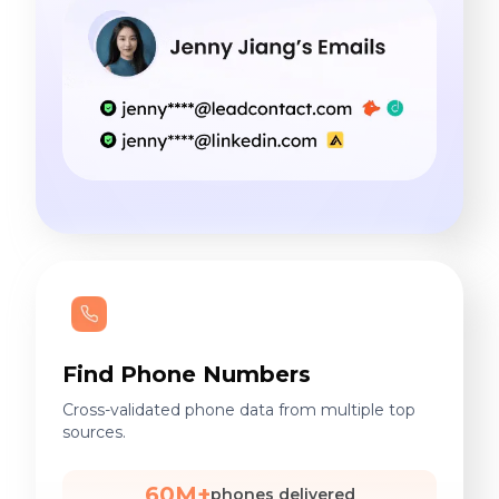
Find Phone Numbers
Cross-validated phone data from multiple top
sources.
60M+
phones delivered