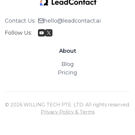
Contact Us
:
hello@leadcontact.ai
Follow Us
:
About
Blog
Pricing
© 2026 WILLING TECH PTE. LTD. All rights reserved.
Privacy Policy & Terms