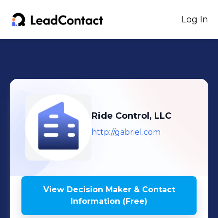
Log In
Ride Control, LLC
http://gabriel.com
View Decision Maker & Contact
Information (Free)