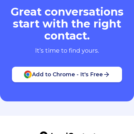
Great conversations
start with the right
contact.
It’s time to find yours.
Add to Chrome - It's Free