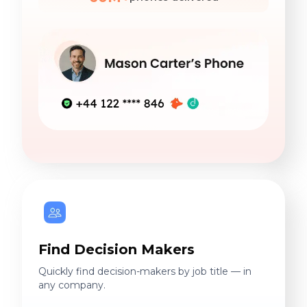
Find Decision Makers
Quickly find decision-makers by job title — in
any company.