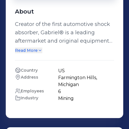
About
Creator of the first automotive shock
absorber, Gabriel® is a leading
aftermarket and original equipment
manufacturer of shocks and struts for
Read More
light- and heavy-duty vehicles.
Country
US
Address
Farmington Hills, 
Michigan
Employees
6
Industry
Mining