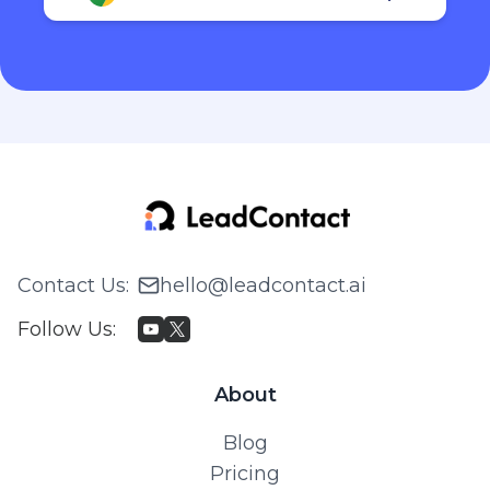
Contact Us
:
hello@leadcontact.ai
Follow Us
:
About
Blog
Pricing