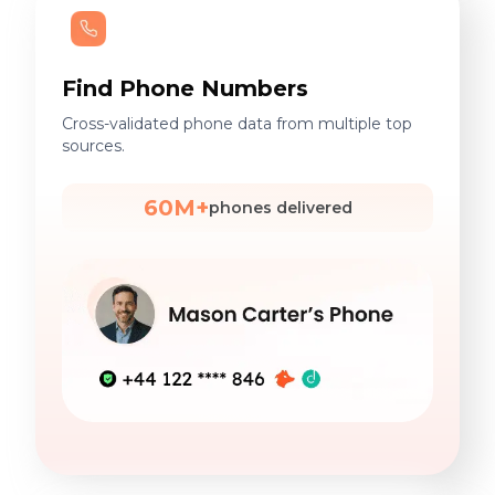
Find Phone Numbers
Cross-validated phone data from multiple top
sources.
60M+
phones delivered