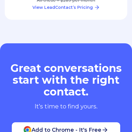
All these = $289 per month
View LeadContact’s Pricing
Great conversations
start with the right
contact.
It’s time to find yours.
Add to Chrome - It's Free