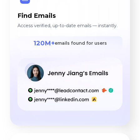
Find Emails
Access verified, up-to-date emails — instantly.
120M+
emails found for users