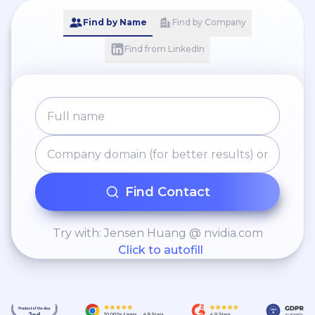
Find by Name
Find by Company
Find from LinkedIn
Find Contact
Try with: Jensen Huang @ nvidia.com
Click to autofill