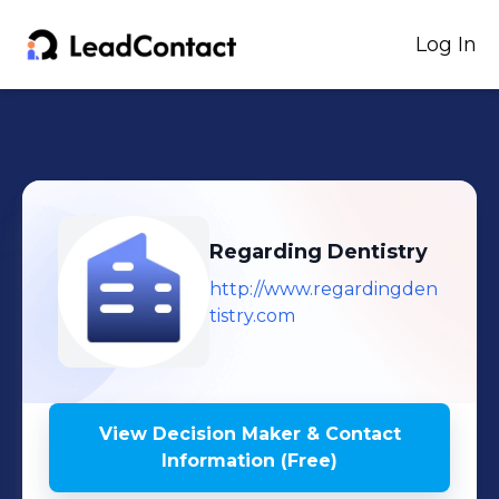
Log In
Regarding Dentistry
http://www.regardingden
tistry.com
View Decision Maker & Contact
Information (Free)