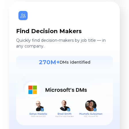
Find Decision Makers
Quickly find decision-makers by job title — in
any company.
270M+
DMs identified