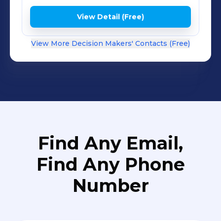
View Detail (Free)
View More Decision Makers' Contacts (Free)
Find Any Email,
Find Any Phone
Number