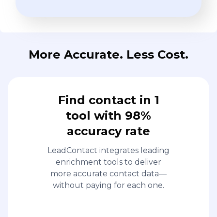
More Accurate. Less Cost.
Find contact in 1
tool with 98%
accuracy rate
LeadContact integrates leading
enrichment tools to deliver
more accurate contact data—
without paying for each one.