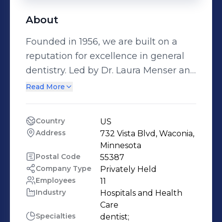
About
Founded in 1956, we are built on a
reputation for excellence in general
dentistry. Led by Dr. Laura Menser and
Dr. Jack Fiedler, Regarding Dentistry
Read More
delivers elevated care based on
experience, driven by passion and
Country
US
focused on you.
Address
732 Vista Blvd, Waconia, 
Minnesota
Postal Code
55387
Company Type
Privately Held
Employees
11
Industry
Hospitals and Health 
Care
Specialties
dentist;
