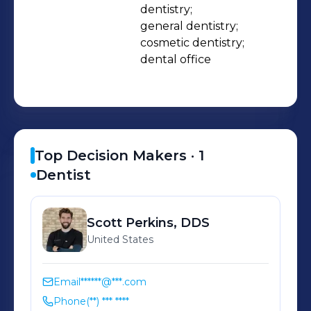
dentistry;

general dentistry;

cosmetic dentistry;

dental office
Top Decision Makers ·
1
Dentist
Scott
Perkins, DDS
United States
Email
******@***.com
Phone
(**) *** ****