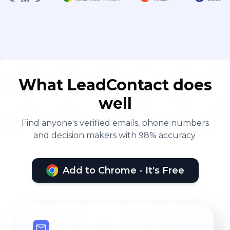
What LeadContact does
well
Find anyone's verified emails, phone numbers
and decision makers with 98% accuracy.
Add to Chrome - It's Free