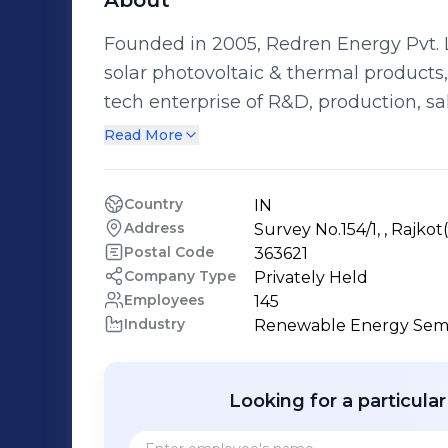
About
Founded in 2005, Redren Energy Pvt. L
solar photovoltaic & thermal products, based in Gujarat
tech enterprise of R&D, production, s
ultra-modern production facility sprea
Read More
Redren engages in making solar power
The organization’s unwavering commitm
Country
IN
“Fastest growing company” by the Mi
Address
Survey No.154/1, , Rajkot
government of India.
Postal Code
363621
Company Type
Privately Held
Employees
145
Industry
Renewable Energy Sem
Looking for a particula