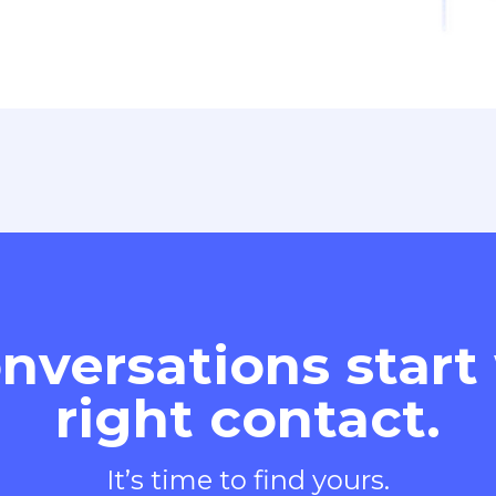
nversations start
right contact.
It’s time to find yours.