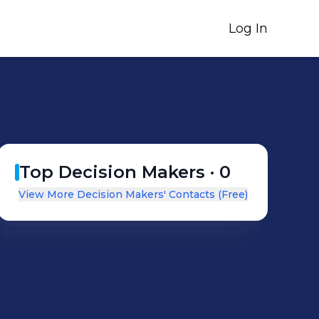
Log In
Top Decision Makers ·
0
View More Decision Makers' Contacts (Free)