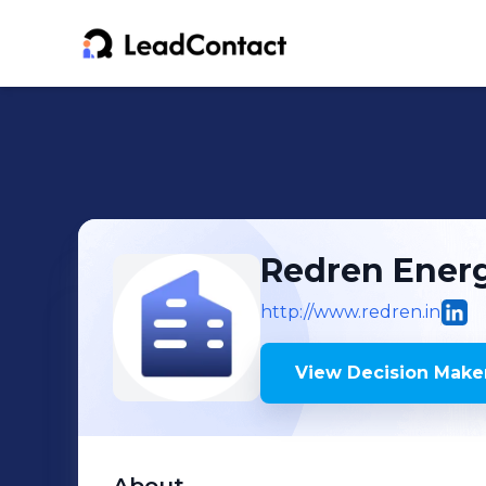
Redren Energ
http://www.redren.in
View Decision Maker