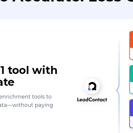
1 tool with
ate
enrichment tools to
data—without paying