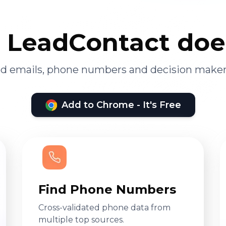
LeadContact doe
ied emails, phone numbers and decision maker
Add to Chrome - It's Free
Find Phone Numbers
Cross-validated phone data from
multiple top sources.