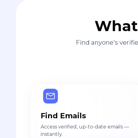
What 
Find anyone's verif
Find Emails
Access verified, up-to-date emails —
instantly.