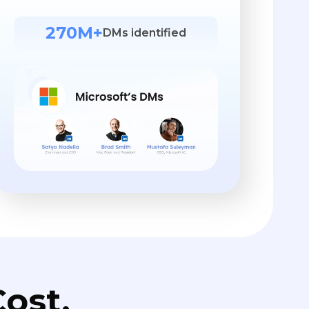
270M+
DMs identified
ost.