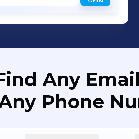
Find
Find Any Email
 Any Phone N