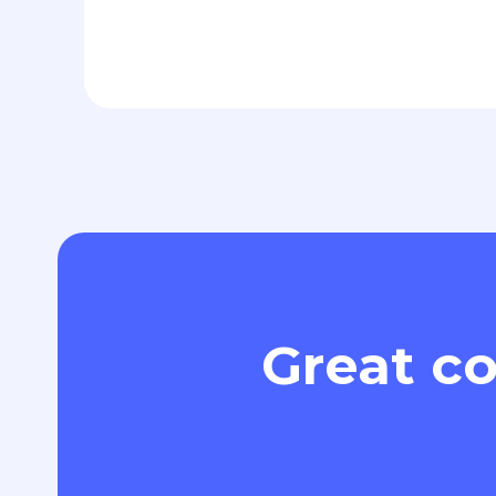
Great co