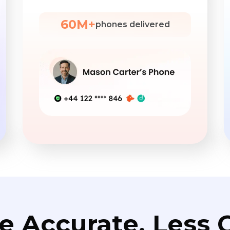
60M+
phones delivered
e Accurate. Less C