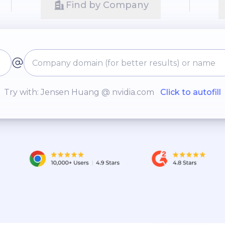
Find by Company
Try with: Jensen Huang @ nvidia.com
Click to autofill