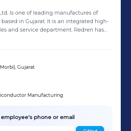
td. Is one of leading manufactures of
. It is an integrated high-
ales and service department. Redren has
d across ab area of 1,00,000 Square feet.
 accessible and affordable to everyone.
ent has earned itself the title of
nistry of New and Renewable Energy
(Morbi), Gujarat
iconductor Manufacturing
r employee's phone or email