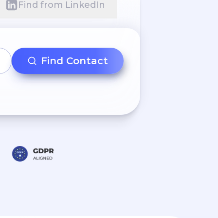
Find from LinkedIn
Find Contact