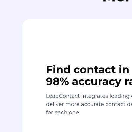
Find contact in 
98% accuracy r
LeadContact integrates leading 
deliver more accurate contact 
for each one.