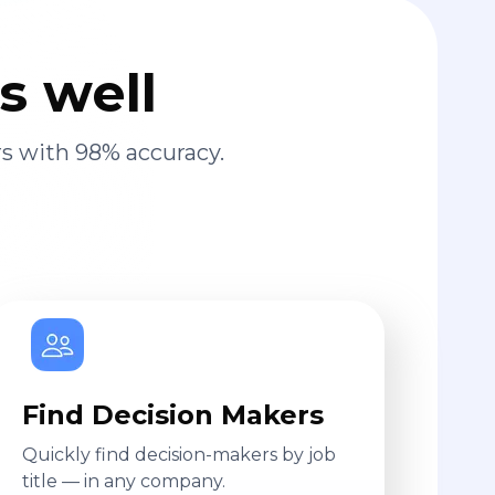
s well
s with 98% accuracy.
Find Decision Makers
Quickly find decision-makers by job
title — in any company.