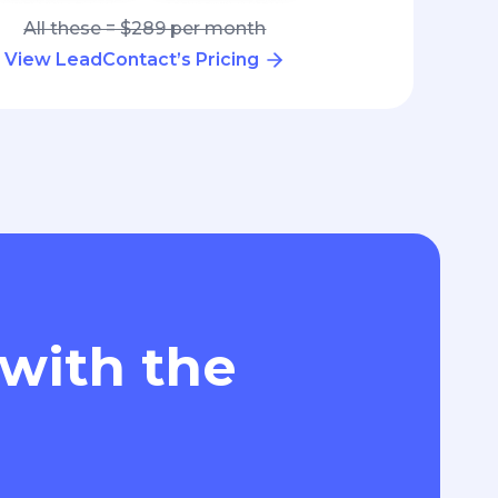
All these = $289 per month
View LeadContact’s Pricing
 with the