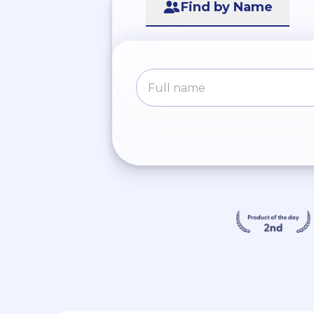
Find by Name