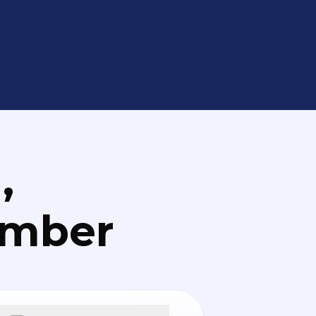
,
umber