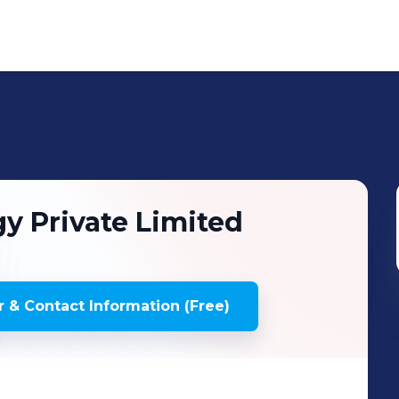
y Private Limited
 & Contact Information (Free)