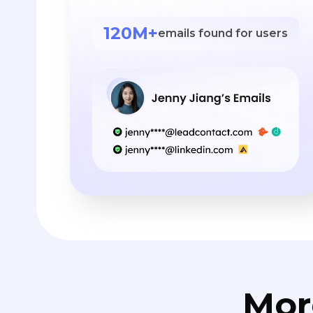
120M+
emails found for users
Mor