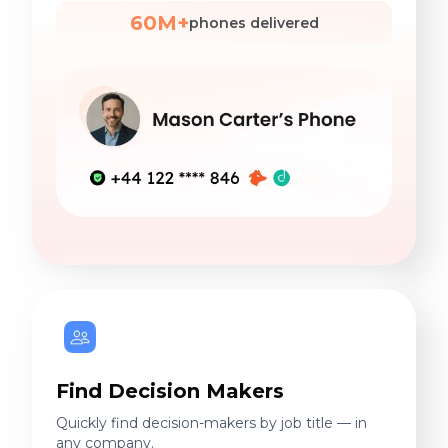
60M+
phones delivered
Find Decision Makers
Quickly find decision-makers by job title — in
any company.