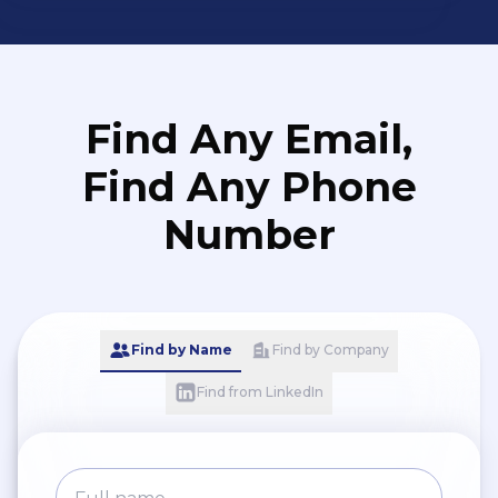
Find Any Email,
Find Any Phone
Number
Find by Name
Find by Company
Find from LinkedIn