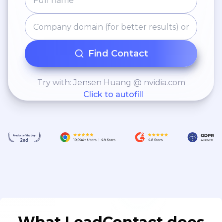
Find Contact
Try with: Jensen Huang @ nvidia.com
Click to autofill