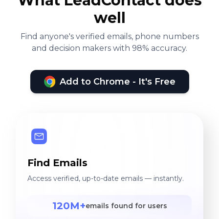
What LeadContact does
well
Find anyone's verified emails, phone numbers
and decision makers with 98% accuracy.
Add to Chrome - It's Free
Find Emails
Access verified, up-to-date emails — instantly.
120M+
emails found for users