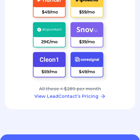
All these = $289 per month
View LeadContact’s Pricing