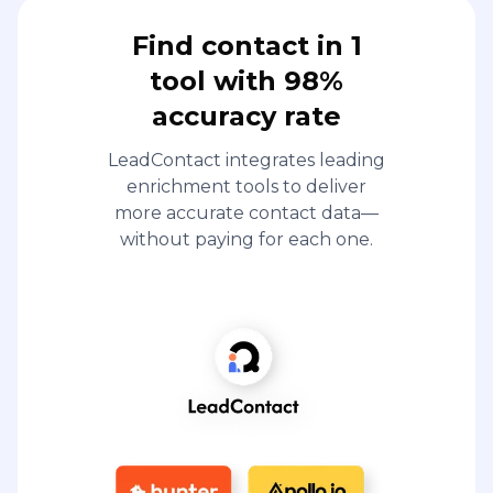
Find contact in 1
tool with 98%
accuracy rate
LeadContact integrates leading
enrichment tools to deliver
more accurate contact data—
without paying for each one.