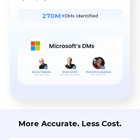
270M+
DMs identified
More Accurate. Less Cost.