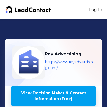
Log In
Ray Advertising
https://www.rayadvertisin
g.com/
View Decision Maker & Contact
Information (Free)