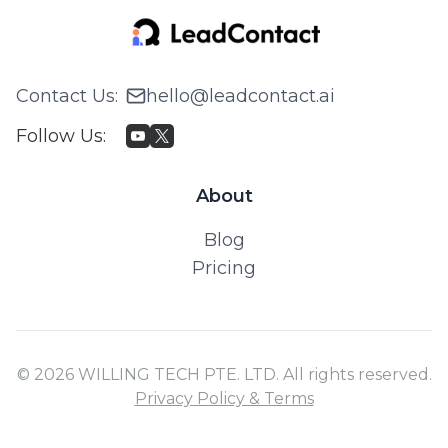
Contact Us
:
hello@leadcontact.ai
Follow Us
:
About
Blog
Pricing
© 2026 WILLING TECH PTE. LTD. All rights reserved.
Privacy Policy & Terms