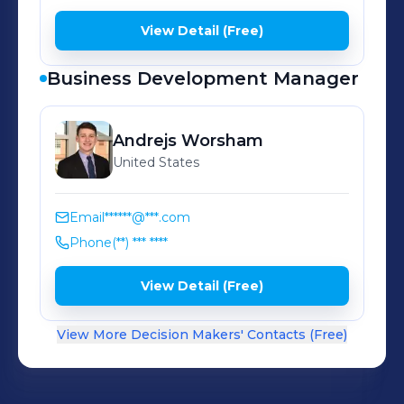
View Detail (Free)
Business Development Manager
Andrejs
Worsham
United States
Email
******@***.com
Phone
(**) *** ****
View Detail (Free)
View More Decision Makers' Contacts (Free)