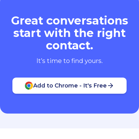
Great conversations
start with the right
contact.
It’s time to find yours.
Add to Chrome - It's Free