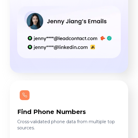
Find Phone Numbers
Cross-validated phone data from multiple top
sources.