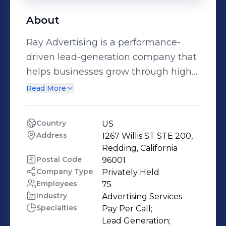
About
Ray Advertising is a performance-
driven lead-generation company that
helps businesses grow through high-
quality inbound calls and leads. We
Read More
drive customer demand with
performance-focused calls and leads.
Country
US
Our primary focus is on insurance and
Address
1267 Willis ST STE 200, 
home service businesses that rely on
Redding, California
consistent, high-quality lead flow,
Postal Code
96001
Company Type
Privately Held
while our experience spans multiple
Employees
75
sectors. From media buying and
Industry
Advertising Services
traffic acquisition to lead handling,
Specialties
Pay Per Call;

call flow optimization, and continuous
Lead Generation;
