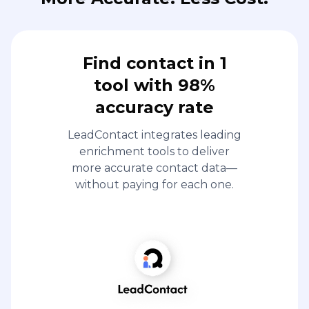
Find contact in 1
tool with 98%
accuracy rate
LeadContact integrates leading
enrichment tools to deliver
more accurate contact data—
without paying for each one.