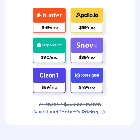
All these = $289 per month
View LeadContact’s Pricing