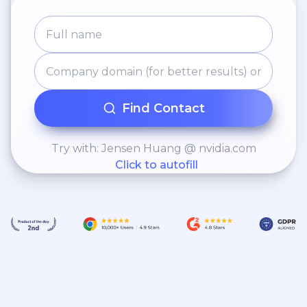
Find Contact
Try with: Jensen Huang @ nvidia.com
Click to autofill