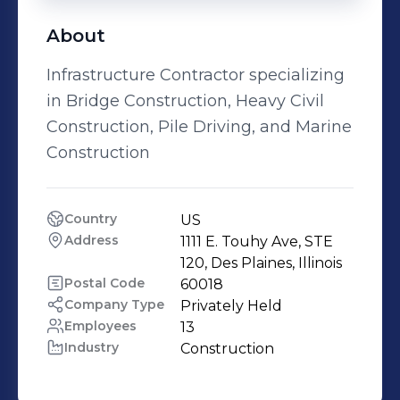
About
Infrastructure Contractor specializing
in Bridge Construction, Heavy Civil
Construction, Pile Driving, and Marine
Construction
Country
US
Address
1111 E. Touhy Ave, STE 
120, Des Plaines, Illinois
Postal Code
60018
Company Type
Privately Held
Employees
13
Industry
Construction