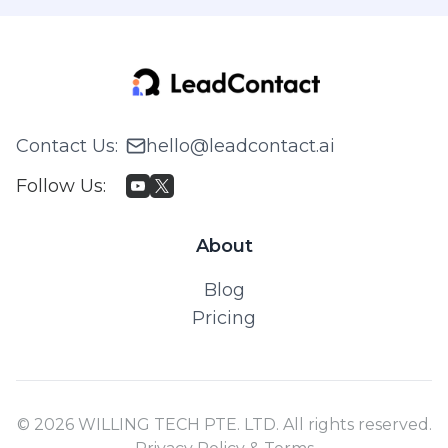
Contact Us
:
hello@leadcontact.ai
Follow Us
:
About
Blog
Pricing
© 2026 WILLING TECH PTE. LTD. All rights reserved.