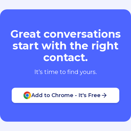
Great conversations
start with the right
contact.
It’s time to find yours.
Add to Chrome - It's Free