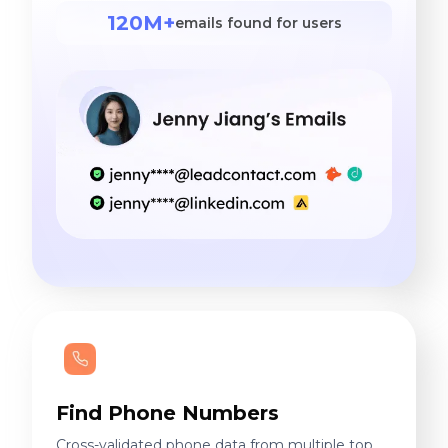
120M+
emails found for users
Find Phone Numbers
Cross-validated phone data from multiple top