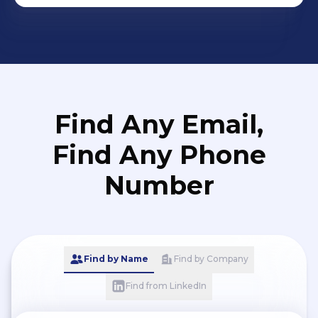
Find Any Email,
Find Any Phone
Number
Find by Name
Find by Company
Find from LinkedIn