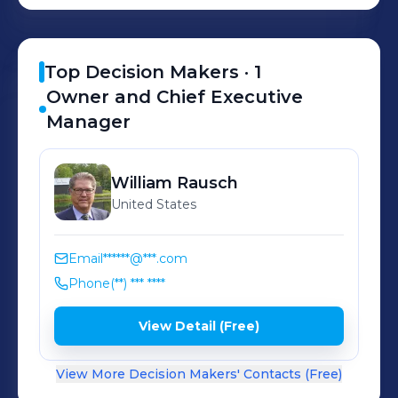
Top Decision Makers ·
1
Owner and Chief Executive
Manager
William
Rausch
United States
Email
******@***.com
Phone
(**) *** ****
View Detail (Free)
View More Decision Makers' Contacts (Free)