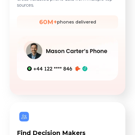
sources.
60M+
phones delivered
Find Decision Makers