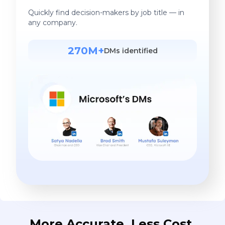
Quickly find decision-makers by job title — in
any company.
270M+
DMs identified
More Accurate. Less Cost.