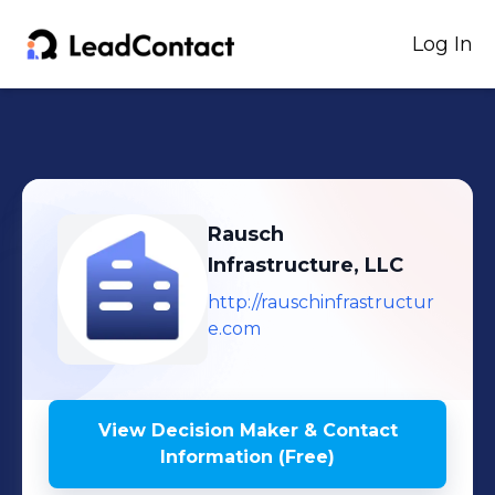
Log In
Rausch
Infrastructure, LLC
http://rauschinfrastructur
e.com
View Decision Maker & Contact
Information (Free)