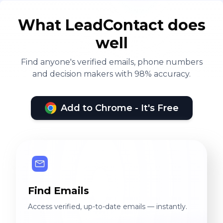
What LeadContact does
well
Find anyone's verified emails, phone numbers
and decision makers with 98% accuracy.
Add to Chrome - It's Free
Find Emails
Access verified, up-to-date emails — instantly.