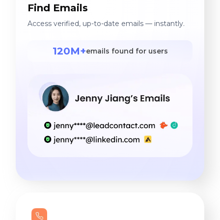
Find Emails
Access verified, up-to-date emails — instantly.
120M+
emails found for users