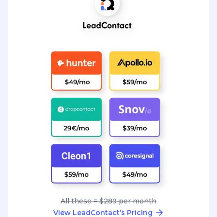
All these = $289 per month
View LeadContact’s Pricing