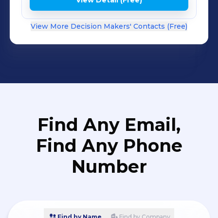
View Detail (Free)
View More Decision Makers' Contacts (Free)
Find Any Email,
Find Any Phone
Number
Find by Name
Find by Company