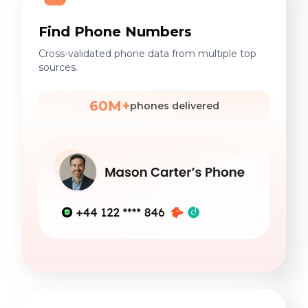
Find Phone Numbers
Cross-validated phone data from multiple top
sources.
60M+
phones delivered