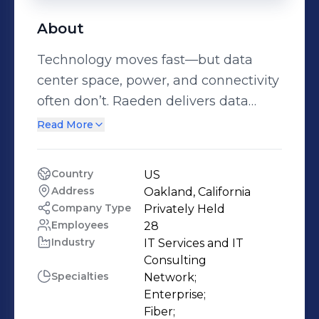
About
Technology moves fast—but data
center space, power, and connectivity
often don’t. Raeden delivers data
center, power, and connectivity
Read More
solutions that enable clients to rapidly
deploy technology anywhere.
Country
US
Companies choose Raeden because
Address
Oakland, California
we evaluate thousands of real estate
Company Type
Privately Held
locations for modern technology
Employees
28
Industry
IT Services and IT 
infrastructure needs, maintaining a
Consulting
portfolio of viable sites. Our deep
Specialties
Network;

technical expertise and industry
Enterprise;

relationships allow us to then
Fiber;
