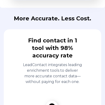
More Accurate. Less Cost.
Find contact in 1
tool with 98%
accuracy rate
LeadContact integrates leading
enrichment tools to deliver
more accurate contact data—
without paying for each one.