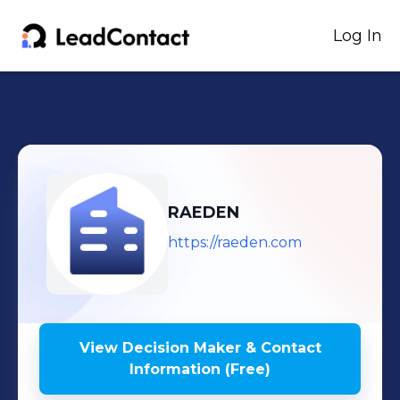
Log In
RAEDEN
https://raeden.com
View Decision Maker & Contact
Information (Free)