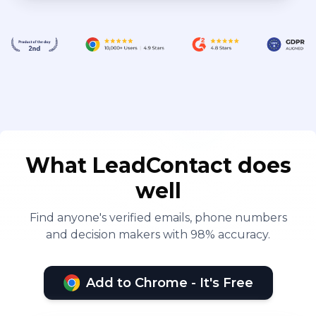
What LeadContact does
well
Find anyone's verified emails, phone numbers
and decision makers with 98% accuracy.
Add to Chrome - It's Free