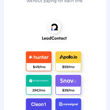
without paying for each one.