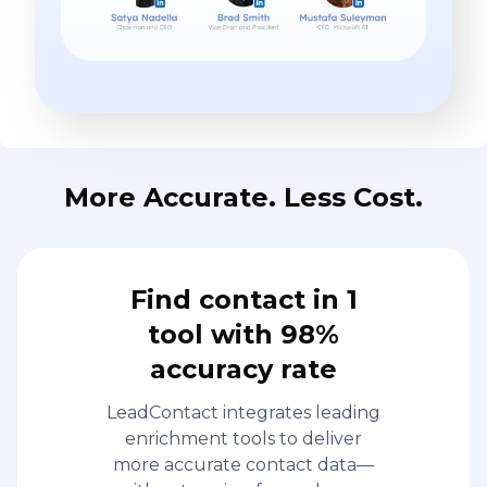
More Accurate. Less Cost.
Find contact in 1
tool with 98%
accuracy rate
LeadContact integrates leading
enrichment tools to deliver
more accurate contact data—