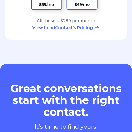
All these = $289 per month
View LeadContact’s Pricing
Great conversations
start with the right
contact.
It’s time to find yours.