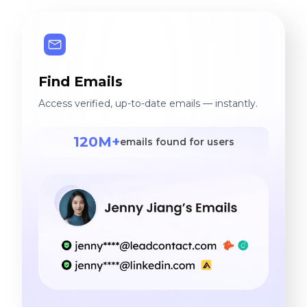
Find Emails
Access verified, up-to-date emails — instantly.
120M+
emails found for users