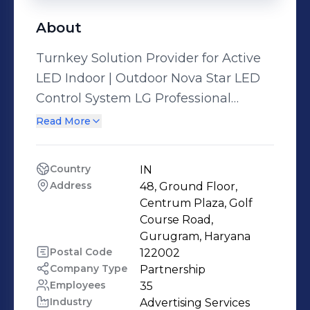
About
Turnkey Solution Provider for Active
LED Indoor | Outdoor Nova Star LED
Control System LG Professional
Displays | LG Video Walls Customized
Read More
Frames & Structures | Kiosks - Floor
Standees IR Touch & Integrated
Country
IN
Touch Overlays & Customized Touch
Address
48, Ground Floor, 
Interactive Solutions Centralized
Centrum Plaza, Golf 
Content Management using Ryarc &
Course Road, 
Gurugram, Haryana
Smart Player Softwares, Industrial
Postal Code
122002
Rugged Ibase Media Players Multi
Company Type
Partnership
Output Control Room Solutions VC &
Employees
35
Board Room Solutions Magic Mirror...
Industry
Advertising Services