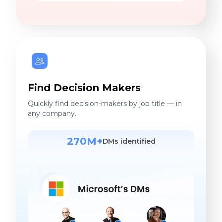
Find Decision Makers
Quickly find decision-makers by job title — in
any company.
270M+
DMs identified