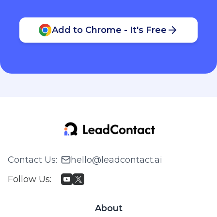
Add to Chrome - It's Free
Contact Us
:
hello@leadcontact.ai
Follow Us
:
About