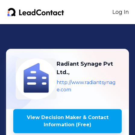
Log In
Radiant Synage Pvt
Ltd.,
http://www.radiantsynag
e.com
View Decision Maker & Contact
Information (Free)