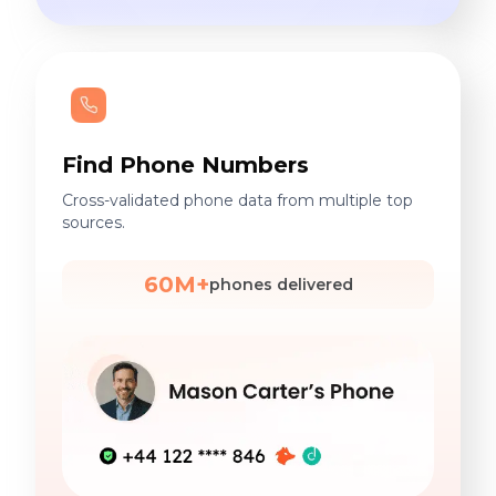
Find Phone Numbers
Cross-validated phone data from multiple top
sources.
60M+
phones delivered