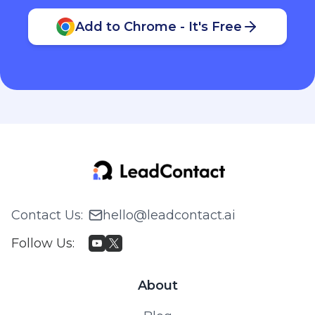
Add to Chrome - It's Free
Contact Us
:
hello@leadcontact.ai
Follow Us
:
About