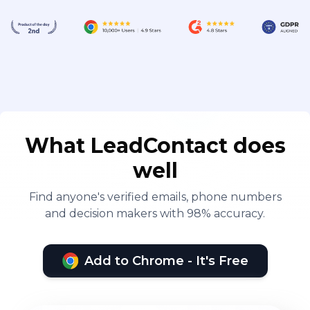
What LeadContact does
well
Find anyone's verified emails, phone numbers
and decision makers with 98% accuracy.
Add to Chrome - It's Free