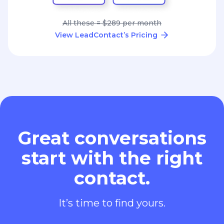
All these = $289 per month
View LeadContact’s Pricing
Great conversations
start with the right
contact.
It’s time to find yours.