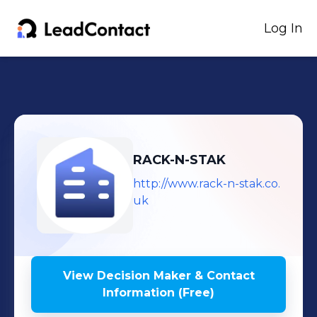
Log In
RACK-N-STAK
http://www.rack-n-stak.co.
uk
View Decision Maker & Contact
Information (Free)