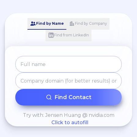
Find by Name
Find by Company
Find from LinkedIn
Find Contact
Try with: Jensen Huang @ nvidia.com
Click to autofill