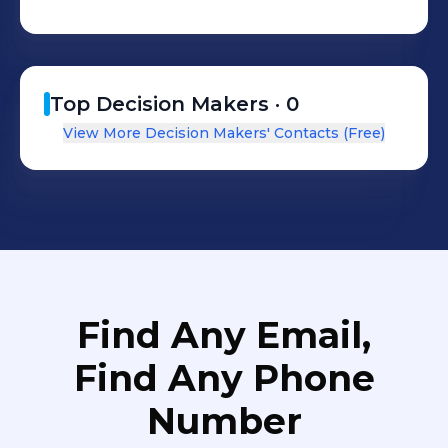
Top Decision Makers ·
0
View More Decision Makers' Contacts (Free)
Find Any Email,
Find Any Phone
Number