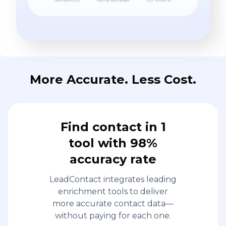
More Accurate. Less Cost.
Find contact in 1
tool with 98%
accuracy rate
LeadContact integrates leading
enrichment tools to deliver
more accurate contact data—
without paying for each one.