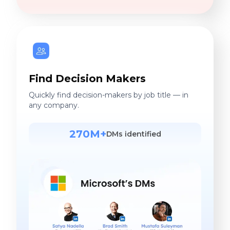
Find Decision Makers
Quickly find decision-makers by job title — in
any company.
270M+
DMs identified