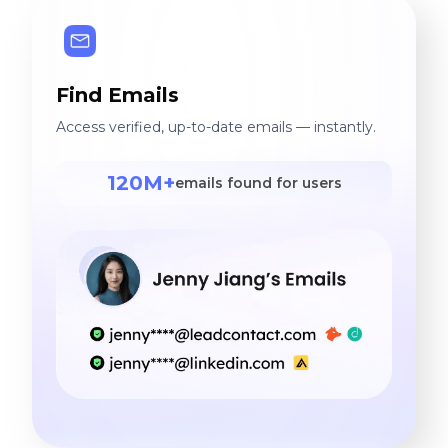
Find Emails
Access verified, up-to-date emails — instantly.
120M+
emails found for users