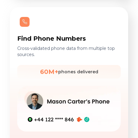
Find Phone Numbers
Cross-validated phone data from multiple top
sources.
60M+
phones delivered