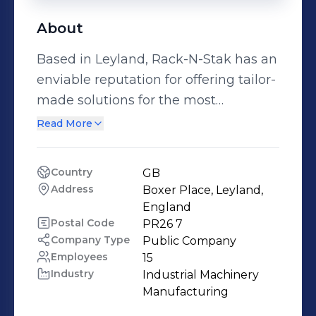
About
Based in Leyland, Rack-N-Stak has an
enviable reputation for offering tailor-
made solutions for the most
straightforward or complex materials
Read More
handling requirements. From the
extensive range of STILL products, to
Country
GB
quality used equipment and pallet
Address
Boxer Place, Leyland, 
racking, Rack-N-Stak can cater for all
England
your needs. We recognise that your
Postal Code
PR26 7
Company Type
Public Company
business can sometimes rely on the
Employees
15
response and accessibility of your
Industry
Industrial Machinery 
business partners.
Manufacturing